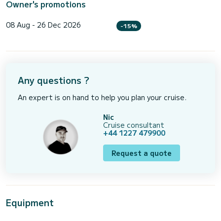
Owner's promotions
08 Aug - 26 Dec 2026
-15%
Any questions ?
An expert is on hand to help you plan your cruise.
Nic
Cruise consultant
+44 1227 479900
Request a quote
Equipment