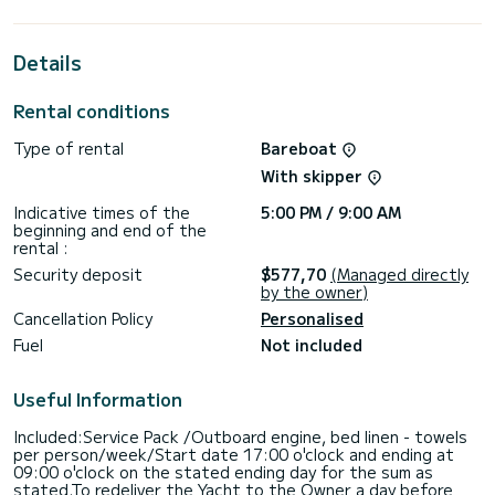
best ally to spend an exceptional vacation on the water in
the surroundings of Paros (Ile)
Details
For your comfort, Blueberry has 2 toilet(s) with a shower
This boat is equipped with a Furling mainsail and a Furling
Rental conditions
genoa. It has the following equipment: Auto-pilot, Bow
thruster, Outdoor Speakers, Deck shower, Bluetooth
Type of rental
Bareboat
connection.
With skipper
Don't hesitate to contact us for a quote, you will be helped
Indicative times of the
5:00 PM / 9:00 AM
beginning and end of the
rental :
Security deposit
$577,70
(Managed directly
by the owner)
Cancellation Policy
Personalised
Fuel
Not included
Useful Information
Included:Service Pack /Outboard engine, bed linen - towels
per person/week/Start date 17:00 o'clock and ending at
09:00 o'clock on the stated ending day for the sum as
stated.To redeliver the Yacht to the Owner a day before