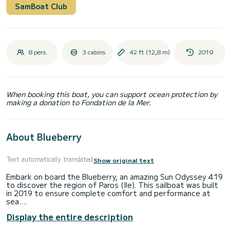
SamBoat Club
8 pers.
3 cabins
42 ft (12,8 m)
2019
When booking this boat, you can support ocean protection by
making a donation to Fondation de la Mer.
About Blueberry
Text automatically translated
Show original text
Embark on board the Blueberry, an amazing Sun Odyssey 419
to discover the region of Paros (Ile). This sailboat was built
in 2019 to ensure complete comfort and performance at
sea.
Display the entire description
The boat has 3 fully-equipped cabins and a capacity of 8
people. With an overall length of 13 meters, it will be your