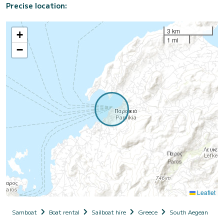
Precise location:
3 km
+
1 mi
−
Leaflet
Samboat
Boat rental
Sailboat hire
Greece
South Aegean
C