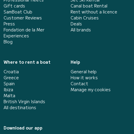
Gift cards
Canal boat Rental
SamBoat Club
Rent without a licence
Customer Reviews
Cabin Cruises
Press
Deals
Fondation de la Mer
All brands
Experiences
Blog
Where to rent a boat
Help
Croatia
General help
Greece
How it works
Spain
Contact
Ibiza
Manage my cookies
Malta
British Virgin Islands
All destinations
Download our app