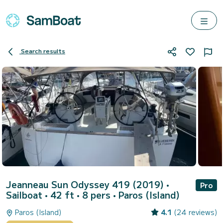
Search results
Jeanneau Sun Odyssey 419 (2019)
•
Pro
Sailboat • 42 ft • 8 pers •
Paros (Island)
Paros (Island)
4.1
(24 reviews)