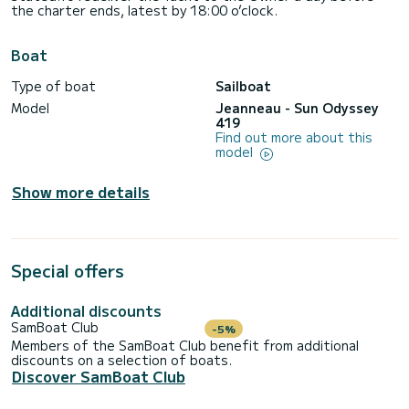
the charter ends, latest by 18:00 o’clock.
Boat
Type of boat
Sailboat
Model
Jeanneau - Sun Odyssey
419
Find out more about this
model
Show more details
Special offers
Additional discounts
SamBoat Club
-5%
Members of the SamBoat Club benefit from additional
discounts on a selection of boats.
Discover SamBoat Club