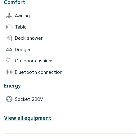
Comfort
Awning
Table
Deck shower
Dodger
Outdoor cushions
Bluetooth connection
Energy
Socket 220V
View all equipment