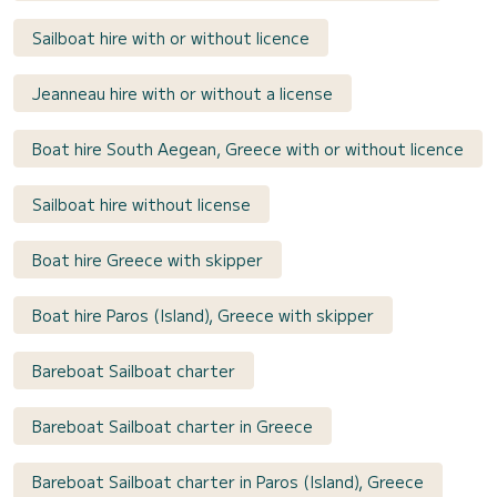
Sailboat hire with or without licence
Jeanneau hire with or without a license
Boat hire South Aegean, Greece with or without licence
Sailboat hire without license
Boat hire Greece with skipper
Boat hire Paros (Island), Greece with skipper
Bareboat Sailboat charter
Bareboat Sailboat charter in Greece
Bareboat Sailboat charter in Paros (Island), Greece