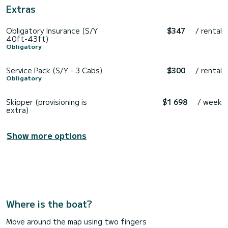
Extras
Obligatory Insurance (S/Y
$347
/ rental
40ft-43ft)
Obligatory
Service Pack (S/Y - 3 Cabs)
$300
/ rental
Obligatory
Skipper (provisioning is
$1 698
/ week
extra)
Show more options
Where is the boat?
Move around the map using two fingers