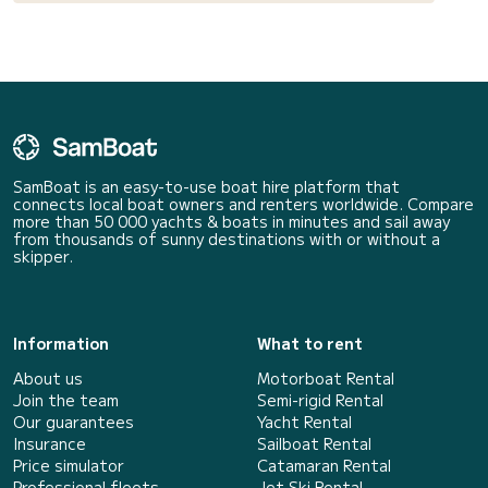
SamBoat is an easy-to-use boat hire platform that
connects local boat owners and renters worldwide. Compare
more than 50 000 yachts & boats in minutes and sail away
from thousands of sunny destinations with or without a
skipper.
Information
What to rent
About us
Motorboat Rental
Join the team
Semi-rigid Rental
Our guarantees
Yacht Rental
Insurance
Sailboat Rental
Price simulator
Catamaran Rental
Professional fleets
Jet Ski Rental