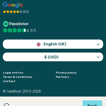
4.9/5
4.3/5
English (UK)
$ (USD)
Legal notices
Privacy policy
Terms & Conditions
Partners
Contact
© SamBoat 2013-2026
Book