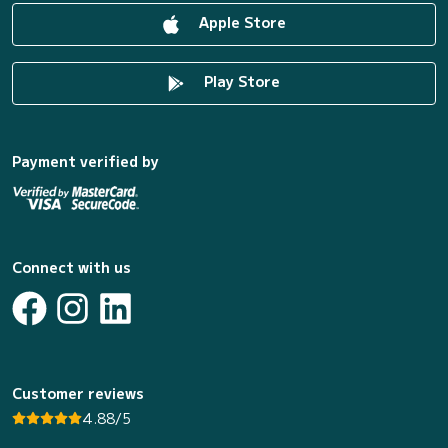
Apple Store
Play Store
Payment verified by
Connect with us
Customer reviews
4.88/5