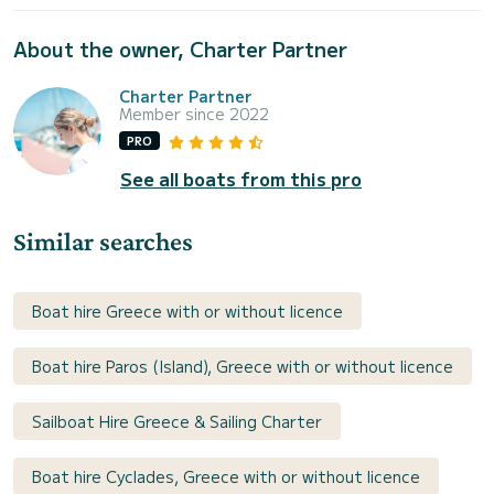
About the owner, Charter Partner
Charter Partner
Member since 2022
PRO
See all boats from this pro
Similar searches
Boat hire Greece with or without licence
Boat hire Paros (Island), Greece with or without licence
Sailboat Hire Greece & Sailing Charter
Boat hire Cyclades, Greece with or without licence