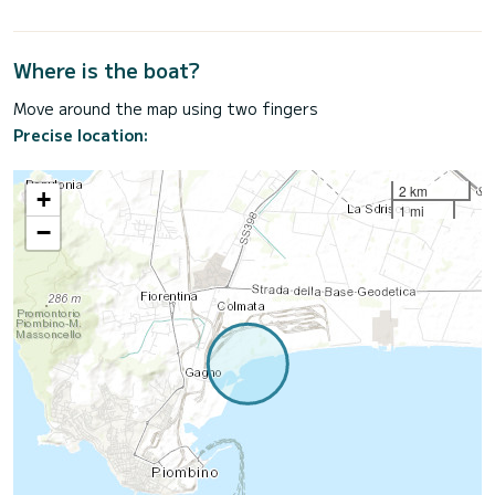
Where is the boat?
Move around the map using two fingers
Precise location:
2 km
+
1 mi
−