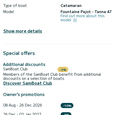
Type of boat
Catamaran
Model
Fountaine Pajot - Tanna 47
Find out more about this
model
Show more details
Special offers
Additional discounts
SamBoat Club
-3%
Members of the SamBoat Club benefit from additional
discounts on a selection of boats.
Discover SamBoat Club
Owner's promotions
08 Aug - 26 Dec 2026
-10%
26 Dec - 02 Jan 2027
-9%