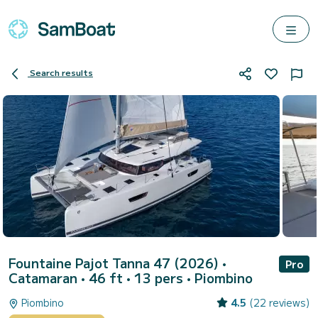
Search results
Fountaine Pajot Tanna 47 (2026)
•
Pro
Catamaran • 46 ft • 13 pers •
Piombino
Piombino
4.5
(22 reviews)