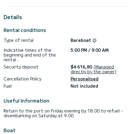
best ally to spend an exceptional vacation on the water in
the surroundings of Piombino
Details
This Tanna 47 is equipped with 5 heads with shower.
This boat is equipped with a Full batten mainsail and a Furling
Rental conditions
genoa. It has the following equipment: Auto-pilot, Outboard
engine, Deck shower, Water maker, A/C.
Type of rental
Bareboat
For any information requests or reservations, click on the «
Indicative times of the
5:00 PM / 9:00 AM
Request a quote » button, a SamBoat expert will send you
beginning and end of the
rental :
Security deposit
$4 616,80
(Managed
directly by the owner)
Cancellation Policy
Personalised
Fuel
Not included
Useful Information
Return to the port on Friday evening by 18:00 to refuel -
disembarking on Saturday at 9:00
Boat