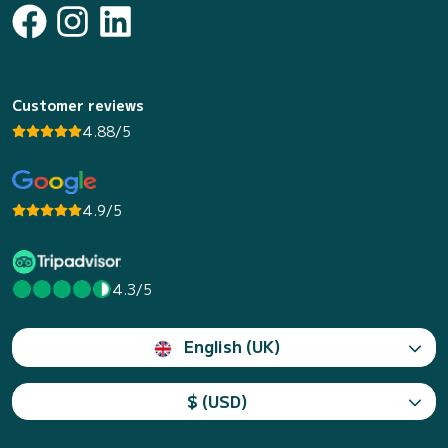
Customer reviews
4.88/5
4.9/5
4.3/5
English (UK)
$ (USD)