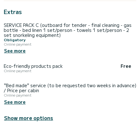
Extras
SERVICE PACK C (outboard for tender - final cleaning - gas
bottle - bed linen 1 set/person - towels 1 set/person - 2
set snorkeling equipment)
Obligatory
Online payment
See more
Eco-friendly products pack
Free
Online payment
"Bed made" service (to be requested two weeks in advance)
/ Price per cabin
Online payment
See more
Show more options