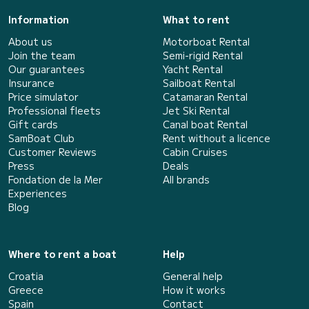
Information
What to rent
About us
Motorboat Rental
Join the team
Semi-rigid Rental
Our guarantees
Yacht Rental
Insurance
Sailboat Rental
Price simulator
Catamaran Rental
Professional fleets
Jet Ski Rental
Gift cards
Canal boat Rental
SamBoat Club
Rent without a licence
Customer Reviews
Cabin Cruises
Press
Deals
Fondation de la Mer
All brands
Experiences
Blog
Where to rent a boat
Help
Croatia
General help
Greece
How it works
Spain
Contact