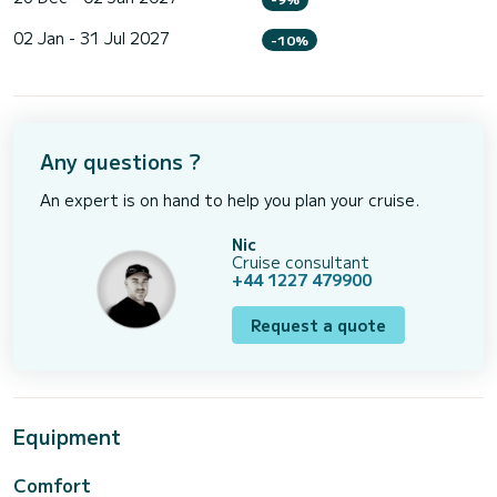
02 Jan - 31 Jul 2027
-10%
Any questions ?
An expert is on hand to help you plan your cruise.
Nic
Cruise consultant
+44 1227 479900
Request a quote
Equipment
Comfort