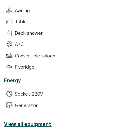
Awning
Table
Deck shower
A/C
Convertible saloon
Flybridge
Energy
Socket 220V
Generator
View all equipment