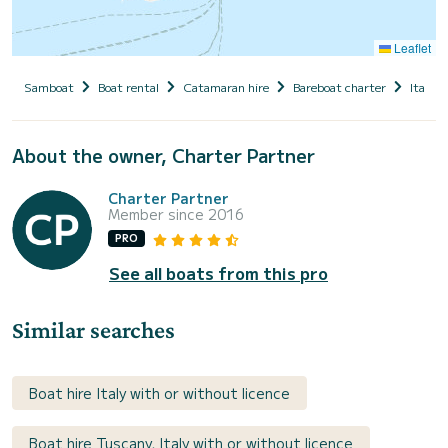
Leaflet
Samboat
Boat rental
Catamaran hire
Bareboat charter
Italy
About the owner, Charter Partner
Charter Partner
Member since 2016
PRO
See all boats from this pro
Similar searches
Boat hire Italy with or without licence
Boat hire Tuscany, Italy with or without licence