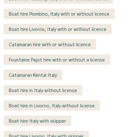
Boat hire Piombino, Italy with or without licence
Boat hire Livorno, Italy with or without licence
Catamaran hire with or without licence
Fountaine Pajot hire with or without a license
Catamaran Rental Italy
Boat hire in Italy without license
Boat hire in Livorno, Italy without license
Boat hire Italy with skipper
Boat hire Livorno, Italy with skipper