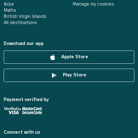
Ibiza
Manage my cookies
Malta
British Virgin Islands
All destinations
Download our app
Apple Store
Play Store
Payment verified by
Connect with us