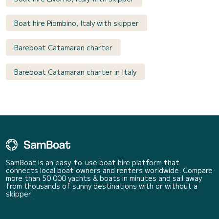
Boat hire Piombino, Italy with skipper
Bareboat Catamaran charter
Bareboat Catamaran charter in Italy
SamBoat is an easy-to-use boat hire platform that
connects local boat owners and renters worldwide. Compare
more than 50 000 yachts & boats in minutes and sail away
from thousands of sunny destinations with or without a
skipper.