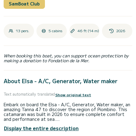
SamBoat Club
13 pers.
5 cabins
46 ft (14 m)
2026
When booking this boat, you can support ocean protection by
making a donation to Fondation de la Mer.
About Elsa - A/C, Generator, Water maker
Text automatically translated
Show original text
Embark on board the Elsa - A/C, Generator, Water maker, an
amazing Tanna 47 to discover the region of Piombino. This
catamaran was built in 2026 to ensure complete comfort
and performance at sea.
Display the entire description
The boat has 5 fully-equipped cabins and a capacity of 13
people. With an overall length of 14 meters, it will be your