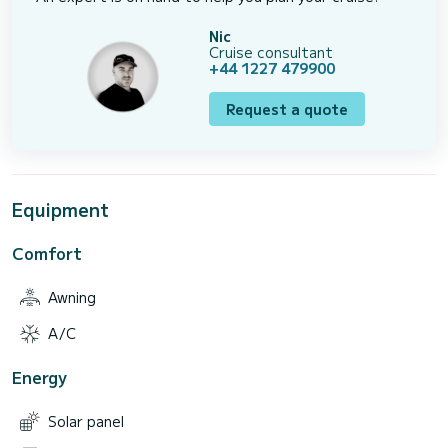
Nic
Cruise consultant
+44 1227 479900
Request a quote
Equipment
Comfort
Awning
A/C
Energy
Solar panel