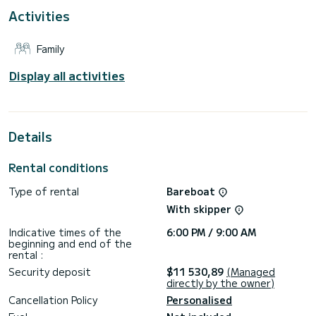
This Leopard 45 is equipped with 4 heads with shower.
Activities
This boat is equipped with a Full batten mainsail and a Furling
genoa. It has the following equipment: Outdoor Speakers,
Family
Water maker, A/C.
For any information requests or reservations, click on the «
Display all activities
Request a quote » button, a SamBoat expert will send you
Details
Rental conditions
Type of rental
Bareboat
With skipper
Indicative times of the
6:00 PM / 9:00 AM
beginning and end of the
rental :
Security deposit
$11 530,89
(Managed
directly by the owner)
Cancellation Policy
Personalised