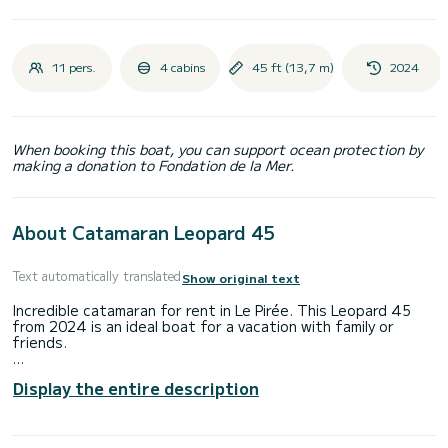
11 pers.
4 cabins
45 ft (13,7 m)
2024
When booking this boat, you can support ocean protection by
making a donation to Fondation de la Mer.
About Catamaran Leopard 45
Text automatically translated
Show original text
Incredible catamaran for rent in Le Pirée. This Leopard 45
from 2024 is an ideal boat for a vacation with family or
friends.
The boat has 4 fully-equipped cabins and a capacity of 11
Display the entire description
people. With an overall length of 14 meters, it will be your
best ally to spend an exceptional vacation on the water in
the surroundings of Le Pirée