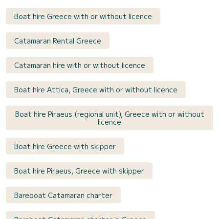
Boat hire Greece with or without licence
Catamaran Rental Greece
Catamaran hire with or without licence
Boat hire Attica, Greece with or without licence
Boat hire Piraeus (regional unit), Greece with or without
licence
Boat hire Greece with skipper
Boat hire Piraeus, Greece with skipper
Bareboat Catamaran charter