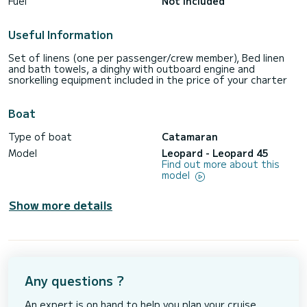
Fuel
Not included
Useful Information
Set of linens (one per passenger/crew member), Bed linen
and bath towels, a dinghy with outboard engine and
snorkelling equipment included in the price of your charter
Boat
Type of boat
Catamaran
Model
Leopard - Leopard 45
Find out more about this
model
Show more details
Any questions ?
An expert is on hand to help you plan your cruise.