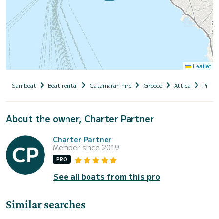
Leaflet
Samboat
Boat rental
Catamaran hire
Greece
Attica
Piraeu
About the owner, Charter Partner
Charter Partner
Member since 2019
PRO
See all boats from this pro
Similar searches