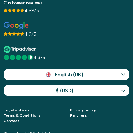
Customer reviews
4.88/5
4.9/5
4.3/5
English (UK)
$ (USD)
Legal notices
Privacy policy
Terms & Conditions
Partners
Contact