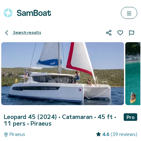
Search results
Leopard 45 (2024)
• Catamaran • 45 ft •
Pro
11 pers •
Piraeus
Piraeus
4.6
(39 reviews)