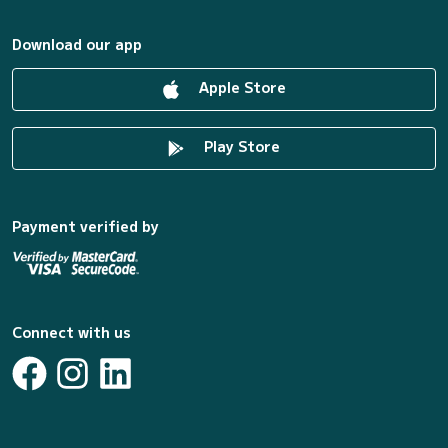
Download our app
Apple Store
Play Store
Payment verified by
Connect with us