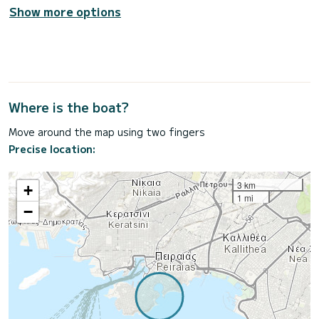
Show more options
Where is the boat?
Move around the map using two fingers
Precise location:
3 km
+
1 mi
−