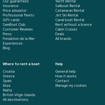
Our guarantees
Yacht Rental
Insurance
Sailboat Rental
Price simulator
Catamaran Rental
Professional fleets
Jet Ski Rental
Gift cards
Canal boat Rental
SamBoat Club
Rent without a licence
Customer Reviews
Cabin Cruises
Press
Deals
Fondation de la Mer
All brands
Experiences
Blog
Where to rent a boat
Help
Croatia
General help
Greece
How it works
Spain
Contact
Ibiza
Manage my cookies
Malta
British Virgin Islands
All destinations