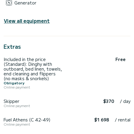
Generator
View all equipment
Extras
Included in the price
Free
(Standard): Dinghy with
outboard, bed linen, towels,
end cleaning and flippers
(no masks & snorkels)
Obligatory
Online payment
Skipper
$370
/ day
Online payment
Fuel Athens (C 42-49)
$1 698
/ rental
Online payment