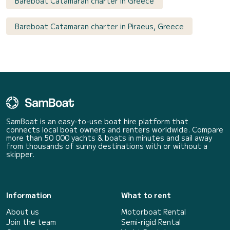
Bareboat Catamaran charter in Greece
Bareboat Catamaran charter in Piraeus, Greece
SamBoat is an easy-to-use boat hire platform that
connects local boat owners and renters worldwide. Compare
more than 50 000 yachts & boats in minutes and sail away
from thousands of sunny destinations with or without a
skipper.
Information
What to rent
About us
Motorboat Rental
Join the team
Semi-rigid Rental