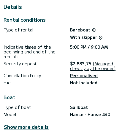
Details
This Hanse 430 is equipped with 2 heads with a shower.
It has the following equipment: Auto-pilot, Outboard
Rental conditions
engine, Speakers.
Type of rental
Bareboat
For any information requests or reservations, click on the «
Request a quote » button, a SamBoat expert will send you
With skipper
Indicative times of the
5:00 PM / 9:00 AM
beginning and end of the
rental :
Security deposit
$2 883,75
(Managed
directly by the owner)
Cancellation Policy
Personalised
Fuel
Not included
Boat
Type of boat
Sailboat
Model
Hanse - Hanse 430
Show more details