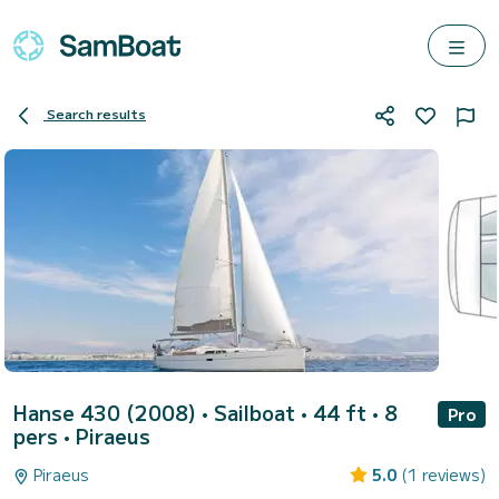
Search results
Hanse 430 (2008)
• Sailboat • 44 ft • 8
Pro
pers •
Piraeus
Piraeus
5.0
(1 reviews)