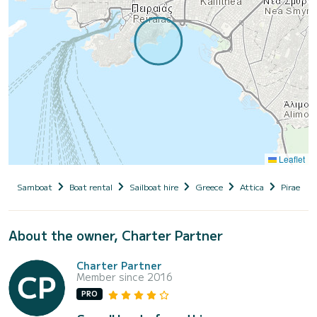
Leaflet
Samboat
Boat rental
Sailboat hire
Greece
Attica
Piraeus (
About the owner, Charter Partner
Charter Partner
Member since 2016
PRO