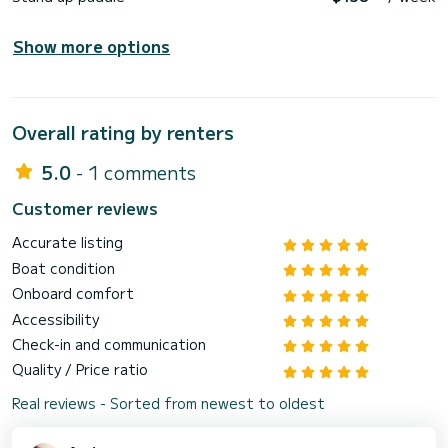
Show more options
Overall rating by renters
5.0
- 1 comments
Customer reviews
Accurate listing
Boat condition
Onboard comfort
Accessibility
Check-in and communication
Quality / Price ratio
Real reviews - Sorted from newest to oldest