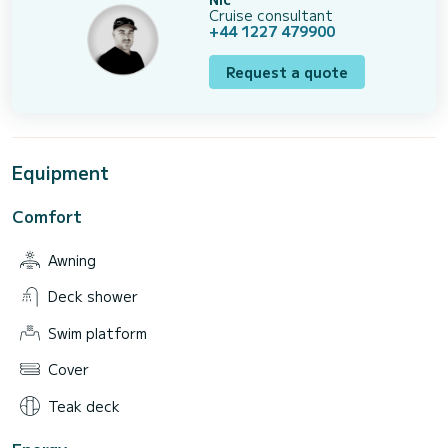
Cruise consultant
+44 1227 479900
Request a quote
Equipment
Comfort
Awning
Deck shower
Swim platform
Cover
Teak deck