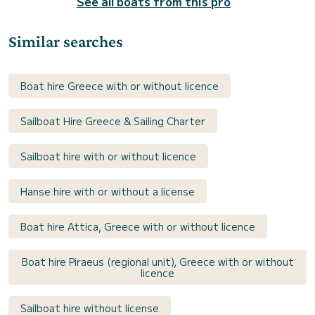
See all boats from this pro
Similar searches
Boat hire Greece with or without licence
Sailboat Hire Greece & Sailing Charter
Sailboat hire with or without licence
Hanse hire with or without a license
Boat hire Attica, Greece with or without licence
Boat hire Piraeus (regional unit), Greece with or without
licence
Sailboat hire without license