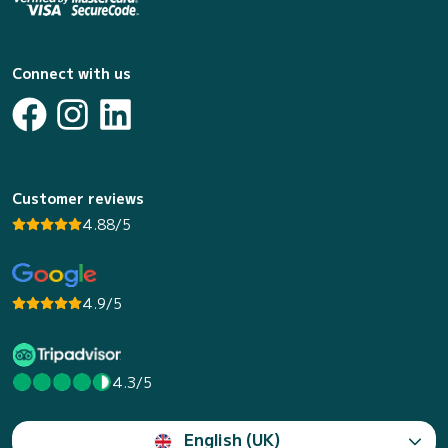
Connect with us
Customer reviews
4.88/5
4.9/5
4.3/5
English (UK)