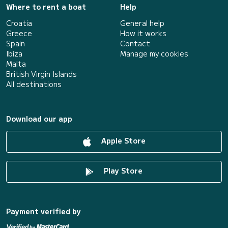
Where to rent a boat
Help
Croatia
General help
Greece
How it works
Spain
Contact
Ibiza
Manage my cookies
Malta
British Virgin Islands
All destinations
Download our app
Apple Store
Play Store
Payment verified by