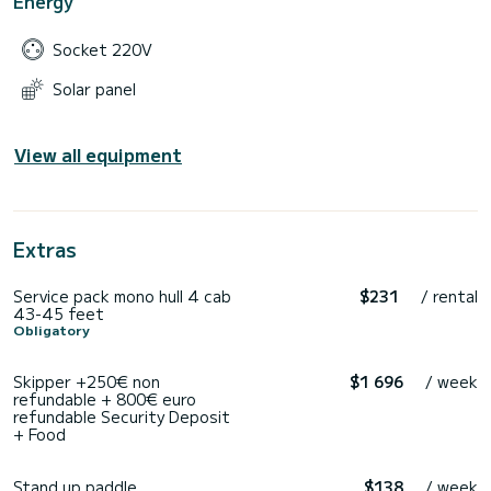
Energy
Socket 220V
Solar panel
View all equipment
Extras
Service pack mono hull 4 cab
$231
/ rental
43-45 feet
Obligatory
Skipper +250€ non
$1 696
/ week
refundable + 800€ euro
refundable Security Deposit
+ Food
Stand up paddle
$138
/ week