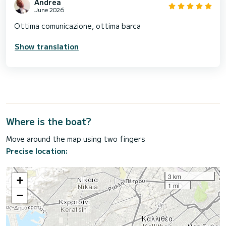
Andrea
June 2026
Ottima comunicazione, ottima barca
Show translation
Where is the boat?
Move around the map using two fingers
Precise location:
3 km
+
1 mi
−