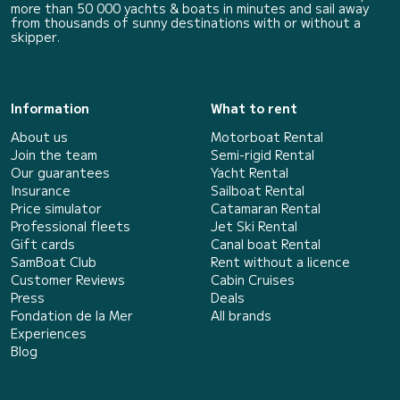
more than 50 000 yachts & boats in minutes and sail away
from thousands of sunny destinations with or without a
skipper.
Information
What to rent
About us
Motorboat Rental
Join the team
Semi-rigid Rental
Our guarantees
Yacht Rental
Insurance
Sailboat Rental
Price simulator
Catamaran Rental
Professional fleets
Jet Ski Rental
Gift cards
Canal boat Rental
SamBoat Club
Rent without a licence
Customer Reviews
Cabin Cruises
Press
Deals
Fondation de la Mer
All brands
Experiences
Blog