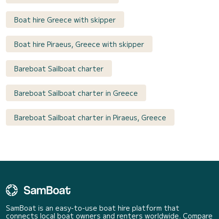
Boat hire Greece with skipper
Boat hire Piraeus, Greece with skipper
Bareboat Sailboat charter
Bareboat Sailboat charter in Greece
Bareboat Sailboat charter in Piraeus, Greece
SamBoat is an easy-to-use boat hire platform that
connects local boat owners and renters worldwide. Compare