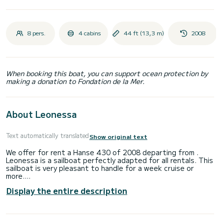
8 pers.
4 cabins
44 ft (13,3 m)
2008
When booking this boat, you can support ocean protection by
making a donation to Fondation de la Mer.
About Leonessa
Text automatically translated
Show original text
We offer for rent a Hanse 430 of 2008 departing from .
Leonessa is a sailboat perfectly adapted for all rentals. This
sailboat is very pleasant to handle for a week cruise or
more.
Display the entire description
The boat has 4 fully-equipped cabins and a capacity of 8
people. With an overall length of 13 meters, it will be your
best ally to spend an exceptional vacation on the water in
the surroundings of