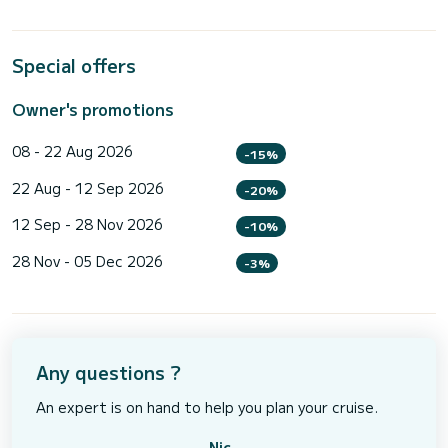
Special offers
Owner's promotions
08 - 22 Aug 2026
-15%
22 Aug - 12 Sep 2026
-20%
12 Sep - 28 Nov 2026
-10%
28 Nov - 05 Dec 2026
-3%
Any questions ?
An expert is on hand to help you plan your cruise.
Nic