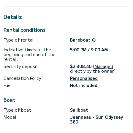
extraordinary holidays on the waters of Pirovac
This Sun Odyssey 380 is equipped with 1 head with shower.
Details
This boat is equipped with a Furling mainsail and a Furling
genoa. It has the following equipment: Auto-pilot, Outboard
Rental conditions
engine, Bow thruster, Outdoor Speakers, USB plug, Deck
shower.
Type of rental
Bareboat
For any information requests or reservations, click on the «
Indicative times of the
5:00 PM / 9:00 AM
Request a quote » button, a SamBoat expert will send you
beginning and end of the
rental :
Security deposit
$2 308,40
(Managed
directly by the owner)
Cancellation Policy
Personalised
Fuel
Not included
Boat
Type of boat
Sailboat
Model
Jeanneau - Sun Odyssey
380