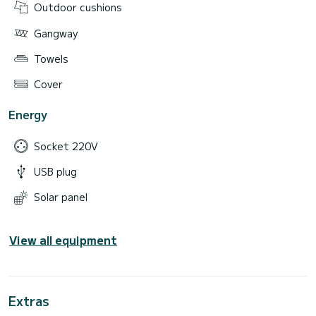
Outdoor cushions
Gangway
Towels
Cover
Energy
Socket 220V
USB plug
Solar panel
View all equipment
Extras