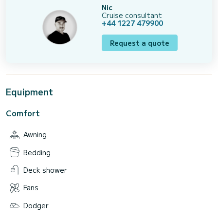
Nic
Cruise consultant
+44 1227 479900
Request a quote
Equipment
Comfort
Awning
Bedding
Deck shower
Fans
Dodger