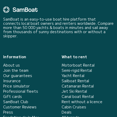
SamBoat is an easy-to-use boat hire platform that
connects local boat owners and renters worldwide. Compare
more than 50 000 yachts & boats in minutes and sail away
from thousands of sunny destinations with or without a
skipper.
Information
What to rent
About us
Motorboat Rental
Join the team
Semi-rigid Rental
Our guarantees
Yacht Rental
Insurance
Sailboat Rental
Price simulator
Catamaran Rental
Professional fleets
Jet Ski Rental
Gift cards
Canal boat Rental
SamBoat Club
Rent without a licence
Customer Reviews
Cabin Cruises
Press
Deals