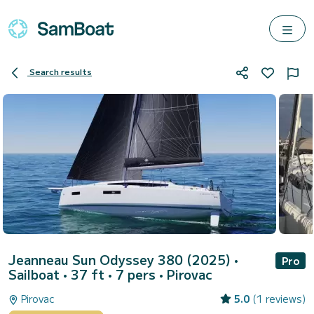
Search results
Jeanneau Sun Odyssey 380 (2025)
•
Pro
Sailboat • 37 ft • 7 pers •
Pirovac
Pirovac
5.0
(1 reviews)