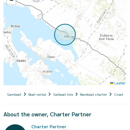
−
Leaflet
Samboat
Boat rental
Sailboat hire
Bareboat charter
Croatia
About the owner, Charter Partner
Charter Partner