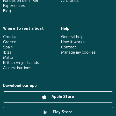
Fondation de la Mer
All brands
Experiences
Blog
Where to rent a boat
Help
Croatia
General help
Greece
How it works
Spain
Contact
Ibiza
Manage my cookies
Malta
British Virgin Islands
All destinations
Download our app
Apple Store
Play Store