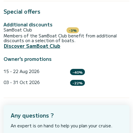
Special offers
Additional discounts
SamBoat Club
-3%
Members of the SamBoat Club benefit from additional
discounts on a selection of boats.
Discover SamBoat Club
Owner's promotions
15 - 22 Aug 2026
-40%
03 - 31 Oct 2026
-22%
Any questions ?
An expert is on hand to help you plan your cruise.