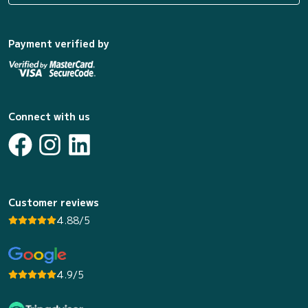
Payment verified by
Connect with us
Customer reviews
4.88/5
4.9/5