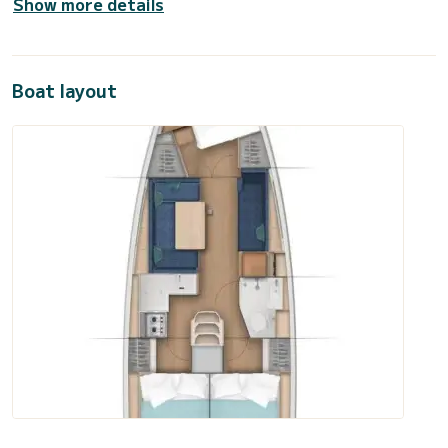
Show more details
Boat layout