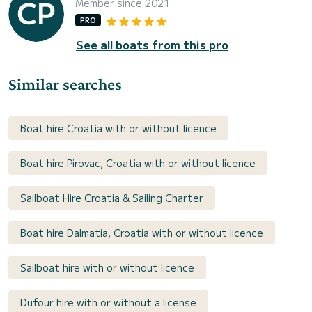
Member since 2021
PRO
See all boats from this pro
Similar searches
Boat hire Croatia with or without licence
Boat hire Pirovac, Croatia with or without licence
Sailboat Hire Croatia & Sailing Charter
Boat hire Dalmatia, Croatia with or without licence
Sailboat hire with or without licence
Dufour hire with or without a license