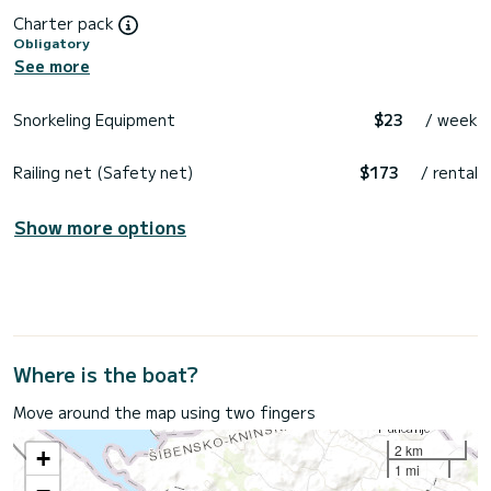
Charter pack
Obligatory
See more
Snorkeling Equipment
$23
/ week
Railing net (Safety net)
$173
/ rental
Show more options
Where is the boat?
Move around the map using two fingers
2 km
+
1 mi