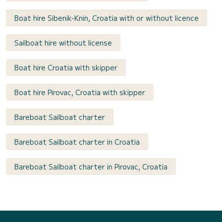
Boat hire Sibenik-Knin, Croatia with or without licence
Sailboat hire without license
Boat hire Croatia with skipper
Boat hire Pirovac, Croatia with skipper
Bareboat Sailboat charter
Bareboat Sailboat charter in Croatia
Bareboat Sailboat charter in Pirovac, Croatia