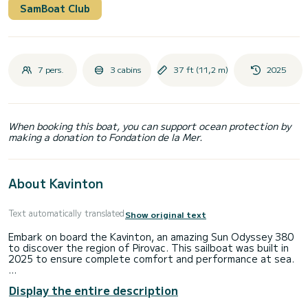
SamBoat Club
7 pers.
3 cabins
37 ft (11,2 m)
2025
When booking this boat, you can support ocean protection by
making a donation to Fondation de la Mer.
About Kavinton
Text automatically translated
Show original text
Embark on board the Kavinton, an amazing Sun Odyssey 380
to discover the region of Pirovac. This sailboat was built in
2025 to ensure complete comfort and performance at sea.
The boat has 3 cabins with total comfort and a capacity of
Display the entire description
7 passengers. With a total length of 11 meters and 40
horsepower, it will be your best friend when spending