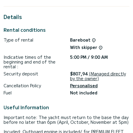
horsepower, it will be your best friend when spending
extraordinary holidays on the waters of Piso Livadi
Details
For your comfort, Unique I has 3 toilet(s) with a shower
This boat is equipped with a Furling mainsail and a Furling
Rental conditions
genoa. It has the following equipment: Auto-pilot, Outboard
engine, Bow thruster, Deck shower, Solar panel, A/C,
Type of rental
Bareboat
Electric winch.
With skipper
We invite you to request a quote directly via the platform,
Indicative times of the
5:00 PM / 9:00 AM
beginning and end of the
rental :
Security deposit
$807,94
(Managed directly
by the owner)
Cancellation Policy
Personalised
Fuel
Not included
Useful Information
Important note: The yacht must return to the base the day
before no later than 6pm (April, October, November at 5pm)
Incuded: Outboard engine is included/ for PREMIUM FLEET