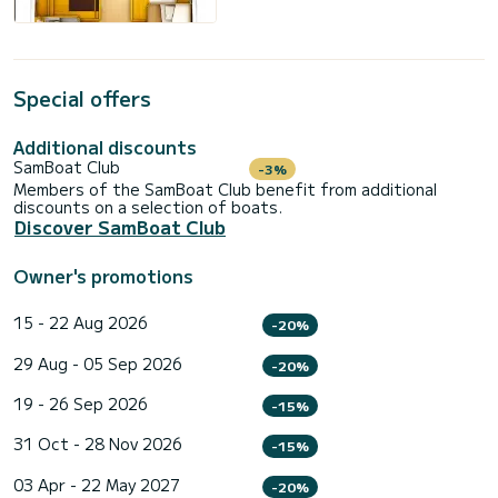
Special offers
Additional discounts
SamBoat Club
-3%
Members of the SamBoat Club benefit from additional
discounts on a selection of boats.
Discover SamBoat Club
Owner's promotions
15 - 22 Aug 2026
-20%
29 Aug - 05 Sep 2026
-20%
19 - 26 Sep 2026
-15%
31 Oct - 28 Nov 2026
-15%
03 Apr - 22 May 2027
-20%