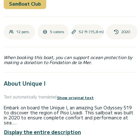
SamBoat Club
12 pers.
5 cabins
52 ft (15,8 m)
2020
When booking this boat, you can support ocean protection by
making a donation to Fondation de la Mer.
About Unique I
Text automatically translated
Show original text
Embark on board the Unique I, an amazing Sun Odyssey 519
to discover the region of Piso Livadi. This sailboat was built
in 2020 to ensure complete comfort and performance at
sea.
Display the entire description
The boat has 5 cabins with total comfort and a capacity of
12 passengers. With a total length of 16 meters and 75