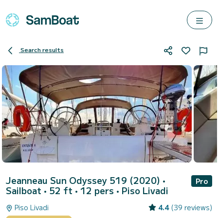
Search results
Jeanneau Sun Odyssey 519 (2020)
•
Pro
Sailboat • 52 ft • 12 pers •
Piso Livadi
Piso Livadi
4.4
(39 reviews)