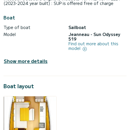
(2023-2024 year built) : SUP is offered free of charge
Boat
Type of boat
Sailboat
Model
Jeanneau - Sun Odyssey
519
Find out more about this
model
Show more details
Boat layout