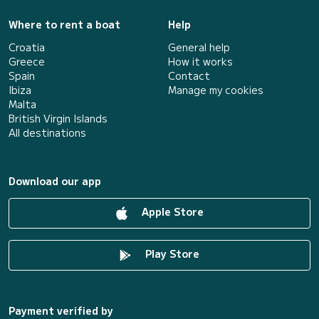
Where to rent a boat
Help
Croatia
General help
Greece
How it works
Spain
Contact
Ibiza
Manage my cookies
Malta
British Virgin Islands
All destinations
Download our app
Apple Store
Play Store
Payment verified by