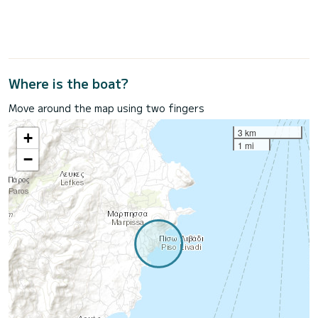
Where is the boat?
Move around the map using two fingers
3 km
+
1 mi
−