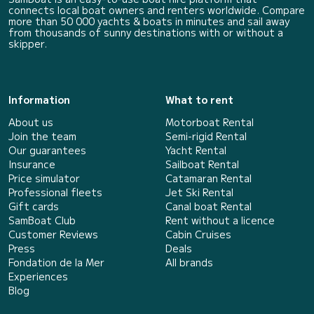
connects local boat owners and renters worldwide. Compare
more than 50 000 yachts & boats in minutes and sail away
from thousands of sunny destinations with or without a
skipper.
Information
What to rent
About us
Motorboat Rental
Join the team
Semi-rigid Rental
Our guarantees
Yacht Rental
Insurance
Sailboat Rental
Price simulator
Catamaran Rental
Professional fleets
Jet Ski Rental
Gift cards
Canal boat Rental
SamBoat Club
Rent without a licence
Customer Reviews
Cabin Cruises
Press
Deals
Fondation de la Mer
All brands
Experiences
Blog