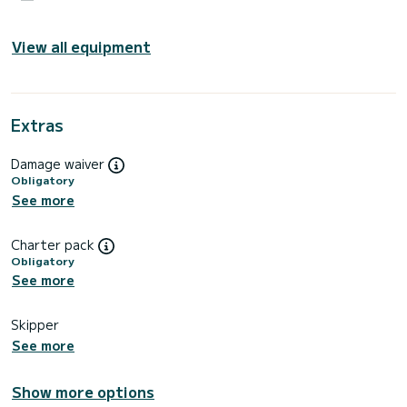
View all equipment
Extras
Damage waiver
Obligatory
See more
Charter pack
Obligatory
See more
Skipper
See more
Show more options