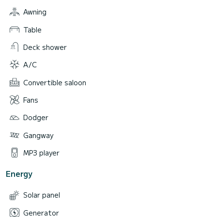
Awning
Table
Deck shower
A/C
Convertible saloon
Fans
Dodger
Gangway
MP3 player
Energy
Solar panel
Generator