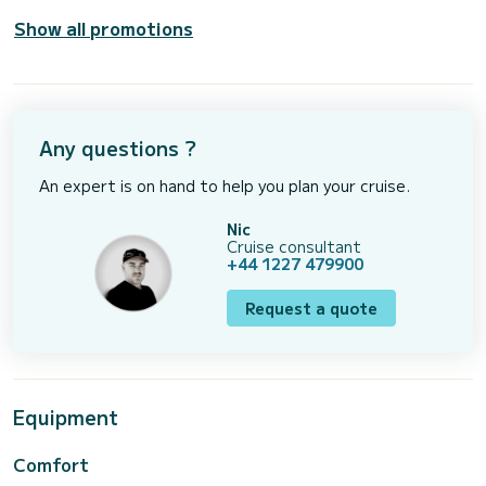
Show all promotions
Any questions ?
An expert is on hand to help you plan your cruise.
Nic
Cruise consultant
+44 1227 479900
Request a quote
Equipment
Comfort