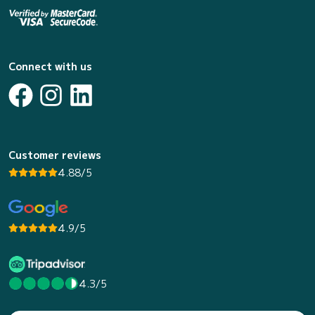
Connect with us
Customer reviews
4.88/5
4.9/5
4.3/5