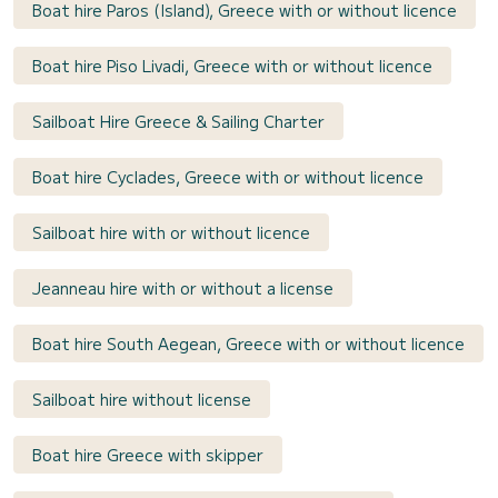
Boat hire Paros (Island), Greece with or without licence
Boat hire Piso Livadi, Greece with or without licence
Sailboat Hire Greece & Sailing Charter
Boat hire Cyclades, Greece with or without licence
Sailboat hire with or without licence
Jeanneau hire with or without a license
Boat hire South Aegean, Greece with or without licence
Sailboat hire without license
Boat hire Greece with skipper