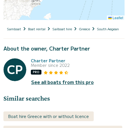
Leaflet
Samboat
Boat rental
Sailboat hire
Greece
South Aegean
C
About the owner, Charter Partner
Charter Partner
Member since 2022
PRO
See all boats from this pro
Similar searches
Boat hire Greece with or without licence