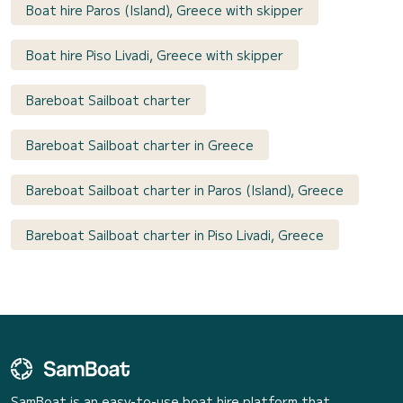
Boat hire Paros (Island), Greece with skipper
Boat hire Piso Livadi, Greece with skipper
Bareboat Sailboat charter
Bareboat Sailboat charter in Greece
Bareboat Sailboat charter in Paros (Island), Greece
Bareboat Sailboat charter in Piso Livadi, Greece
SamBoat is an easy-to-use boat hire platform that