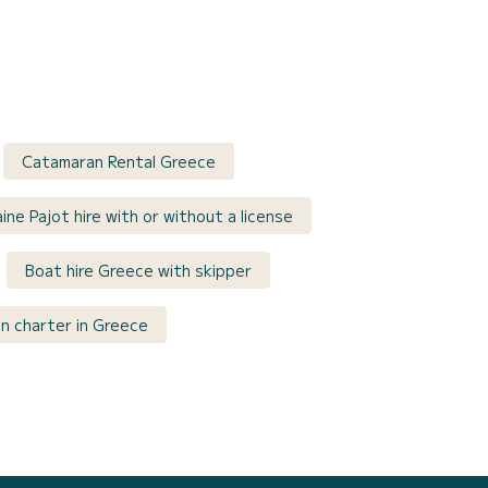
Catamaran Rental Greece
ine Pajot hire with or without a license
Boat hire Greece with skipper
n charter in Greece