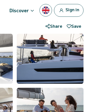
Sign in
Discover
Share
Save