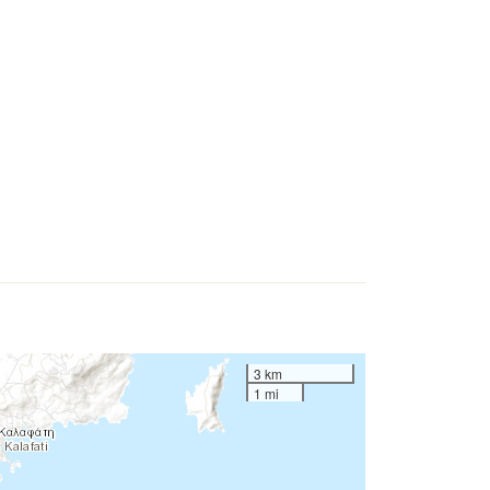
3 km
1 mi