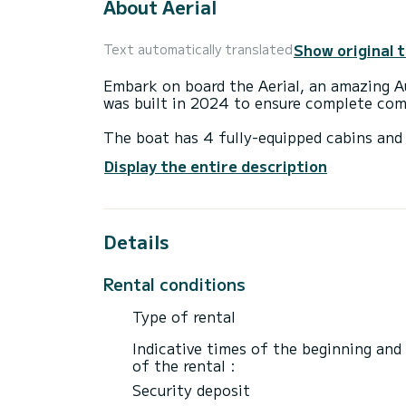
About Aerial
Show original 
Text automatically translated
Embark on board the Aerial, an amazing Au
was built in 2024 to ensure complete com
The boat has 4 fully-equipped cabins and 
16 meters, it will be your best ally to sp
Display the entire description
surroundings of
This Aura 51 is equipped with 4 heads wit
Details
It has the following equipment: Auto-pilo
Water maker, A/C, Electric winch.
Rental conditions
We invite you to request a quote directly 
Type of rental
Indicative times of the beginning and
of the rental :
Security deposit