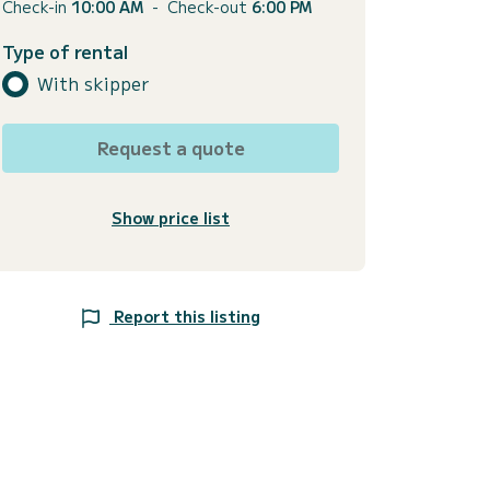
Check-in
10:00 AM
-
Check-out
6:00 PM
Type of rental
With skipper
Request a quote
Show price list
Report this listing