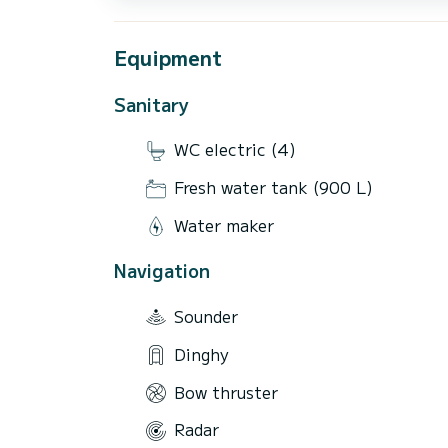
Equipment
Sanitary
WC electric (4)
Fresh water tank (900 L)
Water maker
Navigation
Sounder
Dinghy
Bow thruster
Radar