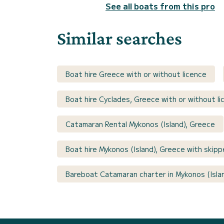
See all boats from this pro
Similar searches
Boat hire Greece with or without licence
Boat hire Cyclades, Greece with or without li
Catamaran Rental Mykonos (Island), Greece
Boat hire Mykonos (Island), Greece with skipp
Bareboat Catamaran charter in Mykonos (Isla