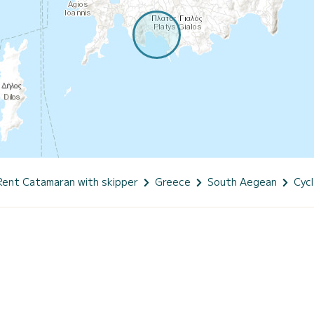
Rent Catamaran with skipper
Greece
South Aegean
Cyc