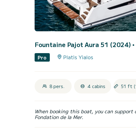
Fountaine Pajot Aura 51 (2024)
•
Platis Yialos
Pro
8 pers.
4 cabins
51 ft (
When booking this boat, you can support 
Fondation de la Mer.