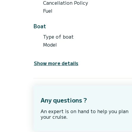
Cancellation Policy
Fuel
Boat
Type of boat
Model
Show more details
Any questions ?
An expert is on hand to help you plan
your cruise.