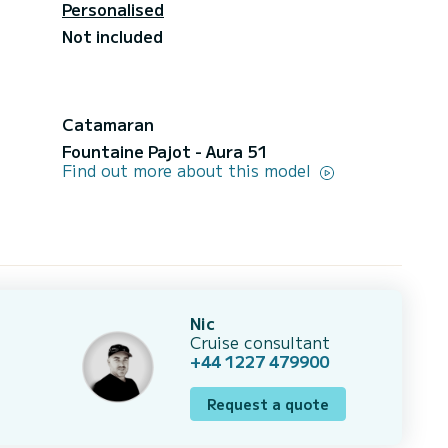
Personalised
Not included
Catamaran
Fountaine Pajot - Aura 51
Find out more about this model
Nic
Cruise consultant
+44 1227 479900
Request a quote