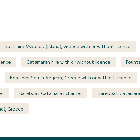
Boat hire Mykonos (Island), Greece with or without licence
cence
Catamaran hire with or without licence
Founta
Boat hire South Aegean, Greece with or without licence
er
Bareboat Catamaran charter
Bareboat Catamara
nd), Greece