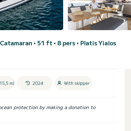
 Catamaran • 51 ft • 8 pers •
Platis Yialos
15,5 m)
2024
With skipper
ocean protection by making a donation to