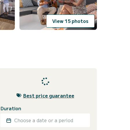
View 15 photos
Best price guarantee
Duration
Choose a date or a period