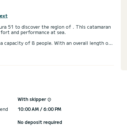
text
ra 51 to discover the region of . This catamaran
fort and performance at sea.
a capacity of 8 people. With an overall length of
end an exceptional vacation on the water in the
h shower.
t, Bow thruster, TV, Outdoor Speakers, USB plug,
via the platform, we will get back to you with our
With skipper
 end
10:00 AM / 6:00 PM
No deposit required