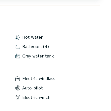
Hot Water
Bathroom (4)
Grey water tank
Electric windlass
Auto-pilot
Electric winch