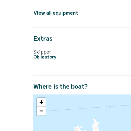
View all equipment
Extras
Skipper
Obligatory
Where is the boat?
+
−