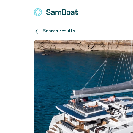
Search results