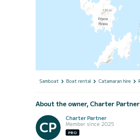
Samboat
Boat rental
Catamaran hire
About the owner, Charter Partner
Charter Partner
Member since 2025
PRO