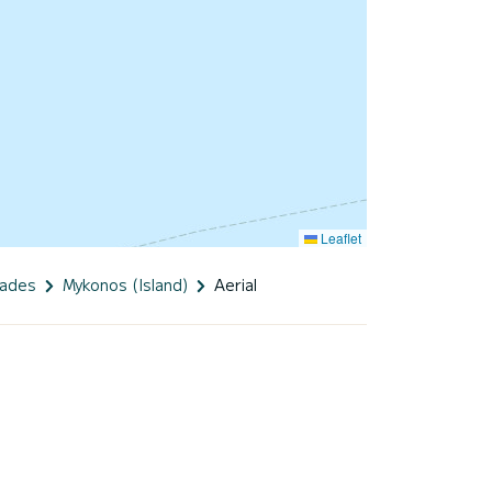
Leaflet
lades
Mykonos (Island)
Aerial