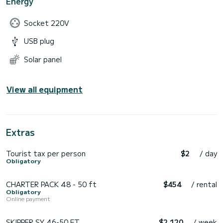
Energy
Socket 220V
USB plug
Solar panel
View all equipment
Extras
Tourist tax per person
$2
/ day
Obligatory
CHARTER PACK 48 - 50 ft
$454
/ rental
Obligatory
Online payment
SKIPPER SY 46-50 FT
$2 120
/ week