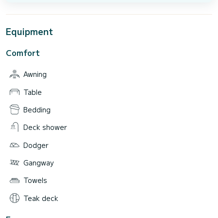
Equipment
Comfort
Awning
Table
Bedding
Deck shower
Dodger
Gangway
Towels
Teak deck