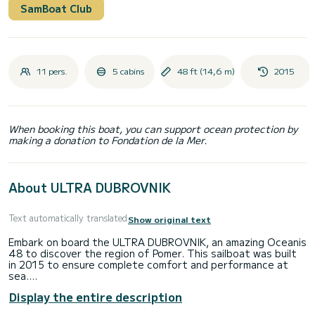
SamBoat Club
11 pers.
5 cabins
48 ft (14,6 m)
2015
When booking this boat, you can support ocean protection by
making a donation to Fondation de la Mer.
About ULTRA DUBROVNIK
Text automatically translated
Show original text
Embark on board the ULTRA DUBROVNIK, an amazing Oceanis
48 to discover the region of Pomer. This sailboat was built
in 2015 to ensure complete comfort and performance at
sea.
Display the entire description
The boat has 5 fully-equipped cabins and a capacity of 11
people. With an overall length of 15 meters, it will be your