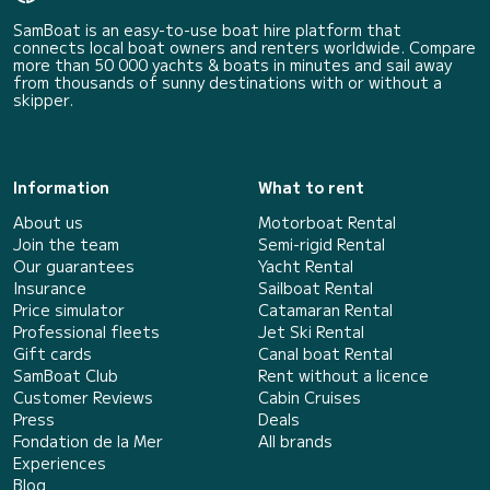
SamBoat is an easy-to-use boat hire platform that
connects local boat owners and renters worldwide. Compare
more than 50 000 yachts & boats in minutes and sail away
from thousands of sunny destinations with or without a
skipper.
Information
What to rent
About us
Motorboat Rental
Join the team
Semi-rigid Rental
Our guarantees
Yacht Rental
Insurance
Sailboat Rental
Price simulator
Catamaran Rental
Professional fleets
Jet Ski Rental
Gift cards
Canal boat Rental
SamBoat Club
Rent without a licence
Customer Reviews
Cabin Cruises
Press
Deals
Fondation de la Mer
All brands
Experiences
Blog