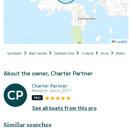
Leaflet
Samboat
Boat rental
Sailboat hire
Croatia
Istria
Medulin
About the owner, Charter Partner
Charter Partner
Member since 2017
PRO
See all boats from this pro
Similar searches