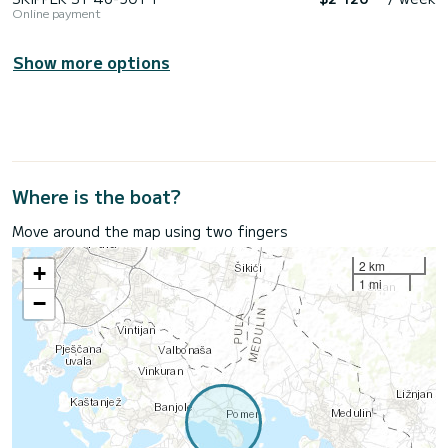
Online payment
Show more options
Where is the boat?
Move around the map using two fingers
2 km
+
1 mi
−