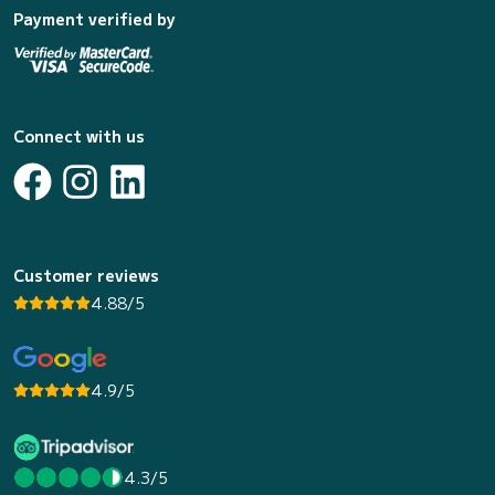
Payment verified by
Connect with us
Customer reviews
4.88/5
4.9/5
4.3/5