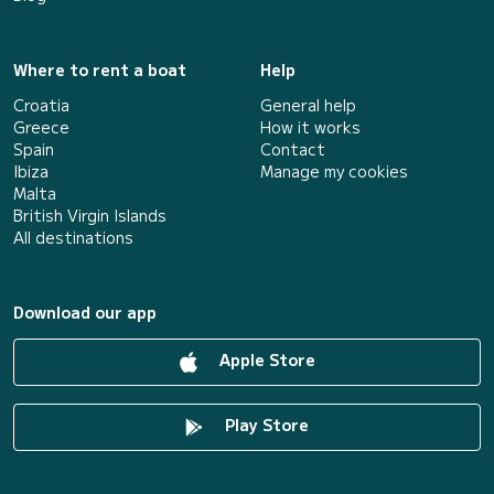
Where to rent a boat
Help
Croatia
General help
Greece
How it works
Spain
Contact
Ibiza
Manage my cookies
Malta
British Virgin Islands
All destinations
Download our app
Apple Store
Play Store