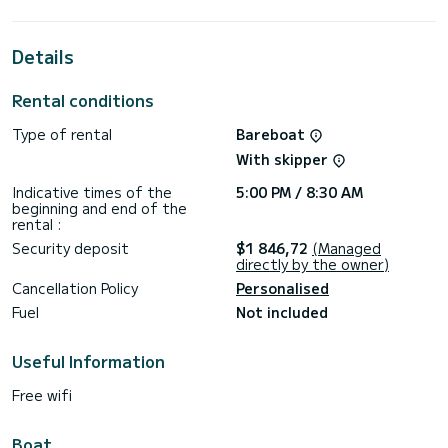
best ally to spend an exceptional vacation on the water in
the surroundings of Pomer
Details
For your comfort, ULTRA DUBROVNIK has 3 toilet(s) with a
shower
Rental conditions
This boat is equipped with a Full batten mainsail and a Furling
genoa. It has the following equipment: Auto-pilot, Outdoor
Type of rental
Bareboat
Speakers, USB plug, Deck shower.
With skipper
For any information requests or reservations, click on the «
Request a quote » button, a SamBoat expert will send you
Indicative times of the
5:00 PM / 8:30 AM
beginning and end of the
rental :
Security deposit
$1 846,72
(Managed
directly by the owner)
Cancellation Policy
Personalised
Fuel
Not included
Useful Information
Free wifi
Boat