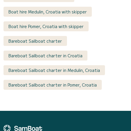
Boat hire Medulin, Croatia with skipper
Boat hire Pomer, Croatia with skipper
Bareboat Sailboat charter
Bareboat Sailboat charter in Croatia
Bareboat Sailboat charter in Medulin, Croatia
Bareboat Sailboat charter in Pomer, Croatia