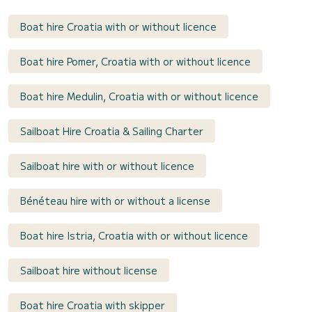
Boat hire Croatia with or without licence
Boat hire Pomer, Croatia with or without licence
Boat hire Medulin, Croatia with or without licence
Sailboat Hire Croatia & Sailing Charter
Sailboat hire with or without licence
Bénéteau hire with or without a license
Boat hire Istria, Croatia with or without licence
Sailboat hire without license
Boat hire Croatia with skipper