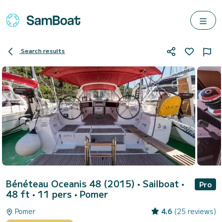
Search results
Bénéteau Oceanis 48 (2015)
• Sailboat •
Pro
48 ft • 11 pers •
Pomer
Pomer
4.6
(25 reviews)