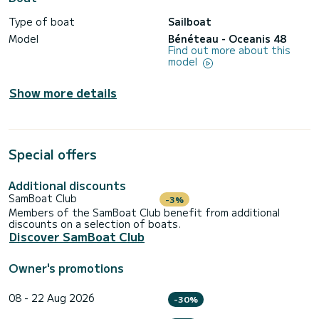
Type of boat
Sailboat
Model
Bénéteau - Oceanis 48
Find out more about this
model
Show more details
Special offers
Additional discounts
SamBoat Club
-3%
Members of the SamBoat Club benefit from additional
discounts on a selection of boats.
Discover SamBoat Club
Owner's promotions
08 - 22 Aug 2026
-30%