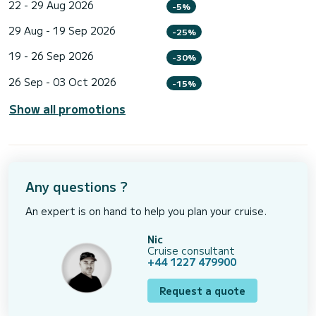
22 - 29 Aug 2026
-5%
29 Aug - 19 Sep 2026
-25%
19 - 26 Sep 2026
-30%
26 Sep - 03 Oct 2026
-15%
Show all promotions
Any questions ?
An expert is on hand to help you plan your cruise.
Nic
Cruise consultant
+44 1227 479900
Request a quote