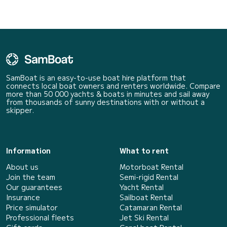
SamBoat is an easy-to-use boat hire platform that
connects local boat owners and renters worldwide. Compare
more than 50 000 yachts & boats in minutes and sail away
from thousands of sunny destinations with or without a
skipper.
Information
What to rent
About us
Motorboat Rental
Join the team
Semi-rigid Rental
Our guarantees
Yacht Rental
Insurance
Sailboat Rental
Price simulator
Catamaran Rental
Professional fleets
Jet Ski Rental