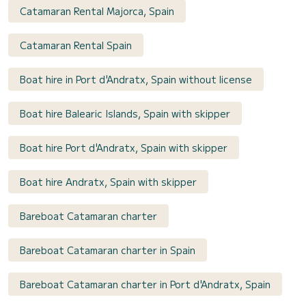
Catamaran Rental Majorca, Spain
Catamaran Rental Spain
Boat hire in Port d'Andratx, Spain without license
Boat hire Balearic Islands, Spain with skipper
Boat hire Port d'Andratx, Spain with skipper
Boat hire Andratx, Spain with skipper
Bareboat Catamaran charter
Bareboat Catamaran charter in Spain
Bareboat Catamaran charter in Port d'Andratx, Spain