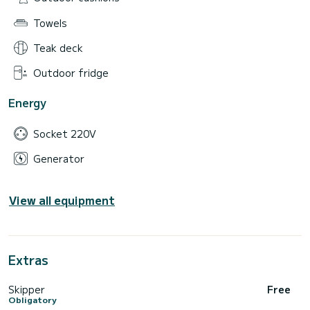
Towels
Teak deck
Outdoor fridge
Energy
Socket 220V
Generator
View all equipment
Extras
Skipper
Free
Obligatory