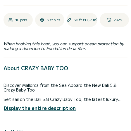
10 pers.
5 cabins
58 ft (17,7 m)
2025
When booking this boat, you can support ocean protection by
making a donation to Fondation de la Mer.
About CRAZY BABY TOO
Discover Mallorca from the Sea Aboard the New Bali 5.8
Crazy Baby Too
Set sail on the Bali 5.8 Crazy Baby Too, the latest luxury
catamaran from the renowned Catana shipyard. Designed
Display the entire description
for ultimate comfort and elegance, this spectacular yacht
offers spacious interiors, innovative design, and top-tier
amenities—perfect for an exclusive Mediterranean getaway.
Luxury & Comfort for an Unforgettable Charter in Mallorca