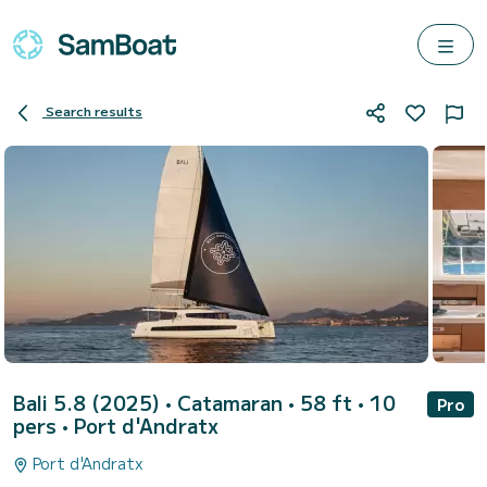
Search results
Bali 5.8 (2025)
• Catamaran • 58 ft • 10
Pro
pers •
Port d'Andratx
Port d'Andratx