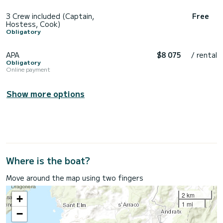
3 Crew included (Captain,
Free
Hostess, Cook)
Obligatory
APA
$8 075
/ rental
Obligatory
Online payment
Show more options
Where is the boat?
Move around the map using two fingers
2 km
+
1 mi
−