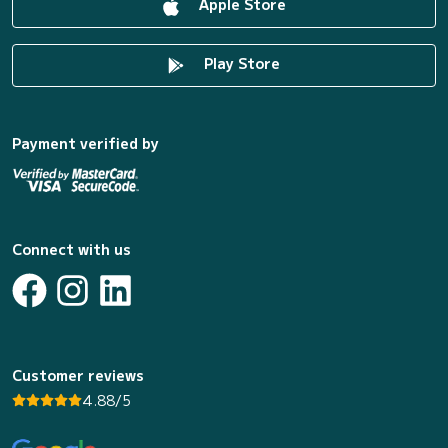
Apple Store
Play Store
Payment verified by
Connect with us
Customer reviews
4.88/5