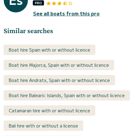
PRO
See all boats from this pro
Similar searches
Boat hire Spain with or without licence
Boat hire Majorca, Spain with or without licence
Boat hire Andratx, Spain with or without licence
Boat hire Balearic Islands, Spain with or without licence
Catamaran hire with or without licence
Bali hire with or without a license