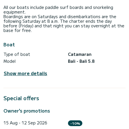
the rest:
• Expert Captain: With in-depth knowledge of Mallorca, he’ll
All our boats include paddle surf boards and snorkeling
guide you to the island’s most exclusive coves and hidden
equipment.
gems.
Boardings are on Saturdays and disembarkations are the
• Attentive Hostess: Ensuring impeccable service and a
following Saturday at 8 a.m. The charter ends the day
relaxed, welcoming (Contact information hidden).
before (Friday) and that night you can stay overnight at the
• Gourmet Chef: Indulge in personalized menus, from fresh
base for free.
morning breakfasts to candlelit dinners under the stars,
featuring the finest local ingredients.
Boat
Live an Unforgettable Week in Mallorca
Sail through Mallorca’s most stunning destinations, from the
Type of boat
Catamaran
dramatic Serra de Tramuntana to the crystal-clear waters
of Es Trenc and the secluded coves of Cabrera.
Model
Bali - Bali 5.8
Let yourself be carried away by luxury and serenity aboard
Crazy Baby Too, and experience a dreamlike week in
Show more details
paradise.
Special offers
Owner's promotions
15 Aug - 12 Sep 2026
-10%