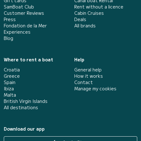
Gift cards
Canal boat Rental
SamBoat Club
Rent without a licence
Customer Reviews
Cabin Cruises
Press
Deals
Fondation de la Mer
All brands
Experiences
Blog
Where to rent a boat
Help
Croatia
General help
Greece
How it works
Spain
Contact
Ibiza
Manage my cookies
Malta
British Virgin Islands
All destinations
Download our app