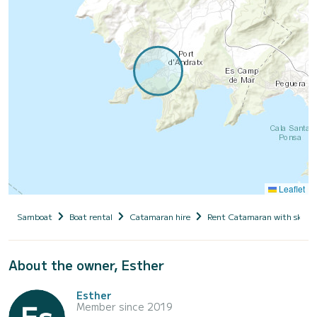
Leaflet
Samboat
Boat rental
Catamaran hire
Rent Catamaran with skipp
About the owner, Esther
Esther
Member since 2019