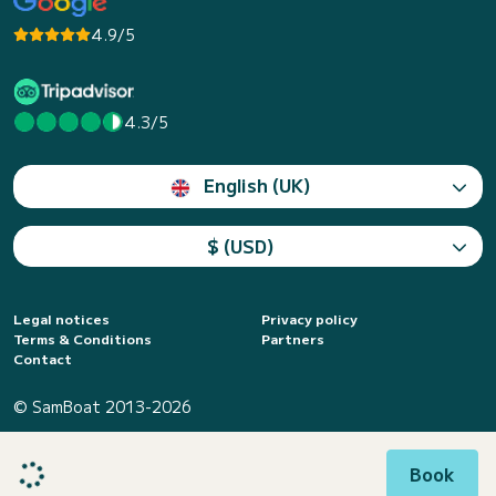
4.9/5
4.3/5
English (UK)
$ (USD)
Legal notices
Privacy policy
Terms & Conditions
Partners
Contact
© SamBoat 2013-2026
Book