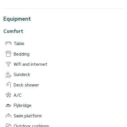
Equipment
Comfort
Table
Bedding
Wifi and internet
Sundeck
Deck shower
A/C
Flybridge
Swim platform
Outdoor cushions