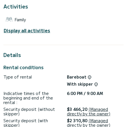
This Dufour 430 Grand Large is equipped with 2 bathrooms
Activities
with shower.
It has the following equipment: Autopilot, Stern shower.
Family
Display all activities
Details
Rental conditions
Type of rental
Bareboat
With skipper
Indicative times of the
6:00 PM / 9:00 AM
beginning and end of the
rental :
Security deposit (without
$3 466,20
(Managed
skipper)
directly by the owner)
Security deposit (with
$2 310,80
(Managed
skipper)
directly by the owner)