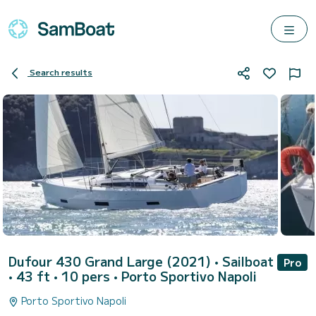
Search results
Dufour 430 Grand Large (2021)
• Sailboat
Pro
• 43 ft • 10 pers •
Porto Sportivo Napoli
Porto Sportivo Napoli