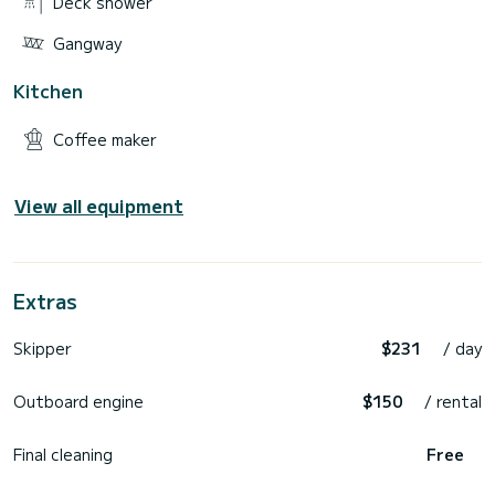
Deck shower
Gangway
Kitchen
Coffee maker
View all equipment
Extras
Skipper
$231
/ day
Outboard engine
$150
/ rental
Final cleaning
Free