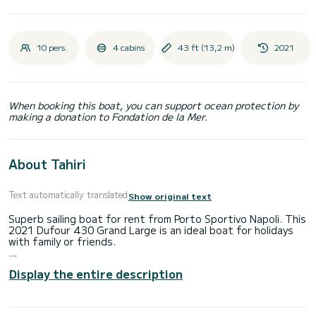
10 pers.
4 cabins
43 ft (13,2 m)
2021
When booking this boat, you can support ocean protection by
making a donation to Fondation de la Mer.
About Tahiri
Text automatically translated
Show original text
Superb sailing boat for rent from Porto Sportivo Napoli. This
2021 Dufour 430 Grand Large is an ideal boat for holidays
with family or friends.
The boat has 4 comfortable cabins and a boat capacity of
Display the entire description
10 people. With a total length of 13 meters, it will be your
best ally to spend an extraordinary holiday on the water
around Porto Sportivo Napoli