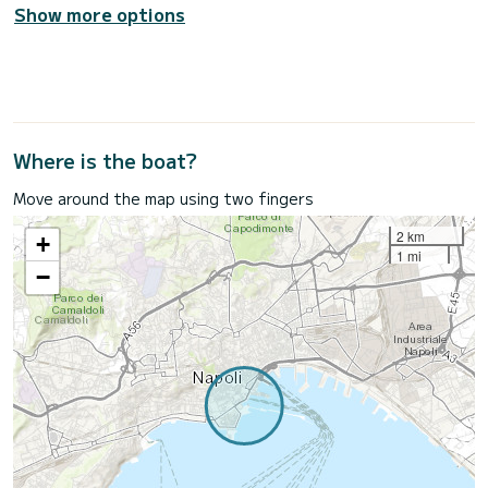
Show more options
Where is the boat?
Move around the map using two fingers
2 km
+
1 mi
−