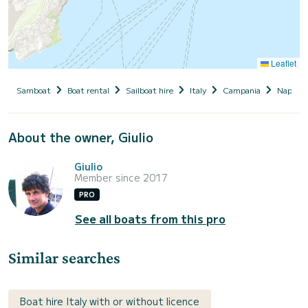
Leaflet
Samboat
Boat rental
Sailboat hire
Italy
Campania
Naples
About the owner, Giulio
Giulio
Member since 2017
PRO
See all boats from this pro
Similar searches
Boat hire Italy with or without licence