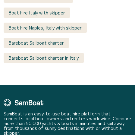
Boat hire Italy with skipper
Boat hire Naples, Italy with skipper
Bareboat Sailboat charter
Bareboat Sailboat charter in Italy
SamBoat is an easy-to-use boat hire platform that
connects local boat owners and renters worldwide. Compare
more than 50 000 yachts & boats in minutes and sail away
from thousands of sunny destinations with or without a
skipper.