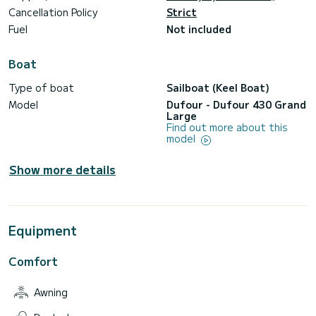
Cancellation Policy
Strict
Fuel
Not included
Boat
Type of boat
Sailboat (Keel Boat)
Model
Dufour - Dufour 430 Grand
Large
Find out more about this
model
Show more details
Equipment
Comfort
Awning