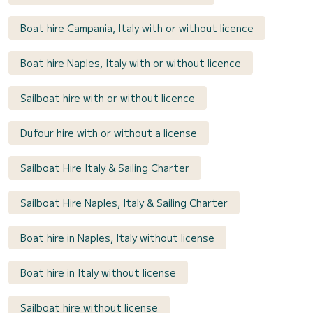
Boat hire Campania, Italy with or without licence
Boat hire Naples, Italy with or without licence
Sailboat hire with or without licence
Dufour hire with or without a license
Sailboat Hire Italy & Sailing Charter
Sailboat Hire Naples, Italy & Sailing Charter
Boat hire in Naples, Italy without license
Boat hire in Italy without license
Sailboat hire without license