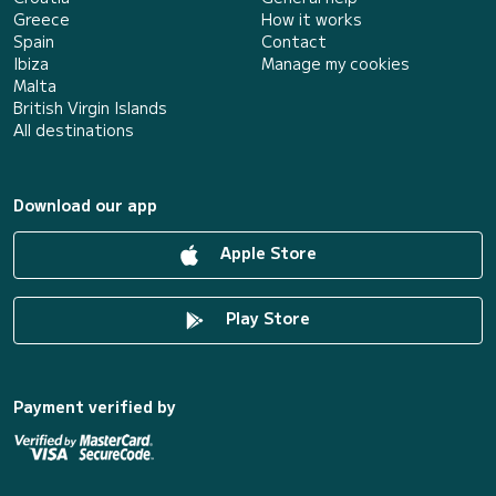
Greece
How it works
Spain
Contact
Ibiza
Manage my cookies
Malta
British Virgin Islands
All destinations
Download our app
Apple Store
Play Store
Payment verified by