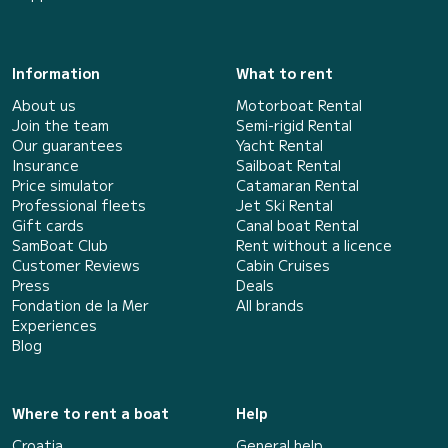
Information
What to rent
About us
Motorboat Rental
Join the team
Semi-rigid Rental
Our guarantees
Yacht Rental
Insurance
Sailboat Rental
Price simulator
Catamaran Rental
Professional fleets
Jet Ski Rental
Gift cards
Canal boat Rental
SamBoat Club
Rent without a licence
Customer Reviews
Cabin Cruises
Press
Deals
Fondation de la Mer
All brands
Experiences
Blog
Where to rent a boat
Help
Croatia
General help