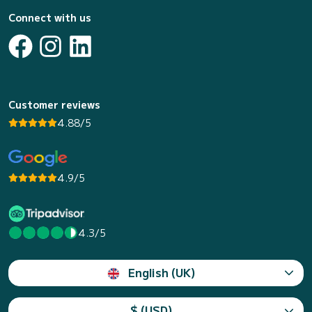
Connect with us
Customer reviews
4.88/5
4.9/5
4.3/5
English (UK)
$ (USD)