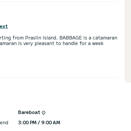
text
arting from Praslin Island. BABBAGE is a catamaran
tamaran is very pleasant to handle for a week
se on this catamaran of 15 meters. You will be able
cruising and take advantage of its 5 cabins with
) with a shower
ainsail and a Furling genoa. It has the following
 Outdoor Speakers, Deck shower, Water maker,
Bareboat
or the charter conditions, you can send a message
sor will answer your questions and offer you our
 end
3:00 PM / 9:00 AM