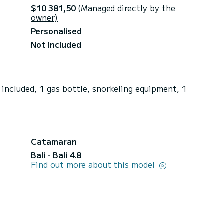
$10 381,50
(Managed directly by the
owner)
Personalised
Not included
included, 1 gas bottle, snorkeling equipment, 1
Catamaran
Bali - Bali 4.8
Find out more about this model