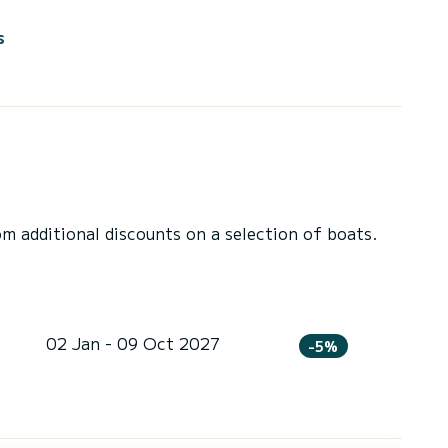
s
 additional discounts on a selection of boats.
02 Jan - 09 Oct 2027
-5%