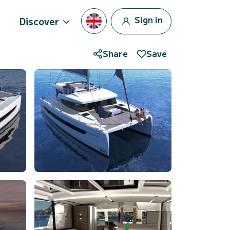
Sign in
Discover
Share
Save