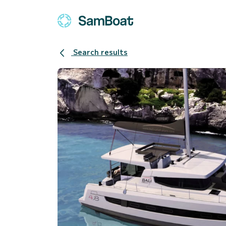
Search results