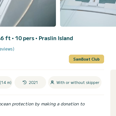
6 ft • 10 pers •
Praslin Island
eviews)
SamBoat Club
(14 m)
2021
With or without skipper
ocean protection by making a donation to