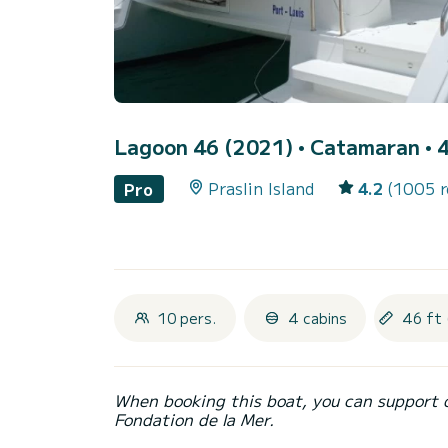
Lagoon 46 (2021)
• Catamaran • 4
Praslin Island
4.2
(1005 r
Pro
10 pers.
4 cabins
46 ft 
When booking this boat, you can support 
Fondation de la Mer.