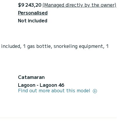
$9 243,20
(Managed directly by the owner)
Personalised
Not included
included, 1 gas bottle, snorkeling equipment, 1
Catamaran
Lagoon - Lagoon 46
Find out more about this model