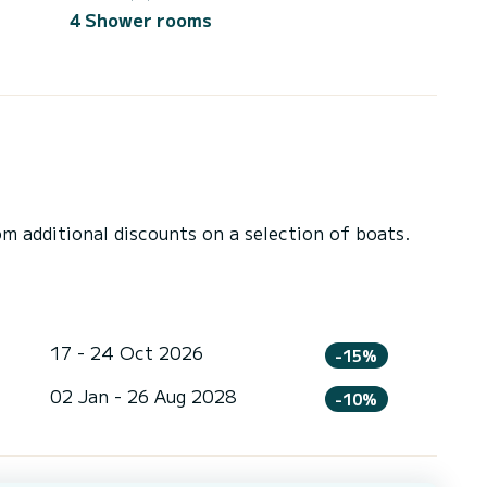
4 Shower rooms
 additional discounts on a selection of boats.
17 - 24 Oct 2026
-15%
02 Jan - 26 Aug 2028
-10%