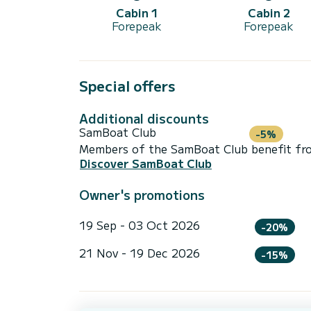
Cabin 1
Cabin 2
Forepeak
Forepeak
Special offers
Additional discounts
SamBoat Club
-5%
Members of the SamBoat Club benefit from
Discover SamBoat Club
Owner's promotions
19 Sep - 03 Oct 2026
-20%
21 Nov - 19 Dec 2026
-15%