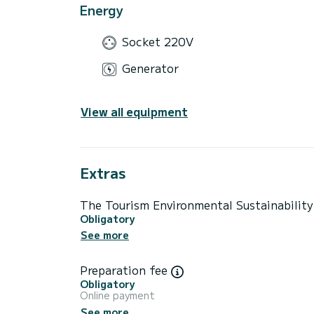
Energy
Socket 220V
Generator
View all equipment
Extras
The Tourism Environmental Sustainabilit
Obligatory
See more
Preparation fee
Obligatory
Online payment
See more