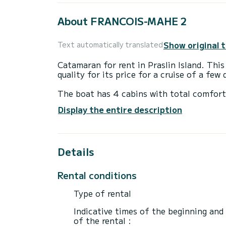
About FRANCOIS-MAHE 2
Show original 
Text automatically translated
Catamaran for rent in Praslin Island. This
quality for its price for a cruise of a few
The boat has 4 cabins with total comfort
length of 14 meters and 114 horsepower, 
Display the entire description
extraordinary holidays on the waters of Pr
This Lagoon 46 is equipped with 1 head w
Details
This boat is equipped with a Full batten m
equipment: Auto-pilot, Outboard engine,
maker, A/C, Electric winch.
Rental conditions
If you have any questions about the boat 
Type of rental
via the Samboat platform. A SamBoat advi
Indicative times of the beginning and
of the rental :