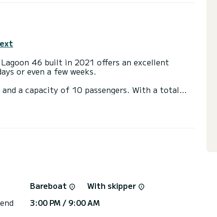
text
 Lagoon 46 built in 2021 offers an excellent
 days or even a few weeks.
 and a capacity of 10 passengers. With a total
it will be your best friend when spending
aslin Island
ith shower.
ainsail and a Furling genoa. It has the following
 Outdoor Speakers, USB plug, Deck shower, Water
or the charter conditions, you can send a message
Bareboat
With skipper
sor will answer your questions and offer you our
 end
3:00 PM / 9:00 AM