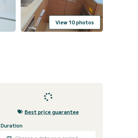
View 10 photos
Best price guarantee
Duration
Choose a date or a period