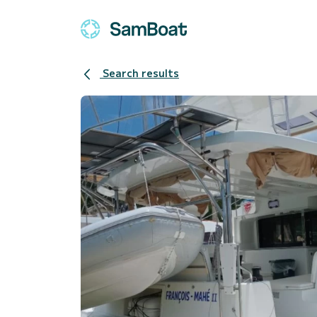
Search results