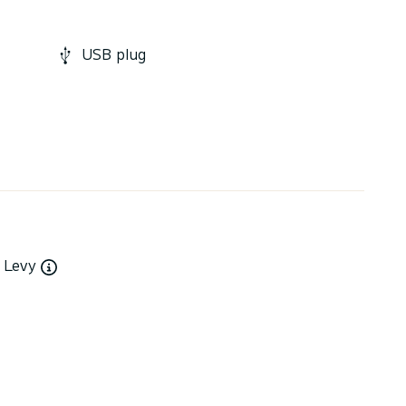
USB plug
y Levy