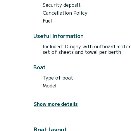
Security deposit
Cancellation Policy
Fuel
Useful Information
Included: Dinghy with outboard motor 
set of sheets and towel per berth
Boat
Type of boat
Model
Show more details
Boat layout