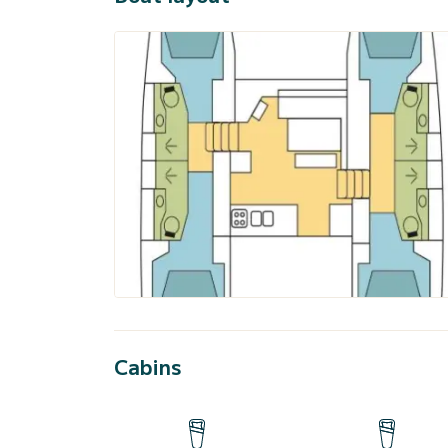
Cabins