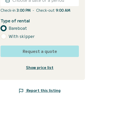
Check-in
3:00 PM
-
Check-out
9:00 AM
Type of rental
Bareboat
With skipper
Request a quote
Show price list
Report this listing