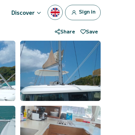
Sign in
Discover
Share
Save