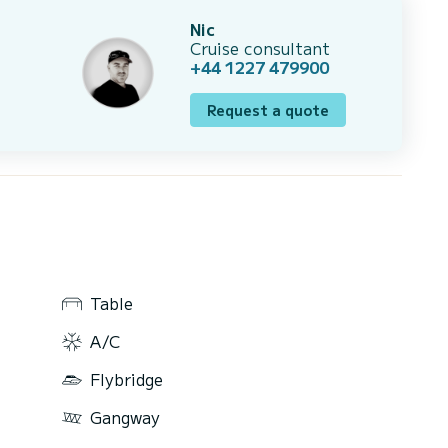
Nic
Cruise consultant
+44 1227 479900
Request a quote
Table
A/C
Flybridge
Gangway