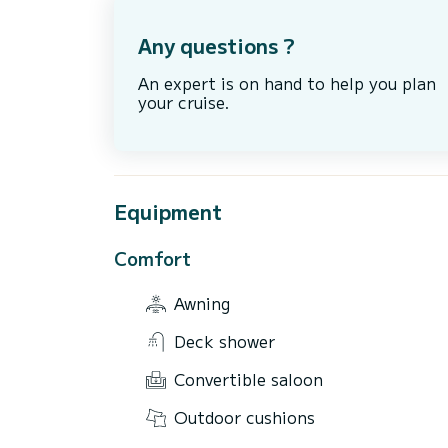
Any questions ?
An expert is on hand to help you plan
your cruise.
Equipment
Comfort
Awning
Deck shower
Convertible saloon
Outdoor cushions