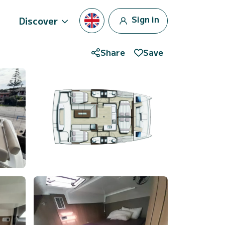
Sign in
Discover
Share
Save