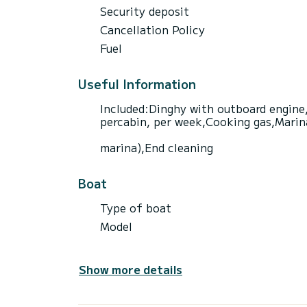
Security deposit
Cancellation Policy
Fuel
Useful Information
Included:Dinghy with outboard engine,
percabin, per week,Cooking gas,Marina 
marina),End cleaning
Boat
Type of boat
Model
Show more details