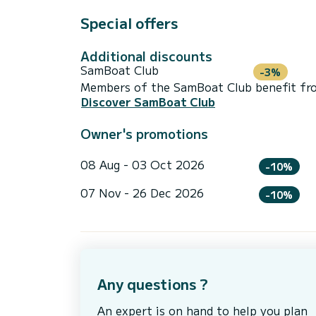
Special offers
Additional discounts
SamBoat Club
-3%
Members of the SamBoat Club benefit from
Discover SamBoat Club
Owner's promotions
08 Aug - 03 Oct 2026
-10%
07 Nov - 26 Dec 2026
-10%
Any questions ?
An expert is on hand to help you plan