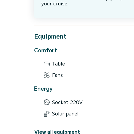
your cruise.
Equipment
Comfort
Table
Fans
Energy
Socket 220V
Solar panel
View all equipment