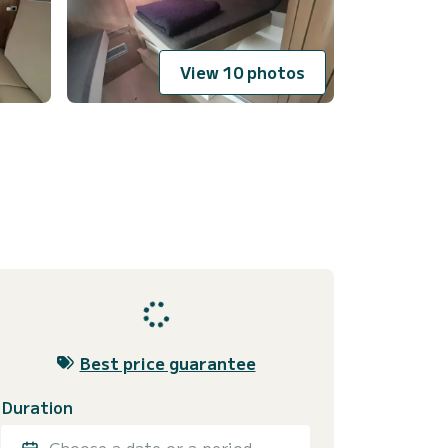
View 10 photos
Best price guarantee
Duration
Choose a date or a period