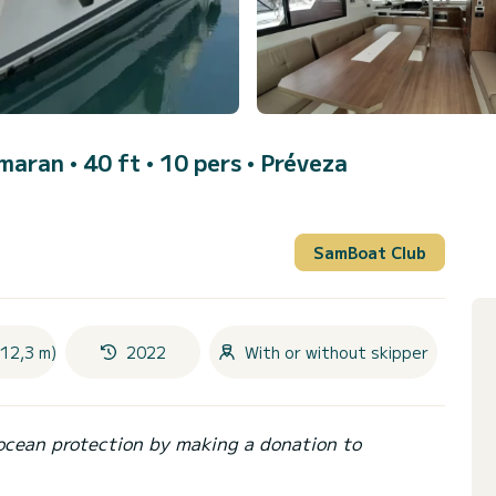
maran • 40 ft • 10 pers •
Préveza
SamBoat Club
(12,3 m)
2022
With or without skipper
ocean protection by making a donation to