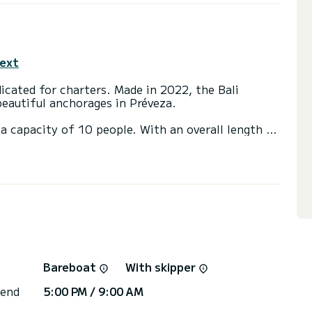
text
icated for charters. Made in 2022, the Bali
beautiful anchorages in Préveza.
a capacity of 10 people. With an overall length of
end an exceptional vacation on the water in the
 with a shower
t, TV, USB plug, Solar panel, BBQ, A/C, Electric
ns, click on the « Request a quote » button, a
Bareboat
With skipper
 end
5:00 PM / 9:00 AM