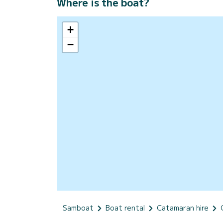
Where is the boat?
+
−
Samboat
Boat rental
Catamaran hire