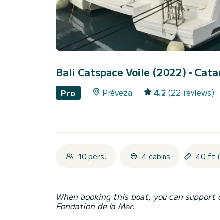
Bali Catspace Voile (2022)
• Cata
Préveza
4.2
(22 reviews)
Pro
10 pers.
4 cabins
40 ft 
When booking this boat, you can support 
Fondation de la Mer.