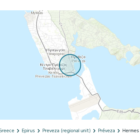
Greece
Epirus
Preveza (regional unit)
Préveza
Hermes