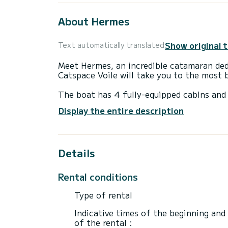
About Hermes
Show original 
Text automatically translated
Meet Hermes, an incredible catamaran ded
Catspace Voile will take you to the most 
The boat has 4 fully-equipped cabins and 
12 meters, it will be your best ally to sp
Display the entire description
surroundings of Préveza
For your comfort, Hermes has 4 toilet(s)
Details
It has the following equipment: Auto-pilo
winch.
Rental conditions
For any information requests or reservatio
Type of rental
Indicative times of the beginning and
of the rental :