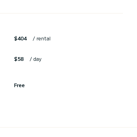
$404
/ rental
$58
/ day
,
Free