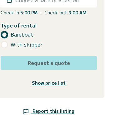
Check-in
5:00 PM
-
Check-out
9:00 AM
Type of rental
Bareboat
With skipper
Request a quote
Show price list
Report this listing