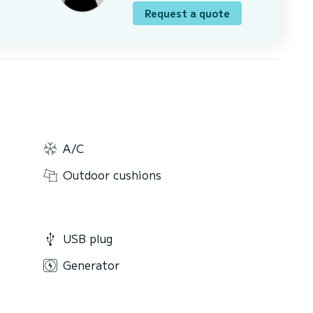
Request a quote
A/C
Outdoor cushions
USB plug
Generator