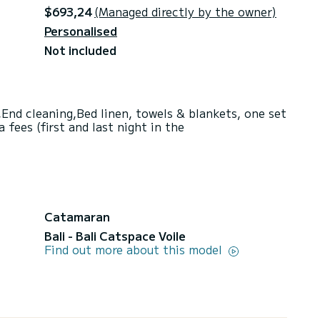
$693,24
(Managed directly by the owner)
Personalised
Not included
End cleaning,Bed linen, towels & blankets, one set
fees (first and last night in the
Catamaran
Bali - Bali Catspace Voile
Find out more about this model