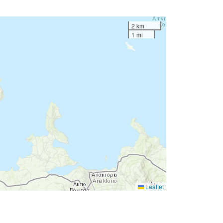
2 km
1 mi
Leaflet