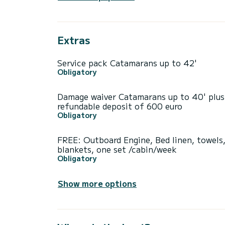
Extras
Service pack Catamarans up to 42'
Obligatory
Damage waiver Catamarans up to 40' plus
refundable deposit of 600 euro
Obligatory
FREE: Outboard Engine, Bed linen, towels
blankets, one set /cabin/week
Obligatory
Show more options