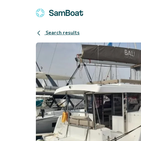
Search results