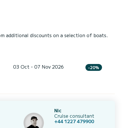
 additional discounts on a selection of boats.
03 Oct - 07 Nov 2026
-20%
Nic
Cruise consultant
+44 1227 479900