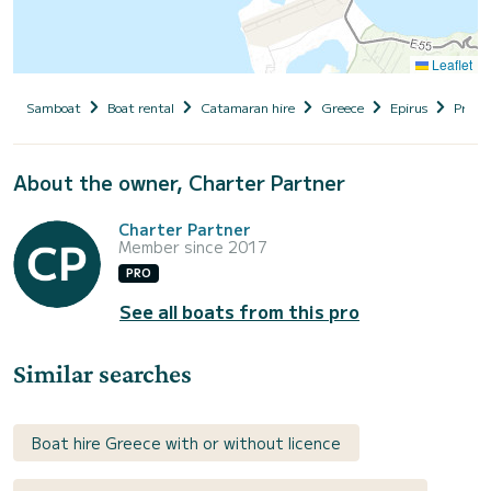
Leaflet
Samboat
Boat rental
Catamaran hire
Greece
Epirus
Prevez
About the owner, Charter Partner
Charter Partner
Member since 2017
PRO
See all boats from this pro
Similar searches
Boat hire Greece with or without licence