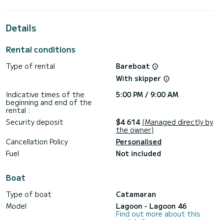
best ally to spend an exceptional vacation on the water in
the surroundings of Préveza
Details
This Lagoon 46 is equipped with 4 heads with shower.
This boat is equipped with a Full batten mainsail and a Furling
Rental conditions
genoa. It has the following equipment: Auto-pilot, Outdoor
Speakers, Deck shower, Solar panel, A/C, Electric winch,
Type of rental
Bareboat
Outdoor fridge.
With skipper
We invite you to request a quote directly via the platform,
Indicative times of the
5:00 PM / 9:00 AM
beginning and end of the
rental :
Security deposit
$4 614
(Managed directly by
the owner)
Cancellation Policy
Personalised
Fuel
Not included
Boat
Type of boat
Catamaran
Model
Lagoon - Lagoon 46
Find out more about this