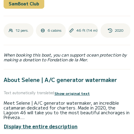
SamBoat Club
12 pers.
6 cabins
46 ft (14 m)
2020
When booking this boat, you can support ocean protection by
making a donation to Fondation de la Mer.
About Selene | A/C generator watermaker
Text automatically translated
Show original text
Meet Selene | A/C generator watermaker, an incredible
catamaran dedicated for charters. Made in 2020, the
Lagoon 46 will take you to the most beautiful anchorages in
Préveza.
Display the entire description
The boat has 6 fully-equipped cabins and a capacity of 12
people. With an overall length of 14 meters, it will be your