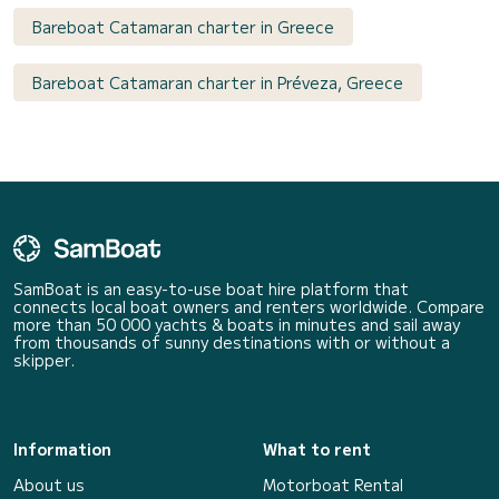
Bareboat Catamaran charter in Greece
Bareboat Catamaran charter in Préveza, Greece
SamBoat is an easy-to-use boat hire platform that
connects local boat owners and renters worldwide. Compare
more than 50 000 yachts & boats in minutes and sail away
from thousands of sunny destinations with or without a
skipper.
Information
What to rent
About us
Motorboat Rental