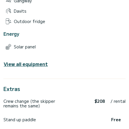
Gangway
Davits
Outdoor fridge
Energy
Solar panel
View all equipment
Extras
Crew change (the skipper
$208
/ rental
remains the same)
Stand up paddle
Free