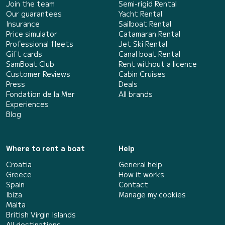
Join the team
Semi-rigid Rental
Our guarantees
Yacht Rental
Insurance
Sailboat Rental
Price simulator
Catamaran Rental
Professional fleets
Jet Ski Rental
Gift cards
Canal boat Rental
SamBoat Club
Rent without a licence
Customer Reviews
Cabin Cruises
Press
Deals
Fondation de la Mer
All brands
Experiences
Blog
Where to rent a boat
Help
Croatia
General help
Greece
How it works
Spain
Contact
Ibiza
Manage my cookies
Malta
British Virgin Islands
All destinations