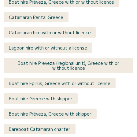
Boat hire Préveza, Greece with or without licence
Catamaran Rental Greece
Catamaran hire with or without licence
Lagoon hire with or without a license
Boat hire Preveza (regional unit), Greece with or
without licence
Boat hire Epirus, Greece with or without licence
Boat hire Greece with skipper
Boat hire Préveza, Greece with skipper
Bareboat Catamaran charter