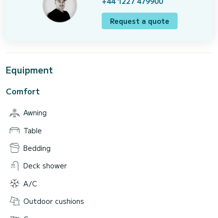
+44 1227 479900
Request a quote
Equipment
Comfort
Awning
Table
Bedding
Deck shower
A/C
Outdoor cushions