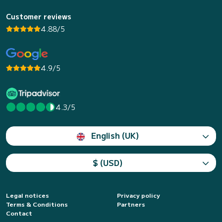
Customer reviews
4.88/5
4.9/5
4.3/5
English (UK)
$ (USD)
Legal notices
Privacy policy
Terms & Conditions
Partners
Contact