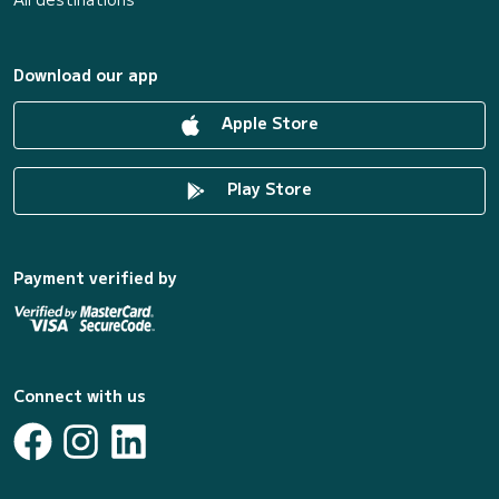
Download our app
Apple Store
Play Store
Payment verified by
Connect with us