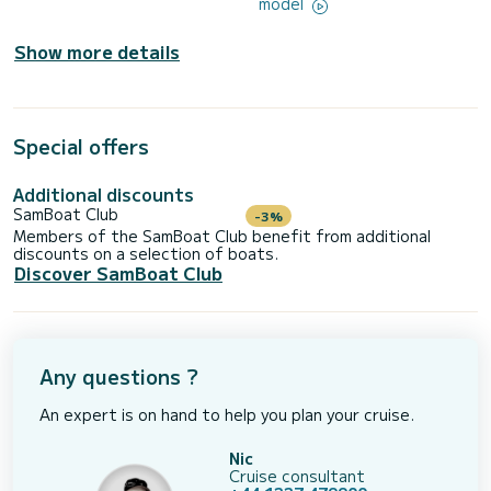
model
Show more details
Special offers
Additional discounts
SamBoat Club
-3%
Members of the SamBoat Club benefit from additional
discounts on a selection of boats.
Discover SamBoat Club
Any questions ?
An expert is on hand to help you plan your cruise.
Nic
Cruise consultant