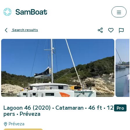
Search results
Lagoon 46 (2020)
• Catamaran • 46 ft • 12
Pro
pers •
Préveza
Préveza