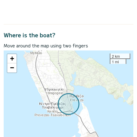
Where is the boat?
Move around the map using two fingers
2 km
+
1 mi
−