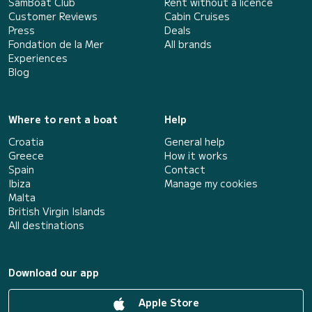
SamBoat Club
Rent without a licence
Customer Reviews
Cabin Cruises
Press
Deals
Fondation de la Mer
All brands
Experiences
Blog
Where to rent a boat
Help
Croatia
General help
Greece
How it works
Spain
Contact
Ibiza
Manage my cookies
Malta
British Virgin Islands
All destinations
Download our app
Apple Store