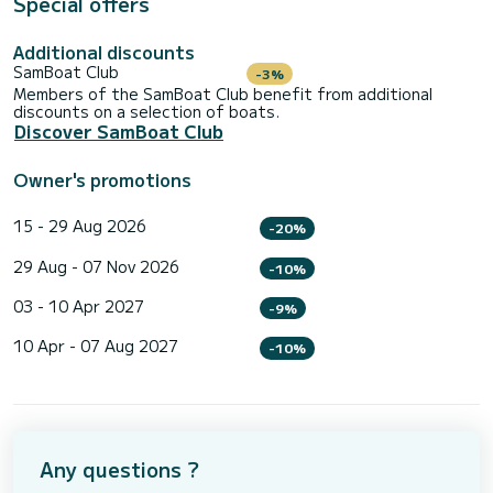
Special offers
Additional discounts
SamBoat Club
-3%
Members of the SamBoat Club benefit from additional
discounts on a selection of boats.
Discover SamBoat Club
Owner's promotions
15 - 29 Aug 2026
-20%
29 Aug - 07 Nov 2026
-10%
03 - 10 Apr 2027
-9%
10 Apr - 07 Aug 2027
-10%
Any questions ?