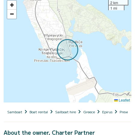
2 km
+
1 mi
−
Leaflet
Samboat
Boat rental
Sailboat hire
Greece
Epirus
Preveza (
About the owner, Charter Partner