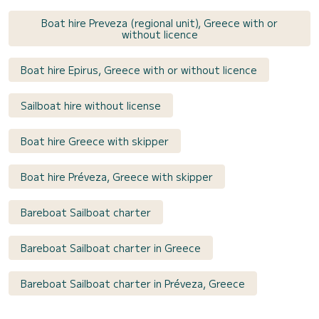
Boat hire Preveza (regional unit), Greece with or
without licence
Boat hire Epirus, Greece with or without licence
Sailboat hire without license
Boat hire Greece with skipper
Boat hire Préveza, Greece with skipper
Bareboat Sailboat charter
Bareboat Sailboat charter in Greece
Bareboat Sailboat charter in Préveza, Greece