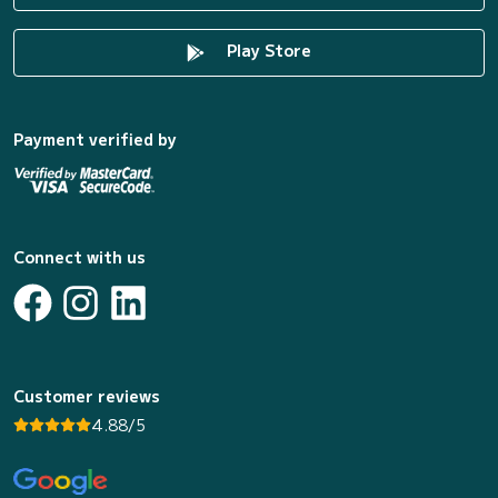
Play Store
Payment verified by
Connect with us
Customer reviews
4.88/5