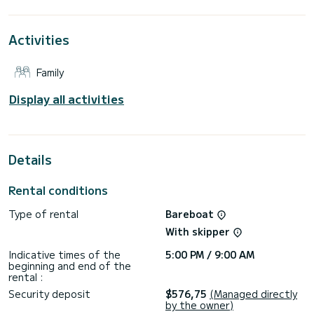
This Dufour 390 is equipped with 3 heads with a shower.
Activities
It has the following equipment: Auto-pilot, Solar panel, BBQ.
For any information requests or reservations, click on the «
Family
Request a quote » button, a SamBoat expert will send you
Display all activities
Details
Rental conditions
Type of rental
Bareboat
With skipper
Indicative times of the
5:00 PM / 9:00 AM
beginning and end of the
rental :
Security deposit
$576,75
(Managed directly
by the owner)