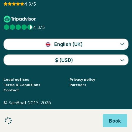
4.9/5
4.3/5
English (UK)
$ (USD)
Legal notices
Privacy policy
Terms & Conditions
Partners
Contact
© SamBoat 2013-2026
Book