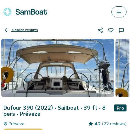
Search results
Dufour 390 (2022)
• Sailboat • 39 ft • 8
Pro
pers •
Préveza
Préveza
4.2
(22 reviews)