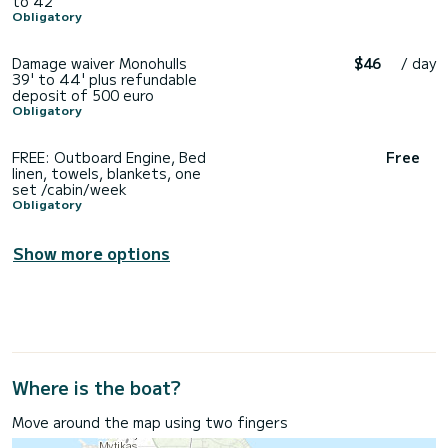
to 42'
Obligatory
Damage waiver Monohulls
$46
/ day
39' to 44' plus refundable
deposit of 500 euro
Obligatory
FREE: Outboard Engine, Bed
Free
linen, towels, blankets, one
set /cabin/week
Obligatory
Show more options
Where is the boat?
Move around the map using two fingers