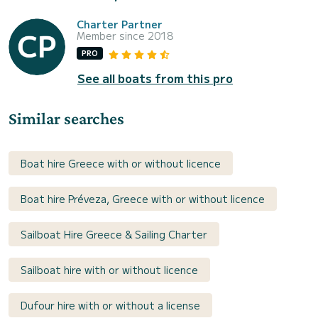
Charter Partner
Member since 2018
PRO
See all boats from this pro
Similar searches
Boat hire Greece with or without licence
Boat hire Préveza, Greece with or without licence
Sailboat Hire Greece & Sailing Charter
Sailboat hire with or without licence
Dufour hire with or without a license