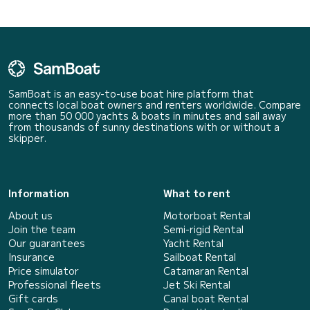
SamBoat is an easy-to-use boat hire platform that
connects local boat owners and renters worldwide. Compare
more than 50 000 yachts & boats in minutes and sail away
from thousands of sunny destinations with or without a
skipper.
Information
What to rent
About us
Motorboat Rental
Join the team
Semi-rigid Rental
Our guarantees
Yacht Rental
Insurance
Sailboat Rental
Price simulator
Catamaran Rental
Professional fleets
Jet Ski Rental
Gift cards
Canal boat Rental