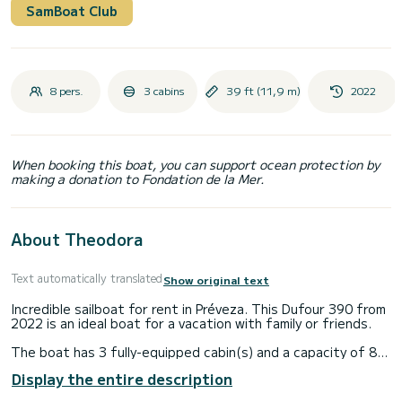
SamBoat Club
8 pers.
3 cabins
39 ft (11,9 m)
2022
When booking this boat, you can support ocean protection by
making a donation to Fondation de la Mer.
About Theodora
Text automatically translated
Show original text
Incredible sailboat for rent in Préveza. This Dufour 390 from
2022 is an ideal boat for a vacation with family or friends.
The boat has 3 fully-equipped cabin(s) and a capacity of 8
people. With an overall length of 12 meters, it will be your
Display the entire description
best ally to spend an exceptional vacation on the water in
the surroundings of Préveza