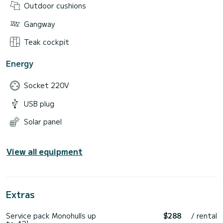
Outdoor cushions
Gangway
Teak cockpit
Energy
Socket 220V
USB plug
Solar panel
View all equipment
Extras
Service pack Monohulls up
$288
/ rental