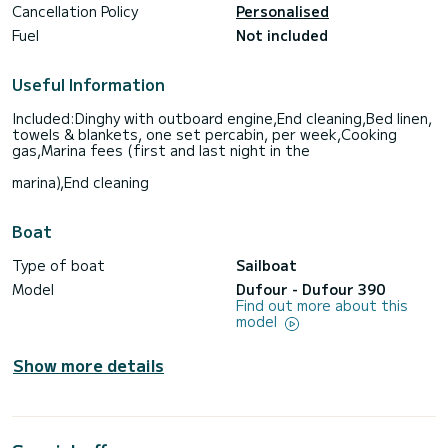
Cancellation Policy
Personalised
Fuel
Not included
Useful Information
Included:Dinghy with outboard engine,End cleaning,Bed linen,
towels & blankets, one set percabin, per week,Cooking
gas,Marina fees (first and last night in the
marina),End cleaning
Boat
Type of boat
Sailboat
Model
Dufour - Dufour 390
Find out more about this
model
Show more details