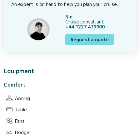
An expert is on hand to help you plan your cruise.
Nic
Cruise consultant
+44 1227 479900
Request a quote
Equipment
Comfort
Awning
Table
Fans
Dodger