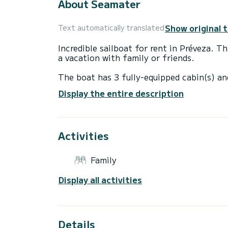
About Seamater
Show original 
Text automatically translated
Incredible sailboat for rent in Préveza. 
a vacation with family or friends.
The boat has 3 fully-equipped cabin(s) an
12 meters, it will be your best ally to sp
Display the entire description
surroundings of Préveza
For your comfort, Seamater has 2 toilets
Activities
This boat is equipped with a Full batten m
For any information requests or reservatio
Family
Display all activities
Details