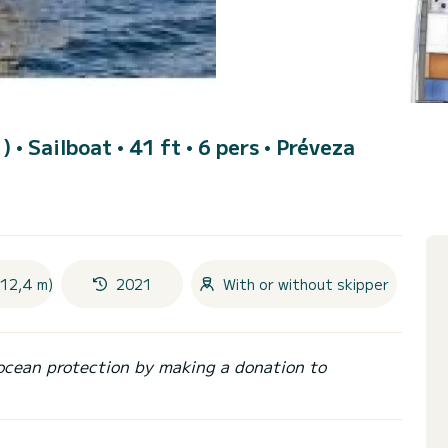
1)
• Sailboat • 41 ft • 6 pers •
Préveza
(12,4 m)
2021
With or without skipper
ocean protection by making a donation to