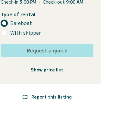
Check-in
5:00 PM
-
Check-out
9:00 AM
Type of rental
Bareboat
With skipper
Request a quote
Show price list
Report this listing