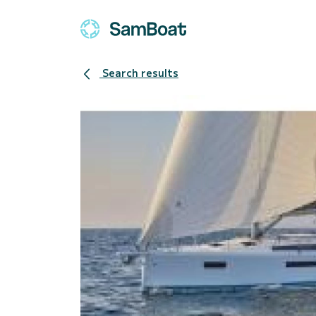
Search results