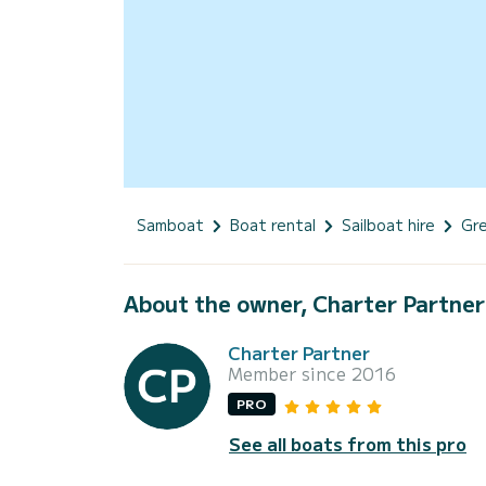
Samboat
Boat rental
Sailboat hire
Gr
About the owner, Charter Partner
Charter Partner
Member since 2016
PRO
See all boats from this pro