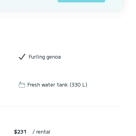
Furling genoa
Fresh water tank (330 L)
$231
/ rental