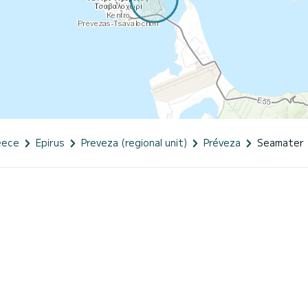
eece
Epirus
Preveza (regional unit)
Préveza
Seamater