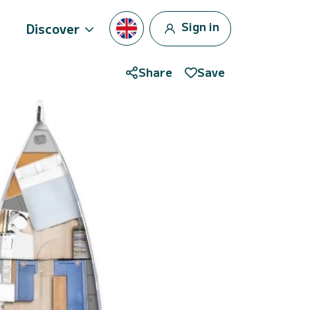
Sign in
Discover
Share
Save