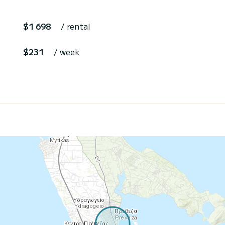
$1 698
/ rental
$231
/ week