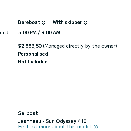
Bareboat
With skipper
 end
5:00 PM / 9:00 AM
$2 888,50
(Managed directly by the owner)
Personalised
Not included
Sailboat
Jeanneau - Sun Odyssey 410
Find out more about this model