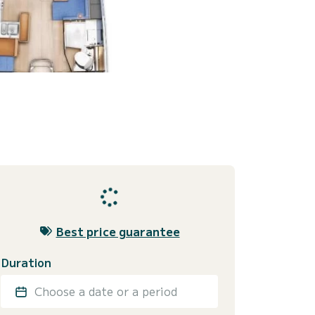
Best price guarantee
Duration
Choose a date or a period