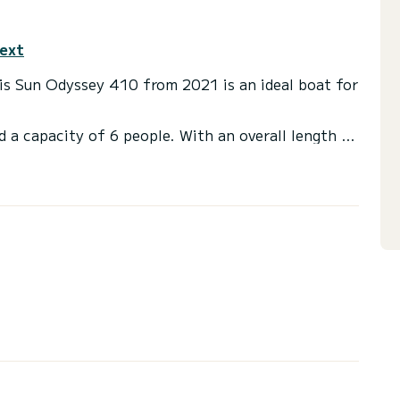
text
This Sun Odyssey 410 from 2021 is an ideal boat for
d a capacity of 6 people. With an overall length of
end an exceptional vacation on the water in the
 with a shower
ainsail and a Furling genoa.
ns, click on the « Request a quote » button, a