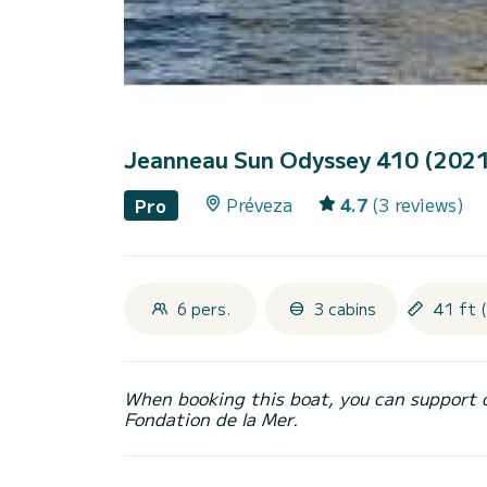
Jeanneau Sun Odyssey 410 (202
Préveza
4.7
(3 reviews)
Pro
6 pers.
3 cabins
41 ft 
When booking this boat, you can support 
Fondation de la Mer.