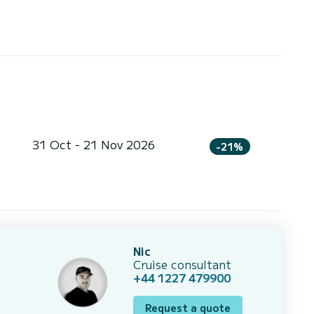
31 Oct - 21 Nov 2026
-21%
Nic
Cruise consultant
+44 1227 479900
Request a quote