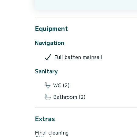
Equipment
Navigation
Full batten mainsail
Sanitary
WC (2)
Bathroom (2)
Extras
Final cleaning