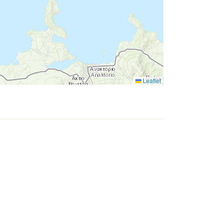
Leaflet