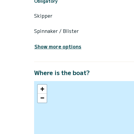
Obligatory
Skipper
Spinnaker / Blister
Show more options
Where is the boat?
+
−