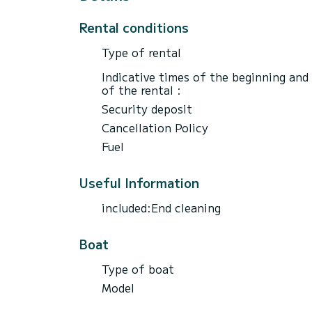
Rental conditions
Type of rental
Indicative times of the beginning and
of the rental :
Security deposit
Cancellation Policy
Fuel
Useful Information
included:End cleaning
Boat
Type of boat
Model