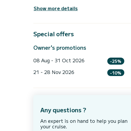
Show more details
Special offers
Owner's promotions
08 Aug - 31 Oct 2026
-25%
21 - 28 Nov 2026
-10%
Any questions ?
An expert is on hand to help you plan
your cruise.