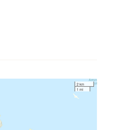
2 km
1 mi