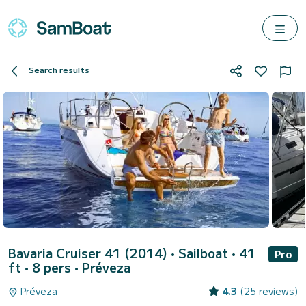
Search results
Bavaria Cruiser 41 (2014)
• Sailboat • 41
Pro
ft • 8 pers •
Préveza
Préveza
4.3
(25 reviews)