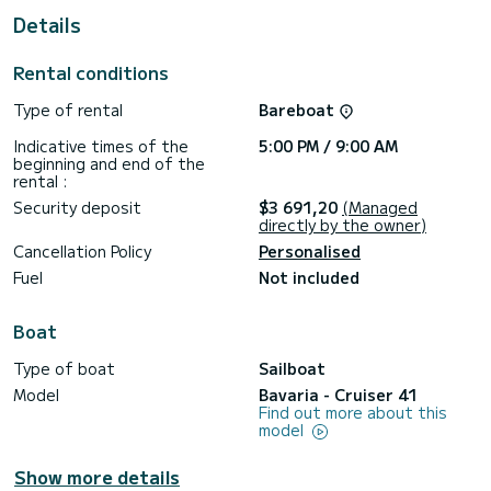
For your comfort, Alisahni has 1 toilet with a shower
Details
This boat is equipped with a Furling mainsail and a Furling
genoa. It has the following equipment: Auto-pilot, Bow
Rental conditions
thruster, Outdoor Speakers, Deck shower, Solar panel, Swim
platform.
Type of rental
Bareboat
We invite you to request a quote directly via the platform,
Indicative times of the
5:00 PM / 9:00 AM
beginning and end of the
rental :
Security deposit
$3 691,20
(Managed
directly by the owner)
Cancellation Policy
Personalised
Fuel
Not included
Boat
Type of boat
Sailboat
Model
Bavaria - Cruiser 41
Find out more about this
model
Show more details