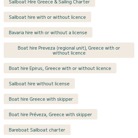
Sailboat Hire Greece & Sailing Charter
Sailboat hire with or without licence
Bavaria hire with or without a license
Boat hire Preveza (regional unit), Greece with or
without licence
Boat hire Epirus, Greece with or without licence
Sailboat hire without license
Boat hire Greece with skipper
Boat hire Préveza, Greece with skipper
Bareboat Sailboat charter