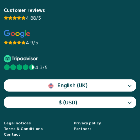
Customer reviews
4.88/5
4.9/5
4.3/5
English (UK)
$ (USD)
Legal notices
Privacy policy
Terms & Conditions
Partners
Contact