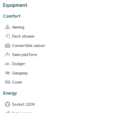
Equipment
Comfort
Awning
Deck shower
Convertible saloon
Swim platform
Dodger
Gangway
Cover
Energy
Socket 220V