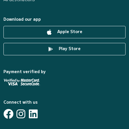
Download our app
Apple Store
Play Store
Payment verified by
Connect with us