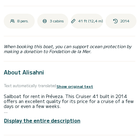
8 pers.
3 cabins
41 ft (12,4 m)
2014
When booking this boat, you can support ocean protection by
making a donation to Fondation de la Mer.
About Alisahni
Text automatically translated
Show original text
Sailboat for rent in Préveza. This Cruiser 41 built in 2014
offers an excellent quality for its price for a cruise of a few
days or even a few weeks.
The boat has 3 cabins with total comfort and a capacity of
Display the entire description
8 passengers. With a total length of 12 meters and 55
horsepower, it will be your best friend when spending
extraordinary holidays on the waters of Préveza