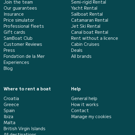
Join the team
Semi-rigid Rental
Our guarantees
Yacht Rental
Insurance
Sailboat Rental
Price simulator
Catamaran Rental
Professional fleets
Jet Ski Rental
Gift cards
Canal boat Rental
SamBoat Club
Rent without a licence
Customer Reviews
Cabin Cruises
Press
Deals
Fondation de la Mer
All brands
Experiences
Blog
Where to rent a boat
Help
Croatia
General help
Greece
How it works
Spain
Contact
Ibiza
Manage my cookies
Malta
British Virgin Islands
All destinations