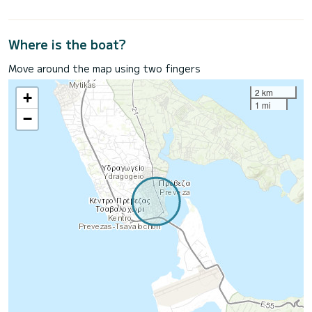
Where is the boat?
Move around the map using two fingers
2 km
+
1 mi
−