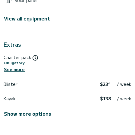
Solar panel
View all equipment
Extras
Charter pack
Obligatory
See more
Blister
$231
/ week
Kayak
$138
/ week
Show more options