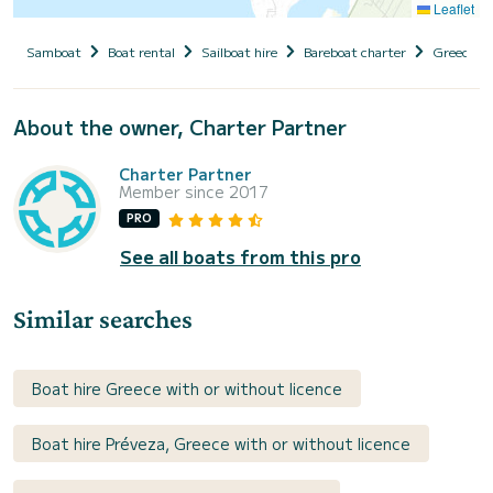
Leaflet
Samboat
Boat rental
Sailboat hire
Bareboat charter
Greece
About the owner, Charter Partner
Charter Partner
Member since 2017
PRO
See all boats from this pro
Similar searches
Boat hire Greece with or without licence
Boat hire Préveza, Greece with or without licence