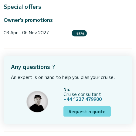
Special offers
Owner's promotions
03 Apr - 06 Nov 2027
-15%
Any questions ?
An expert is on hand to help you plan your cruise.
Nic
Cruise consultant
+44 1227 479900
Request a quote