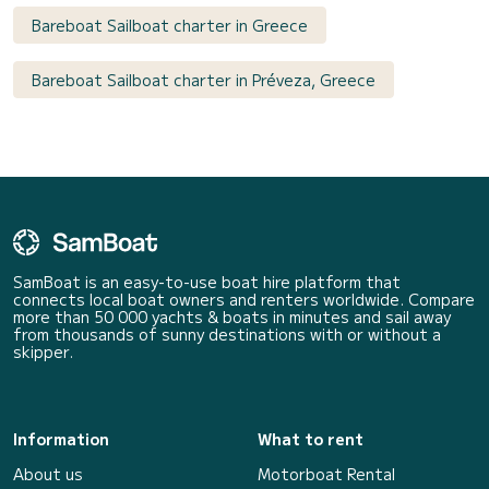
Bareboat Sailboat charter in Greece
Bareboat Sailboat charter in Préveza, Greece
SamBoat is an easy-to-use boat hire platform that
connects local boat owners and renters worldwide. Compare
more than 50 000 yachts & boats in minutes and sail away
from thousands of sunny destinations with or without a
skipper.
Information
What to rent
About us
Motorboat Rental