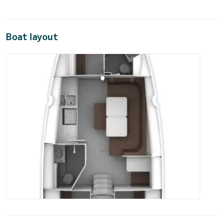
Boat layout