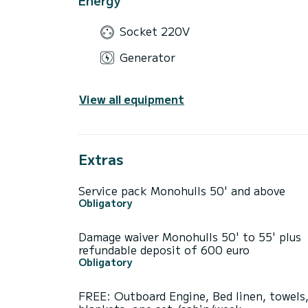
Socket 220V
Generator
View all equipment
Extras
Service pack Monohulls 50' and above
Obligatory
Damage waiver Monohulls 50' to 55' plus
refundable deposit of 600 euro
Obligatory
FREE: Outboard Engine, Bed linen, towels