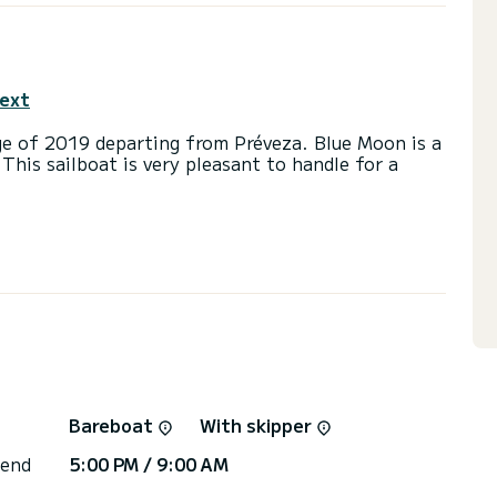
text
ge of 2019 departing from Préveza. Blue Moon is a
 This sailboat is very pleasant to handle for a
d a capacity of 12 people. With an overall length
 spend an exceptional vacation on the water in the
with 3 heads with a shower.
ainsail and a Furling genoa. It has the following
 you will be helped by a SamBoat expert on your
Bareboat
With skipper
 end
5:00 PM / 9:00 AM