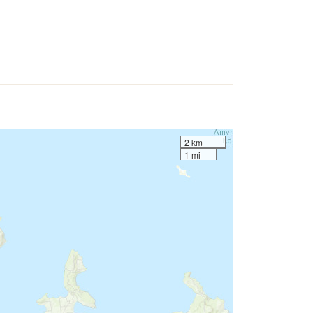
2 km
1 mi