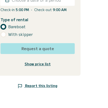
Check-in
5:00 PM
-
Check-out
9:00 AM
Type of rental
Bareboat
With skipper
Request a quote
Show price list
Report this listing