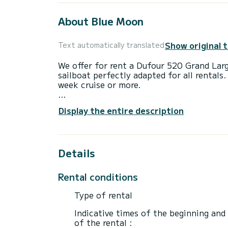
About Blue Moon
Show original 
Text automatically translated
We offer for rent a Dufour 520 Grand Lar
sailboat perfectly adapted for all rentals.
week cruise or more.
The boat has 5 fully-equipped cabin(s) an
Display the entire description
of 15 meters, it will be your best ally to
surroundings of Préveza
This Dufour 520 Grand Large is equipped 
Details
This boat is equipped with a Full batten m
equipment: Auto-pilot, BBQ.
Rental conditions
Don't hesitate to contact us for a quote,
Type of rental
Indicative times of the beginning and
of the rental :