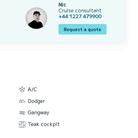
Nic
Cruise consultant
+44 1227 479900
Request a quote
A/C
Dodger
Gangway
Teak cockpit