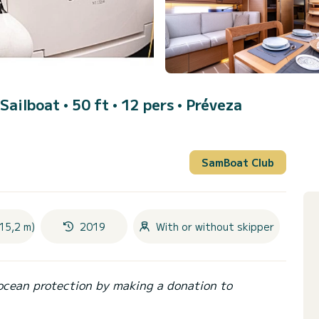
 Sailboat • 50 ft • 12 pers •
Préveza
SamBoat Club
15,2 m)
2019
With or without skipper
ocean protection by making a donation to