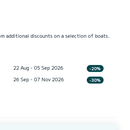
 additional discounts on a selection of boats.
22 Aug - 05 Sep 2026
-20%
26 Sep - 07 Nov 2026
-30%