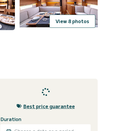
View 8 photos
Best price guarantee
Duration
Choose a date or a period