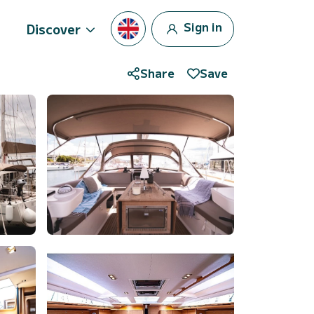
Sign in
Discover
Share
Save