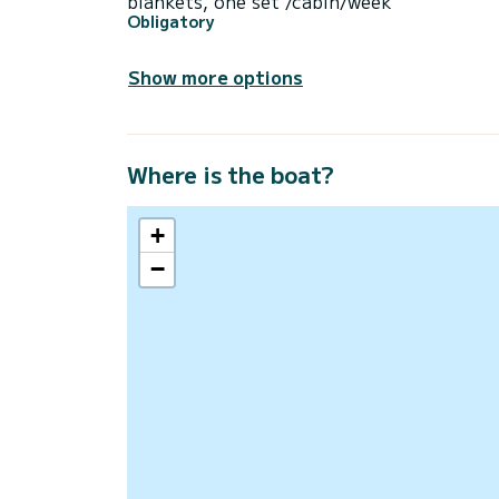
blankets, one set /cabin/week
Obligatory
Show more options
Where is the boat?
+
−