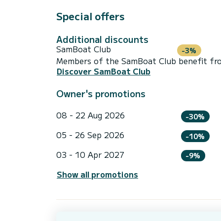
Special offers
Additional discounts
SamBoat Club
-3%
Members of the SamBoat Club benefit from
Discover SamBoat Club
Owner's promotions
08 - 22 Aug 2026
-30%
05 - 26 Sep 2026
-10%
03 - 10 Apr 2027
-9%
Show all promotions