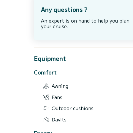
Any questions ?
An expert is on hand to help you plan
your cruise.
Equipment
Comfort
Awning
Fans
Outdoor cushions
Davits
Energy