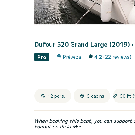
Dufour 520 Grand Large (2019)
•
Préveza
4.2
(22 reviews)
Pro
12 pers.
5 cabins
50 ft (
When booking this boat, you can support 
Fondation de la Mer.