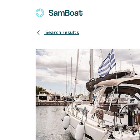
Search results