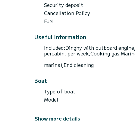
Security deposit
Cancellation Policy
Fuel
Useful Information
Included:Dinghy with outboard engine,
percabin, per week,Cooking gas,Marina 
marina),End cleaning
Boat
Type of boat
Model
Show more details