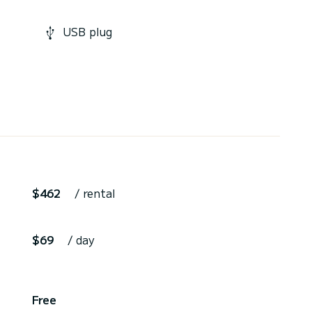
USB plug
$462
/ rental
$69
/ day
,
Free