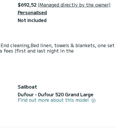
$692,52
(Managed directly by the owner)
Personalised
Not included
End cleaning,Bed linen, towels & blankets, one set
fees (first and last night in the
Sailboat
Dufour - Dufour 520 Grand Large
Find out more about this model