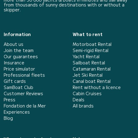
from thousands of sunny destinations with or without a
skipper.
Information
What to rent
About us
Motorboat Rental
Join the team
Semi-rigid Rental
Our guarantees
Yacht Rental
Insurance
Sailboat Rental
Price simulator
Catamaran Rental
Professional fleets
Jet Ski Rental
Gift cards
Canal boat Rental
SamBoat Club
Rent without a licence
Customer Reviews
Cabin Cruises
Press
Deals
Fondation de la Mer
All brands
Experiences
Blog