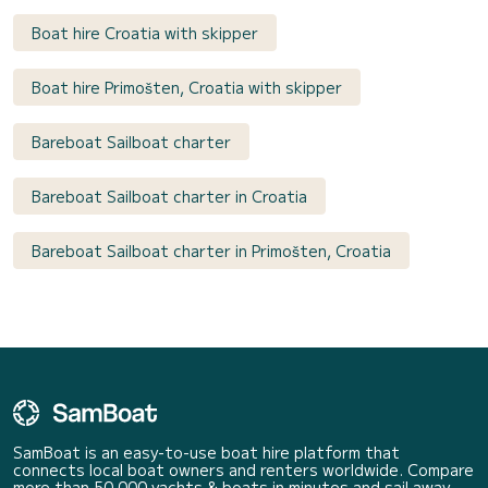
Boat hire Croatia with skipper
Boat hire Primošten, Croatia with skipper
Bareboat Sailboat charter
Bareboat Sailboat charter in Croatia
Bareboat Sailboat charter in Primošten, Croatia
SamBoat is an easy-to-use boat hire platform that
connects local boat owners and renters worldwide. Compare
more than 50 000 yachts & boats in minutes and sail away