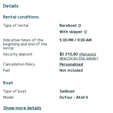
Details
This Atoll 6 is equipped with 4 heads with shower.
This boat is equipped with a Full batten mainsail and a Furling
Rental conditions
genoa. It has the following equipment: Auto-pilot, Outboard
engine, Bow thruster, Outdoor Speakers, USB plug, Deck
Type of rental
Bareboat
shower, Swim platform.
With skipper
If you have any questions about the boat or the charter
conditions, you can send a message via the Samboat
Indicative times of the
5:00 PM / 9:00 AM
platform. A SamBoat advisor will answer your questions and
beginning and end of the
rental :
Security deposit
$2 310,80
(Managed
directly by the owner)
Cancellation Policy
Personalised
Fuel
Not included
Boat
Type of boat
Sailboat
Model
Dufour - Atoll 6
Show more details