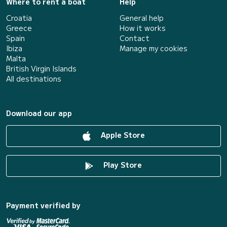
Where to rent a boat
Help
Croatia
General help
Greece
How it works
Spain
Contact
Ibiza
Manage my cookies
Malta
British Virgin Islands
All destinations
Download our app
Apple Store
Play Store
Payment verified by