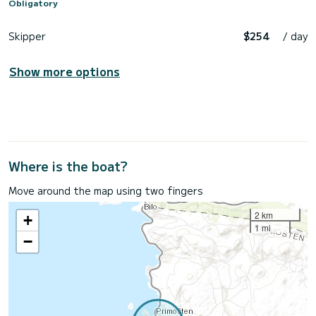
Obligatory
Skipper
$254
/ day
Show more options
Where is the boat?
Move around the map using two fingers
2 km
+
1 mi
−