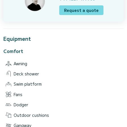
Request a quote
Equipment
Comfort
Awning
Deck shower
Swim platform
Fans
Dodger
Outdoor cushions
Gangway