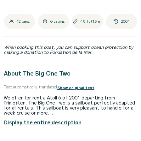
12 pers.
6 cabins
49 ft (15 m)
2001
When booking this boat, you can support ocean protection by
making a donation to Fondation de la Mer.
About The Big One Two
Text automatically translated
Show original text
We offer for rent a Atoll 6 of 2001 departing from
Primošten. The Big One Two is a sailboat perfectly adapted
for all rentals. This sailboat is very pleasant to handle for a
week cruise or more.
Display the entire description
The boat has 6 fully-equipped cabins and a capacity of 12
people. With an overall length of 15 meters, it will be your
best ally to spend an exceptional vacation on the water in
the surroundings of Primošten