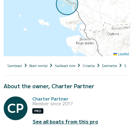
Leaflet
Samboat
Boat rental
Sailboat hire
Croatia
Dalmatia
Siben
About the owner, Charter Partner
Charter Partner
Member since 2017
PRO
See all boats from this pro