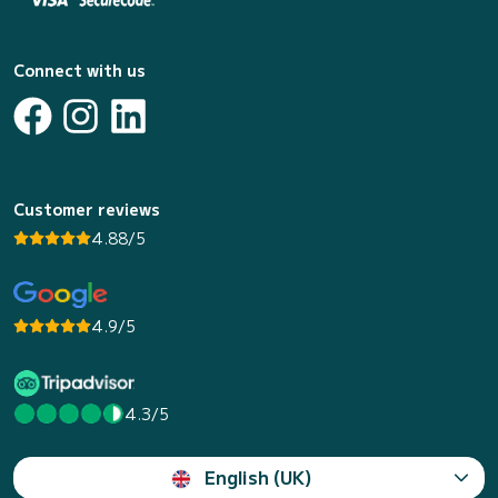
Connect with us
Customer reviews
4.88/5
4.9/5
4.3/5
English (UK)