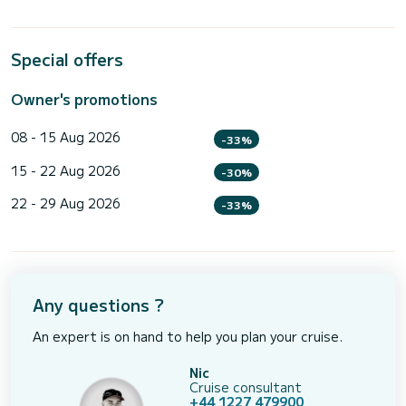
Special offers
Owner's promotions
08 - 15 Aug 2026
-33%
15 - 22 Aug 2026
-30%
22 - 29 Aug 2026
-33%
Any questions ?
An expert is on hand to help you plan your cruise.
Nic
Cruise consultant
+44 1227 479900