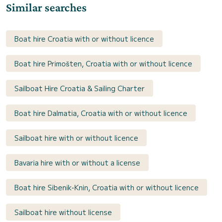
Similar searches
Boat hire Croatia with or without licence
Boat hire Primošten, Croatia with or without licence
Sailboat Hire Croatia & Sailing Charter
Boat hire Dalmatia, Croatia with or without licence
Sailboat hire with or without licence
Bavaria hire with or without a license
Boat hire Sibenik-Knin, Croatia with or without licence
Sailboat hire without license