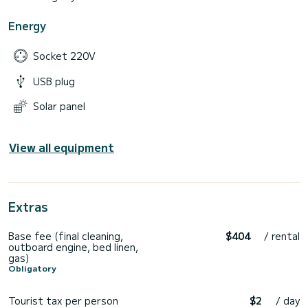
Energy
Socket 220V
USB plug
Solar panel
View all equipment
Extras
Base fee (final cleaning,
$404
/ rental
outboard engine, bed linen,
gas)
Obligatory
Tourist tax per person
$2
/ day