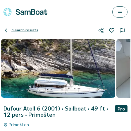
Search results
Dufour Atoll 6 (2001)
• Sailboat • 49 ft •
Pro
12 pers •
Primošten
Primošten