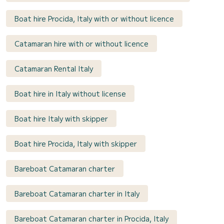
Boat hire Procida, Italy with or without licence
Catamaran hire with or without licence
Catamaran Rental Italy
Boat hire in Italy without license
Boat hire Italy with skipper
Boat hire Procida, Italy with skipper
Bareboat Catamaran charter
Bareboat Catamaran charter in Italy
Bareboat Catamaran charter in Procida, Italy