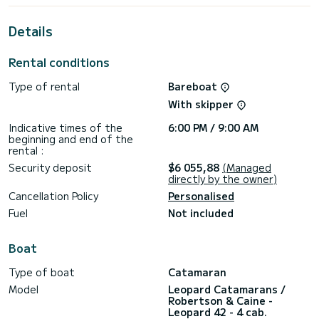
For your comfort, Alluzo has 1 toilet with a shower
Details
It has the following equipment: Auto-pilot, Outdoor
Speakers, Solar panel, Water maker, A/C, Electric winch.
Rental conditions
Don't hesitate to contact us for a quote, you will be helped
Type of rental
Bareboat
With skipper
Indicative times of the
6:00 PM / 9:00 AM
beginning and end of the
rental :
Security deposit
$6 055,88
(Managed
directly by the owner)
Cancellation Policy
Personalised
Fuel
Not included
Boat
Type of boat
Catamaran
Model
Leopard Catamarans /
Robertson & Caine -
Leopard 42 - 4 cab.