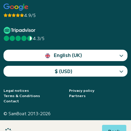
4.9/5
4.3/5
English (UK)
$ (USD)
Legal notices
Privacy policy
Terms & Conditions
Partners
Contact
© SamBoat 2013-2026