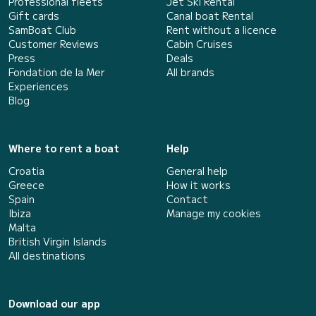
Professional fleets
Jet Ski Rental
Gift cards
Canal boat Rental
SamBoat Club
Rent without a licence
Customer Reviews
Cabin Cruises
Press
Deals
Fondation de la Mer
All brands
Experiences
Blog
Where to rent a boat
Help
Croatia
General help
Greece
How it works
Spain
Contact
Ibiza
Manage my cookies
Malta
British Virgin Islands
All destinations
Download our app