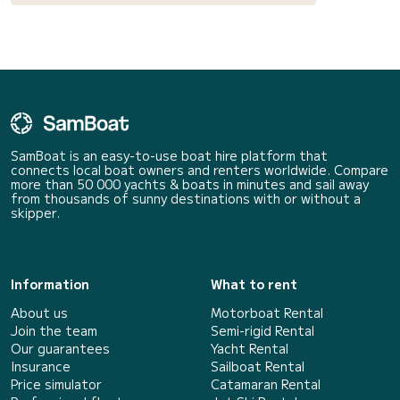
SamBoat is an easy-to-use boat hire platform that
connects local boat owners and renters worldwide. Compare
more than 50 000 yachts & boats in minutes and sail away
from thousands of sunny destinations with or without a
skipper.
Information
What to rent
About us
Motorboat Rental
Join the team
Semi-rigid Rental
Our guarantees
Yacht Rental
Insurance
Sailboat Rental
Price simulator
Catamaran Rental