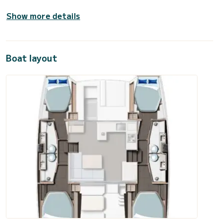
Show more details
Boat layout