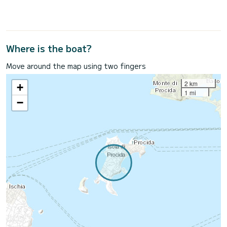
Where is the boat?
Move around the map using two fingers
2 km
+
1 mi
−