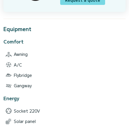
Request a quote
Equipment
Comfort
Awning
A/C
Flybridge
Gangway
Energy
Socket 220V
Solar panel