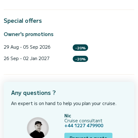
Special offers
Owner's promotions
29 Aug - 05 Sep 2026
-20%
26 Sep - 02 Jan 2027
-20%
Any questions ?
An expert is on hand to help you plan your cruise.
Nic
Cruise consultant
+44 1227 479900