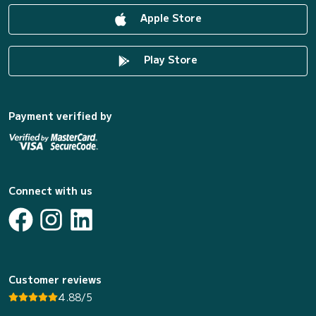
Apple Store
Play Store
Payment verified by
Connect with us
Customer reviews
4.88/5