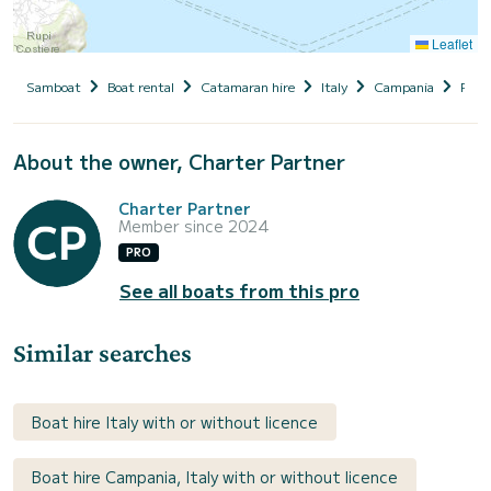
Leaflet
Samboat
Boat rental
Catamaran hire
Italy
Campania
Proc
About the owner, Charter Partner
Charter Partner
Member since 2024
PRO
See all boats from this pro
Similar searches
Boat hire Italy with or without licence
Boat hire Campania, Italy with or without licence