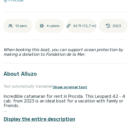
10 pers.
4 cabins
42 ft (12,7 m)
2023
When booking this boat, you can support ocean protection by
making a donation to Fondation de la Mer.
About Alluzo
Text automatically translated
Show original text
Incredible catamaran for rent in Procida. This Leopard 42 - 4
cab. from 2023 is an ideal boat for a vacation with family or
friends.
You are going to have an exceptional cruise on this
Display the entire description
catamaran of 13 meters. You will be able to accommodate
up to 10 passengers when cruising and take advantage of
its 4 cabins with total comfort.