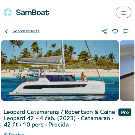
Search results
Leopard Catamarans / Robertson & Caine
Pro
Leopard 42 - 4 cab. (2023)
• Catamaran •
42 ft • 10 pers •
Procida
Procida