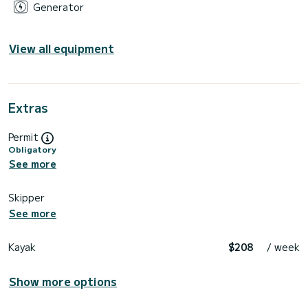
Generator
View all equipment
Extras
Permit
Obligatory
See more
Skipper
See more
Kayak
$208
/ week
Show more options