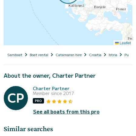
Leaflet
Samboat
Boat rental
Catamaran hire
Croatia
Istria
Pula
About the owner, Charter Partner
Charter Partner
Member since 2017
PRO
See all boats from this pro
Similar searches