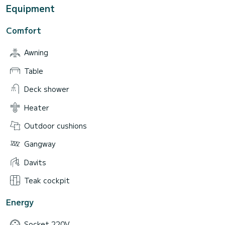
Equipment
Comfort
Awning
Table
Deck shower
Heater
Outdoor cushions
Gangway
Davits
Teak cockpit
Energy
Socket 220V