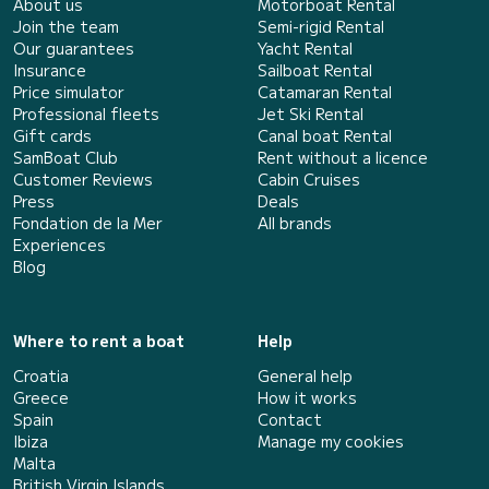
About us
Motorboat Rental
Join the team
Semi-rigid Rental
Our guarantees
Yacht Rental
Insurance
Sailboat Rental
Price simulator
Catamaran Rental
Professional fleets
Jet Ski Rental
Gift cards
Canal boat Rental
SamBoat Club
Rent without a licence
Customer Reviews
Cabin Cruises
Press
Deals
Fondation de la Mer
All brands
Experiences
Blog
Where to rent a boat
Help
Croatia
General help
Greece
How it works
Spain
Contact
Ibiza
Manage my cookies
Malta
British Virgin Islands