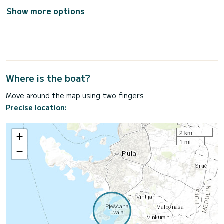
Show more options
Where is the boat?
Move around the map using two fingers
Precise location:
2 km
+
1 mi
−