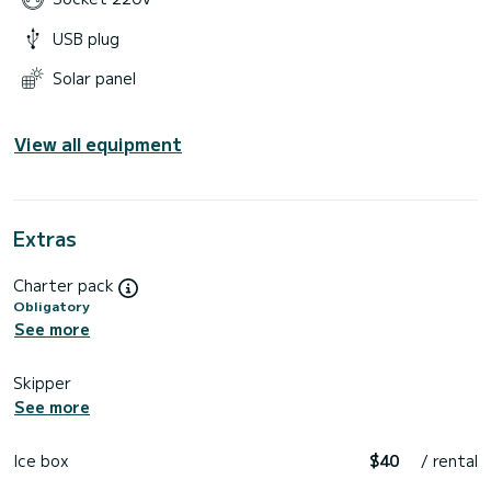
USB plug
Solar panel
View all equipment
Extras
Charter pack
Obligatory
See more
Skipper
See more
Ice box
$40
/ rental