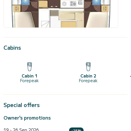
Cabins
Cabin 1
Cabin 2
Forepeak
Forepeak
Special offers
Owner's promotions
19 - 26 Sep 2026
-25%