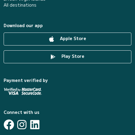
All destinations
Download our app
Apple Store
Play Store
Payment verified by
Connect with us