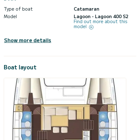
Type of boat
Catamaran
Model
Lagoon - Lagoon 400 S2
Find out more about this
model
Show more details
Boat layout