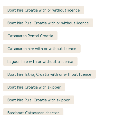
Boat hire Croatia with or without licence
Boat hire Pula, Croatia with or without licence
Catamaran Rental Croatia
Catamaran hire with or without licence
Lagoon hire with or without a license
Boat hire Istria, Croatia with or without licence
Boat hire Croatia with skipper
Boat hire Pula, Croatia with skipper
Bareboat Catamaran charter