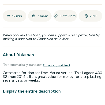
12 pers.
4 cabins
39 ft (12 m)
2014
When booking this boat, you can support ocean protection by
making a donation to Fondation de la Mer.
About Yolamare
Text automatically translated
Show original text
Catamaran for charter from Marina Veruda. This Lagoon 400
S2 from 2014 offers great value for money for a trip lasting
several days or weeks.
The catamaran is 12 meters long and has 80 HP. With its 4
Display the entire description
cabins, the ship can accommodate up to 12 people for a
trip.
This Lagoon 400 S2 has 4 toilets with shower.