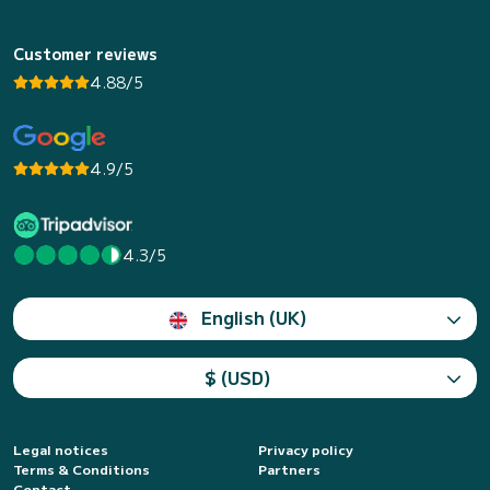
Customer reviews
4.88/5
4.9/5
4.3/5
English (UK)
$ (USD)
Legal notices
Privacy policy
Terms & Conditions
Partners
Contact