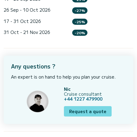
26 Sep - 10 Oct 2026
-27%
17 - 31 Oct 2026
-25%
31 Oct - 21 Nov 2026
-20%
Any questions ?
An expert is on hand to help you plan your cruise.
Nic
Cruise consultant
+44 1227 479900
Request a quote