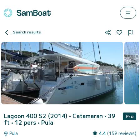
Search results
Lagoon 400 S2 (2014)
• Catamaran • 39
Pro
ft • 12 pers •
Pula
Pula
4.4
(159 reviews)