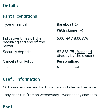
Details
This boat is equipped with a fully battened mainsail and a
furling genoa. It is equipped with the following equipment,
among others: autopilot, external speakers, USB socket,
Rental conditions
deck shower, electric winch.
Type of rental
Bareboat
Do not hesitate to request a personal quote. Our team will
be happy to advise you on all your questions about your
With skipper
Indicative times of the
5:00 PM / 8:00 AM
beginning and end of the
rental :
Security deposit
$2 883,75
(Managed
directly by the owner)
Cancellation Policy
Personalised
Fuel
Not included
Useful Information
Outboard engine and bed Linen are included in the price
Early check-in free on Wednesday - Wednesday charters
Boat