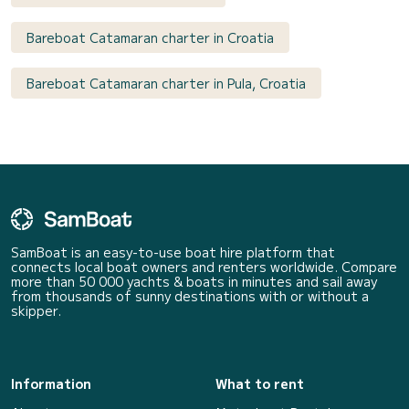
Bareboat Catamaran charter in Croatia
Bareboat Catamaran charter in Pula, Croatia
SamBoat is an easy-to-use boat hire platform that
connects local boat owners and renters worldwide. Compare
more than 50 000 yachts & boats in minutes and sail away
from thousands of sunny destinations with or without a
skipper.
Information
What to rent