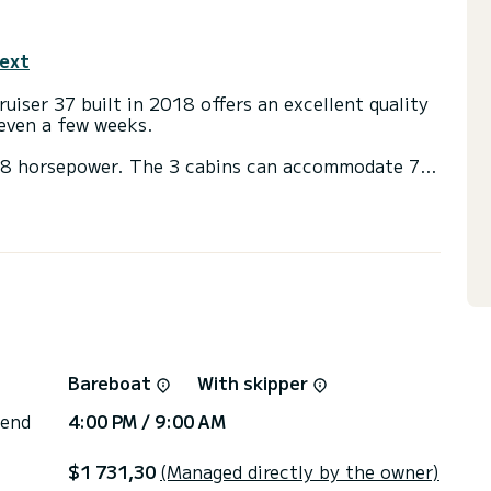
text
ruiser 37 built in 2018 offers an excellent quality
r even a few weeks.
 28 horsepower. The 3 cabins can accommodate 7
ith a shower.
ainsail and a Furling genoa. It has the following
k shower.
 you will be helped by a SamBoat expert on your
Bareboat
With skipper
 end
4:00 PM / 9:00 AM
$1 731,30
(Managed directly by the owner)