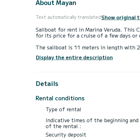
About Mayan
Show original 
Text automatically translated
Sailboat for rent in Marina Veruda. This C
for its price for a cruise of a few days o
The sailboat is 11 meters in length with
passengers when cruising.
Display the entire description
This Cruiser 37 is equipped with 1 head w
This boat is equipped with a Full batten m
Details
equipment: Auto-pilot, Bow thruster, Dec
Don't hesitate to contact us for a quote,
Rental conditions
Type of rental
Indicative times of the beginning and
of the rental :
Security deposit