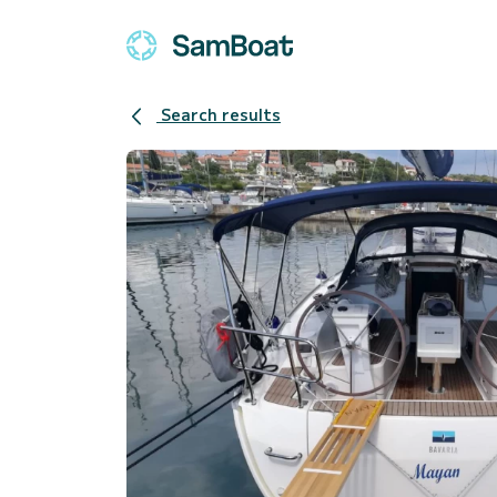
Search results