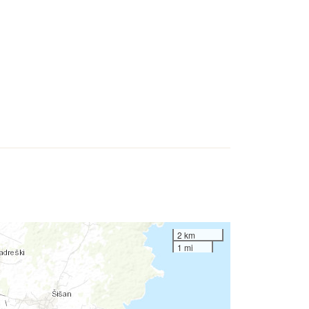
2 km
1 mi