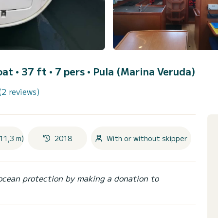
oat • 37 ft • 7 pers •
Pula (Marina Veruda)
(2 reviews)
11,3 m)
2018
With or without skipper
ocean protection by making a donation to