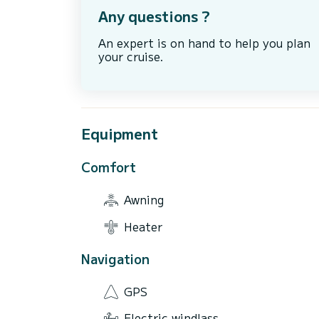
Any questions ?
An expert is on hand to help you plan
your cruise.
Equipment
Comfort
Awning
Heater
Navigation
GPS
Electric windlass