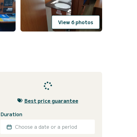
View 6 photos
Best price guarantee
Duration
Choose a date or a period