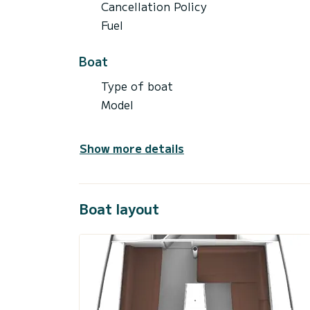
Cancellation Policy
Fuel
Boat
Type of boat
Model
Show more details
Boat layout