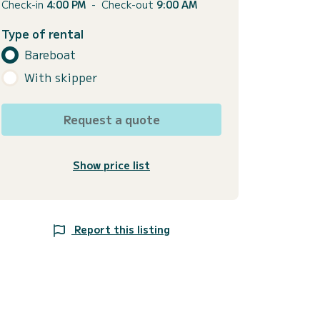
Check-in
4:00 PM
-
Check-out
9:00 AM
Type of rental
Bareboat
With skipper
Request a quote
Show price list
Report this listing