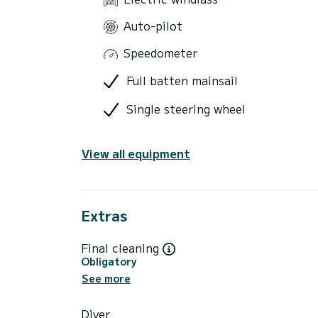
Auto-pilot
Speedometer
Full batten mainsail
Single steering wheel
View all equipment
Extras
Final cleaning
Obligatory
See more
Diver