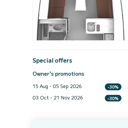
Special offers
Owner's promotions
15 Aug - 05 Sep 2026
-30%
03 Oct - 21 Nov 2026
-30%