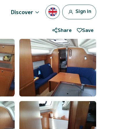
Sign in
Discover
Share
Save