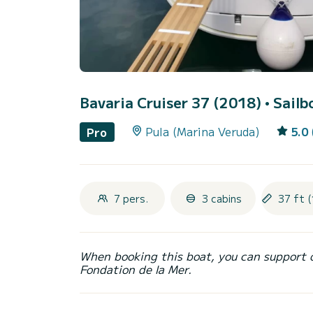
Bavaria Cruiser 37 (2018)
• Sailb
Pula (Marina Veruda)
5.0
Pro
7 pers.
3 cabins
37 ft (
When booking this boat, you can support 
Fondation de la Mer.