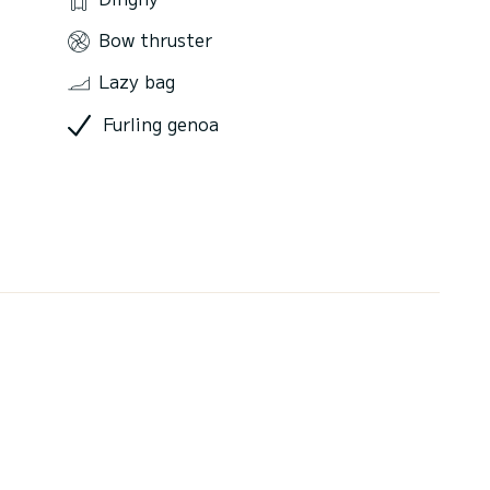
Bow thruster
Lazy bag
Furling genoa