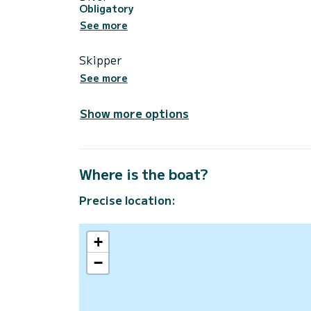
Obligatory
See more
Skipper
See more
Show more options
Where is the boat?
Precise location:
+
−