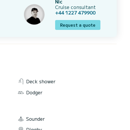
Nic
Cruise consultant
+44 1227 479900
Request a quote
Deck shower
Dodger
Sounder
Dinghy