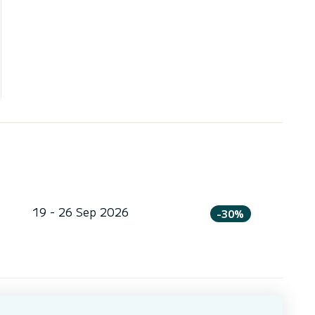
19 - 26 Sep 2026
-30%