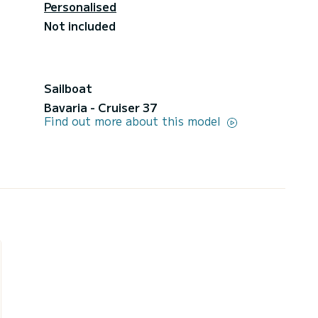
Personalised
Not included
Sailboat
Bavaria - Cruiser 37
Find out more about this model