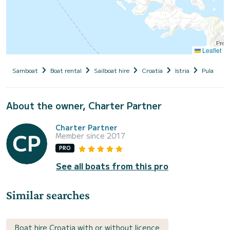
Leaflet
Samboat
Boat rental
Sailboat hire
Croatia
Istria
Pula
V
About the owner, Charter Partner
Charter Partner
Member since 2017
PRO
See all boats from this pro
Similar searches
Boat hire Croatia with or without licence