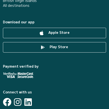
British Virgin Islands
All destinations
Download our app
Apple Store
Play Store
Payment verified by
Connect with us