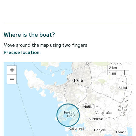
Where is the boat?
Move around the map using two fingers
Precise location:
2 km
+
1 mi
−