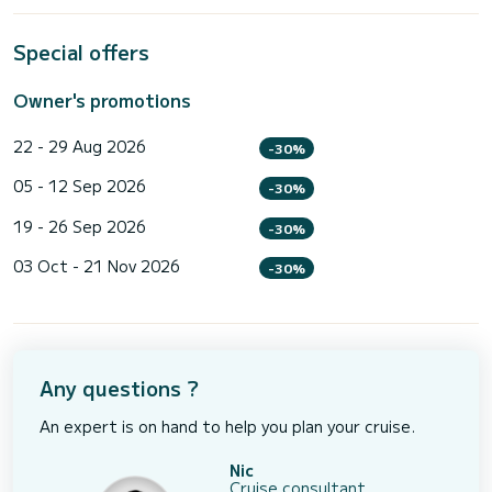
Special offers
Owner's promotions
22 - 29 Aug 2026
-30%
05 - 12 Sep 2026
-30%
19 - 26 Sep 2026
-30%
03 Oct - 21 Nov 2026
-30%
Any questions ?
An expert is on hand to help you plan your cruise.
Nic
Cruise consultant