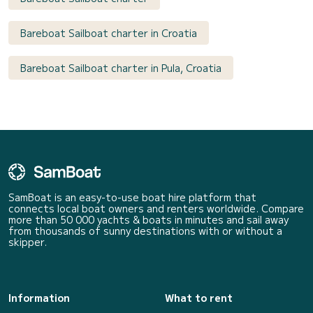
Bareboat Sailboat charter in Croatia
Bareboat Sailboat charter in Pula, Croatia
SamBoat is an easy-to-use boat hire platform that
connects local boat owners and renters worldwide. Compare
more than 50 000 yachts & boats in minutes and sail away
from thousands of sunny destinations with or without a
skipper.
Information
What to rent