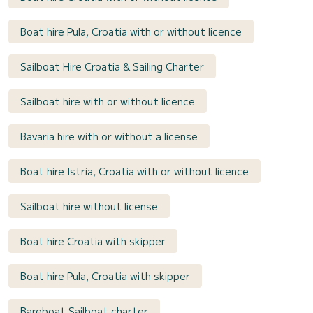
Boat hire Pula, Croatia with or without licence
Sailboat Hire Croatia & Sailing Charter
Sailboat hire with or without licence
Bavaria hire with or without a license
Boat hire Istria, Croatia with or without licence
Sailboat hire without license
Boat hire Croatia with skipper
Boat hire Pula, Croatia with skipper
Bareboat Sailboat charter