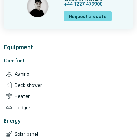
+44 1227 479900
Request a quote
Equipment
Comfort
Awning
Deck shower
Heater
Dodger
Energy
Solar panel