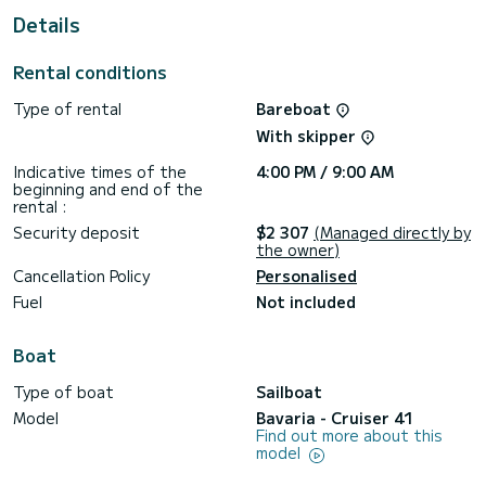
For your comfort, Virginia has 2 toilets with a shower
Details
This boat is equipped with a Furling mainsail and a Furling
genoa. It has the following equipment: Auto-pilot, Bow
Rental conditions
thruster, Deck shower.
Type of rental
Bareboat
For any information requests or reservations, click on the «
Request a quote » button, a SamBoat expert will send you
With skipper
Indicative times of the
4:00 PM / 9:00 AM
beginning and end of the
rental :
Security deposit
$2 307
(Managed directly by
the owner)
Cancellation Policy
Personalised
Fuel
Not included
Boat
Type of boat
Sailboat
Model
Bavaria - Cruiser 41
Find out more about this
model