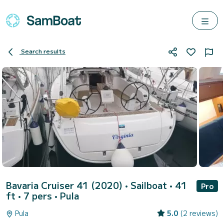
Search results
Bavaria Cruiser 41 (2020)
• Sailboat • 41
Pro
ft • 7 pers •
Pula
Pula
5.0
(2 reviews)