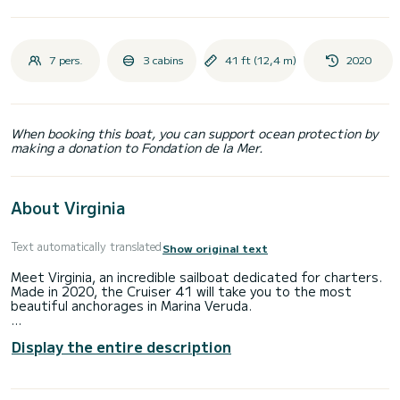
7 pers.
3 cabins
41 ft (12,4 m)
2020
When booking this boat, you can support ocean protection by
making a donation to Fondation de la Mer.
About Virginia
Text automatically translated
Show original text
Meet Virginia, an incredible sailboat dedicated for charters.
Made in 2020, the Cruiser 41 will take you to the most
beautiful anchorages in Marina Veruda.
You are going to have an exceptional cruise on this sailboat
Display the entire description
of 12 meters. You will be able to accommodate up to 7
passengers when cruising and take advantage of its 3
cabins with total comfort.