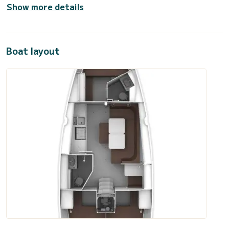
Show more details
Boat layout