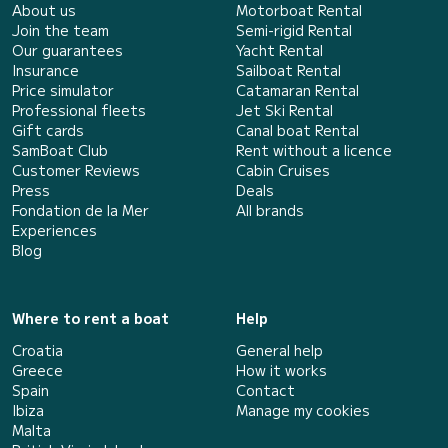
About us
Motorboat Rental
Join the team
Semi-rigid Rental
Our guarantees
Yacht Rental
Insurance
Sailboat Rental
Price simulator
Catamaran Rental
Professional fleets
Jet Ski Rental
Gift cards
Canal boat Rental
SamBoat Club
Rent without a licence
Customer Reviews
Cabin Cruises
Press
Deals
Fondation de la Mer
All brands
Experiences
Blog
Where to rent a boat
Help
Croatia
General help
Greece
How it works
Spain
Contact
Ibiza
Manage my cookies
Malta