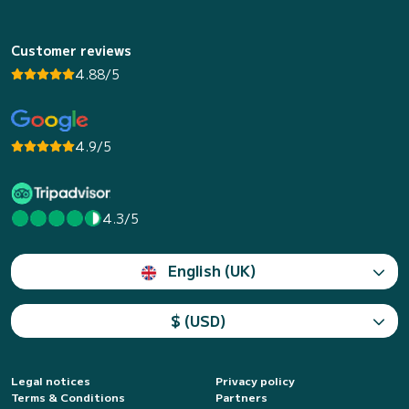
Customer reviews
4.88/5
4.9/5
4.3/5
English (UK)
$ (USD)
Legal notices
Privacy policy
Terms & Conditions
Partners