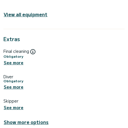
View all equipment
Extras
Final cleaning
Obligatory
See more
Diver
Obligatory
See more
Skipper
See more
Show more options