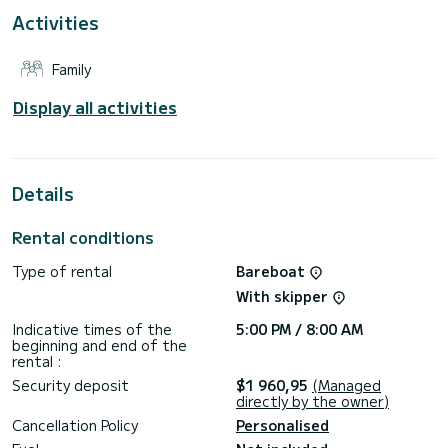
Activities
This boat is equipped with a furling mainsail and a furling
genoa. It is equipped with the following equipment, among
others: autopilot, bow thruster, external speakers, Wi-Fi
Family
and Internet, deck shower, bathing platform.
To request information or to make a booking, please click on
Display all activities
the "Request a quote" button. A SamBoat employee will
send you a personal quote with the best possible
Details
Rental conditions
Type of rental
Bareboat
With skipper
Indicative times of the
5:00 PM / 8:00 AM
beginning and end of the
rental :
Security deposit
$1 960,95
(Managed
directly by the owner)
Cancellation Policy
Personalised