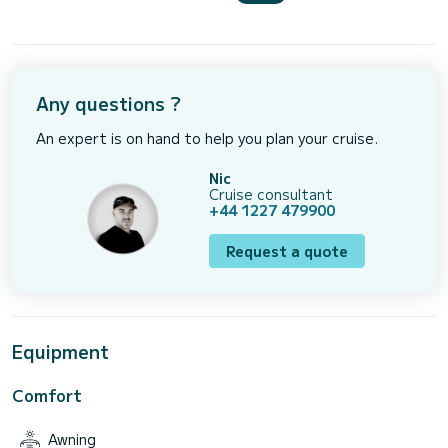
Any questions ?
An expert is on hand to help you plan your cruise.
Nic
Cruise consultant
+44 1227 479900
Request a quote
Equipment
Comfort
Awning