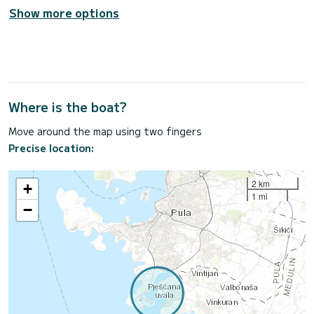
Show more options
Where is the boat?
Move around the map using two fingers
Precise location:
2 km
+
1 mi
−