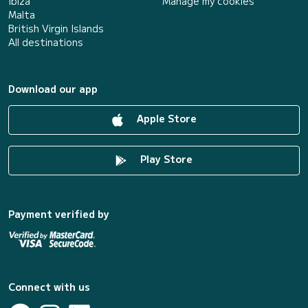
Ibiza
Manage my cookies
Malta
British Virgin Islands
All destinations
Download our app
Apple Store
Play Store
Payment verified by
Connect with us