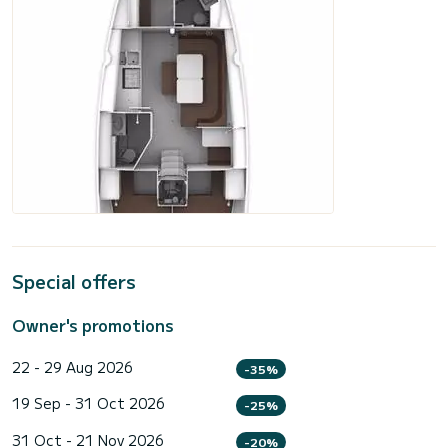
Special offers
Owner's promotions
22 - 29 Aug 2026
-35%
19 Sep - 31 Oct 2026
-25%
31 Oct - 21 Nov 2026
-20%