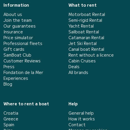
Information
What to rent
About us
Motorboat Rental
Join the team
Semi-rigid Rental
Our guarantees
Yacht Rental
Insurance
Sailboat Rental
Price simulator
Catamaran Rental
Professional fleets
Jet Ski Rental
Gift cards
Canal boat Rental
SamBoat Club
Rent without a licence
Customer Reviews
Cabin Cruises
Press
Deals
Fondation de la Mer
All brands
Experiences
Blog
Where to rent a boat
Help
Croatia
General help
Greece
How it works
Spain
Contact