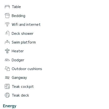
Table
Bedding
Wifi and internet
Deck shower
Swim platform
Heater
Dodger
Outdoor cushions
Gangway
Teak cockpit
Teak deck
Energy