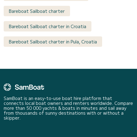
Bareboat Sailboat charter
Bareboat Sailboat charter in Croatia
Bareboat Sailboat charter in Pula, Croatia
SamBoat is an easy-to-use boat hire platform that
connects local boat owners and renters worldwide. Compare
more than 50 000 yachts & boats in minutes and sail away
from thousands of sunny destinations with or without a
skipper.