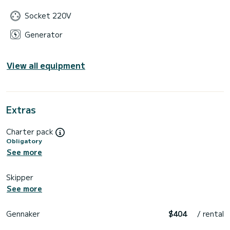
Socket 220V
Generator
View all equipment
Extras
Charter pack
Obligatory
See more
Skipper
See more
Gennaker
$404
/ rental