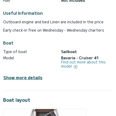
Fuel
Not included
Useful Information
Outboard engine and bed Linen are included in the price
Early check-in free on Wednesday - Wednesday charters
Boat
Type of boat
Sailboat
Model
Bavaria - Cruiser 41
Find out more about this
model
Show more details
Boat layout