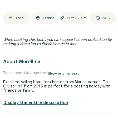
8 pers.
3 cabins
41 ft (12,4 m)
2015
When booking this boat, you can support ocean protection by
making a donation to Fondation de la Mer.
About Morellina
Text automatically translated
Show original text
Excellent sailing boat for charter from Marina Veruda. This
Cruiser 41 from 2015 is perfect for a boating holiday with
friends or family.
Would you like to spend an unforgettable trip on this 12-
Display the entire description
metre sailing boat? You can come on board with up to 8
people and enjoy the 3 comfortable cabins.
This Cruiser 41 has 2 toilets with shower.