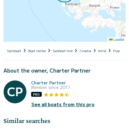
Leaflet
Samboat
Boat rental
Sailboat hire
Croatia
Istria
Pula
M
About the owner, Charter Partner
Charter Partner
Member since 2017
PRO
See all boats from this pro
Similar searches