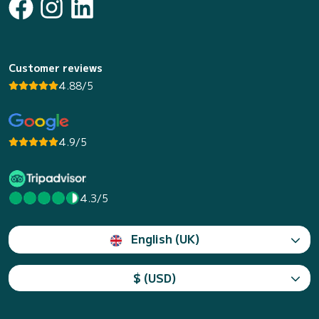
Customer reviews
4.88/5
4.9/5
4.3/5
English (UK)
$ (USD)