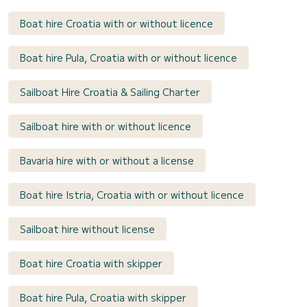
Boat hire Croatia with or without licence
Boat hire Pula, Croatia with or without licence
Sailboat Hire Croatia & Sailing Charter
Sailboat hire with or without licence
Bavaria hire with or without a license
Boat hire Istria, Croatia with or without licence
Sailboat hire without license
Boat hire Croatia with skipper
Boat hire Pula, Croatia with skipper