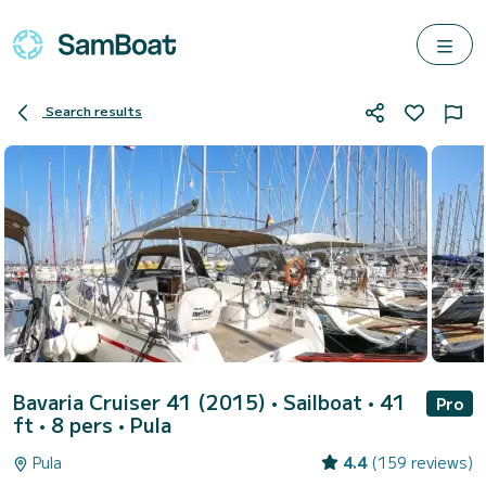
Search results
Bavaria Cruiser 41 (2015)
• Sailboat • 41
Pro
ft • 8 pers •
Pula
Pula
4.4
(159 reviews)