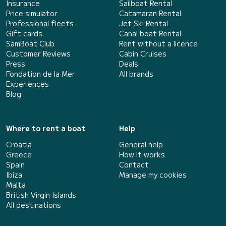
Insurance
Sailboat Rental
Price simulator
Catamaran Rental
Professional fleets
Jet Ski Rental
Gift cards
Canal boat Rental
SamBoat Club
Rent without a licence
Customer Reviews
Cabin Cruises
Press
Deals
Fondation de la Mer
All brands
Experiences
Blog
Where to rent a boat
Help
Croatia
General help
Greece
How it works
Spain
Contact
Ibiza
Manage my cookies
Malta
British Virgin Islands
All destinations