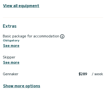
View all equipment
Extras
Basic package for accommodation
Obligatory
See more
Skipper
See more
Gennaker
$289
/ week
Show more options