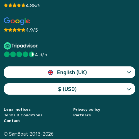
4.88/5
4.9/5
4.3/5
English (UK)
$ (USD)
Legal notices
Privacy policy
Terms & Conditions
Partners
Contact
© SamBoat 2013-2026