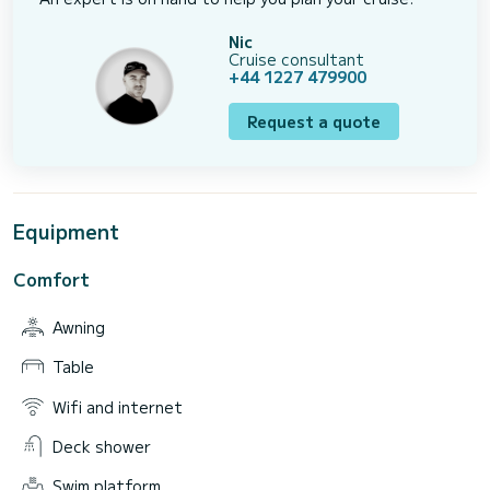
Nic
Cruise consultant
+44 1227 479900
Request a quote
Equipment
Comfort
Awning
Table
Wifi and internet
Deck shower
Swim platform