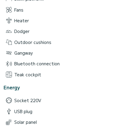
Fans
Heater
Dodger
Outdoor cushions
Gangway
Bluetooth connection
Teak cockpit
Energy
Socket 220V
USB plug
Solar panel