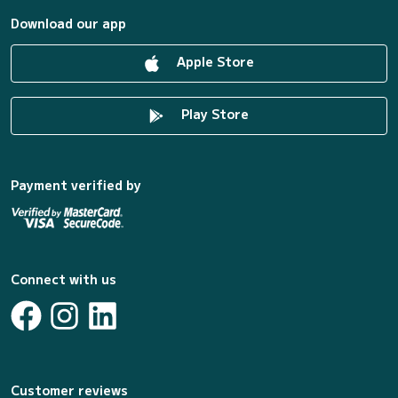
Download our app
Apple Store
Play Store
Payment verified by
Connect with us
Customer reviews