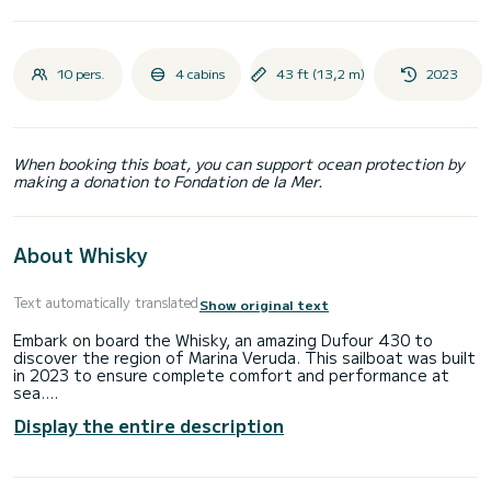
10 pers.
4 cabins
43 ft (13,2 m)
2023
When booking this boat, you can support ocean protection by
making a donation to Fondation de la Mer.
About Whisky
Text automatically translated
Show original text
Embark on board the Whisky, an amazing Dufour 430 to
discover the region of Marina Veruda. This sailboat was built
in 2023 to ensure complete comfort and performance at
sea.
Display the entire description
The sailboat is 13 meters in length with 59 horsepower. The
4 cabins can accommodate 10 passengers when cruising.
For your comfort, Whisky has 2 toilets with a shower