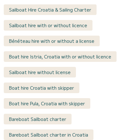
Sailboat Hire Croatia & Sailing Charter
Sailboat hire with or without licence
Bénéteau hire with or without a license
Boat hire Istria, Croatia with or without licence
Sailboat hire without license
Boat hire Croatia with skipper
Boat hire Pula, Croatia with skipper
Bareboat Sailboat charter
Bareboat Sailboat charter in Croatia