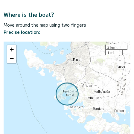
Where is the boat?
Move around the map using two fingers
Precise location:
2 km
+
1 mi
−