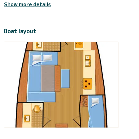
Show more details
Boat layout