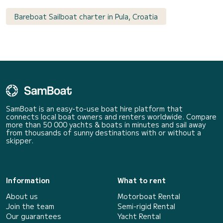
Bareboat Sailboat charter in Pula, Croatia
SamBoat is an easy-to-use boat hire platform that
connects local boat owners and renters worldwide. Compare
more than 50 000 yachts & boats in minutes and sail away
from thousands of sunny destinations with or without a
skipper.
Information
What to rent
About us
Motorboat Rental
Join the team
Semi-rigid Rental
Our guarantees
Yacht Rental