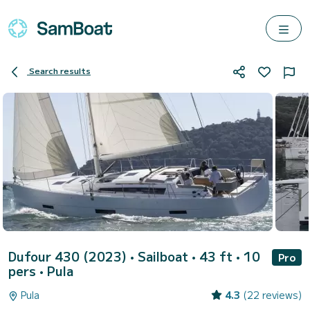
Search results
Dufour 430 (2023)
• Sailboat • 43 ft • 10
Pro
pers •
Pula
Pula
4.3
(22 reviews)