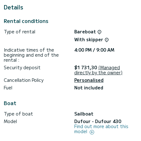
Details
This boat is equipped with a Full batten mainsail and a Furling
genoa. It has the following equipment: Speakers, Swim
platform, Deck shower, Auto-pilot, Wifi and internet, Bow
Rental conditions
thruster, USB plug, TV.
Type of rental
Bareboat
We invite you to request a quote directly via the platform,
With skipper
Indicative times of the
4:00 PM / 9:00 AM
beginning and end of the
rental :
Security deposit
$1 731,30
(Managed
directly by the owner)
Cancellation Policy
Personalised
Fuel
Not included
Boat
Type of boat
Sailboat
Model
Dufour - Dufour 430
Find out more about this
model