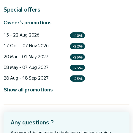
Special offers
Owner's promotions
15 - 22 Aug 2026
-40%
17 Oct - 07 Nov 2026
-22%
20 Mar - 01 May 2027
-25%
08 May - 07 Aug 2027
-25%
28 Aug - 18 Sep 2027
-25%
Show all promotions
Any questions ?
An expert is on hand to help you plan your cruise.