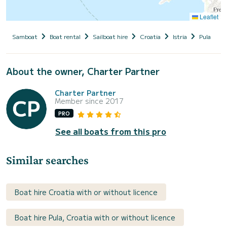
Leaflet
Samboat
Boat rental
Sailboat hire
Croatia
Istria
Pula
W
About the owner, Charter Partner
Charter Partner
Member since 2017
PRO
See all boats from this pro
Similar searches
Boat hire Croatia with or without licence
Boat hire Pula, Croatia with or without licence