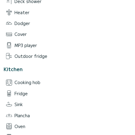
Deck shower
Heater
Dodger
Cover
MP3 player
Outdoor fridge
Kitchen
Cooking hob
Fridge
Sink
Plancha
Oven