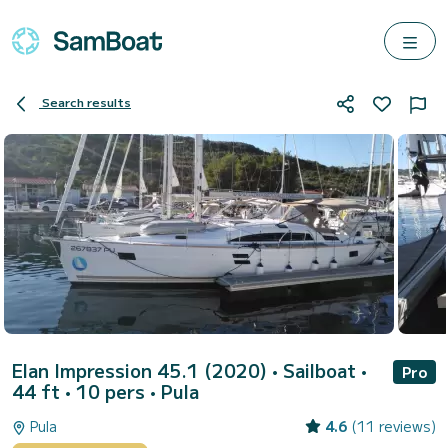
Search results
Elan Impression 45.1 (2020)
• Sailboat •
Pro
44 ft • 10 pers •
Pula
Pula
4.6
(11 reviews)