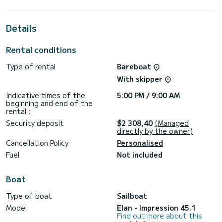
cruising.
For your comfort, Sea Cloud 3 has 2 toilet(s) with a shower
Details
This boat is equipped with a Furling mainsail and a Furling
genoa. It has the following equipment: Auto-pilot, Bow
Rental conditions
thruster, Deck shower, Plancha, Outdoor fridge.
Type of rental
Bareboat
Don't hesitate to contact us for a quote, you will be helped
With skipper
Indicative times of the
5:00 PM / 9:00 AM
beginning and end of the
rental :
Security deposit
$2 308,40
(Managed
directly by the owner)
Cancellation Policy
Personalised
Fuel
Not included
Boat
Type of boat
Sailboat
Model
Elan - Impression 45.1
Find out more about this