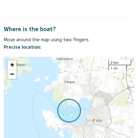
Where is the boat?
Move around the map using two fingers
Precise location:
2 km
+
1 mi
−