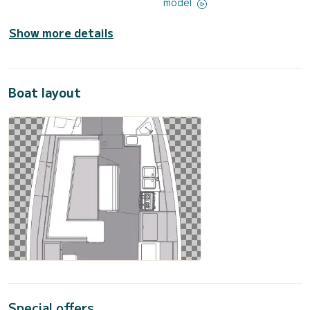
model
Show more details
Boat layout
Special offers