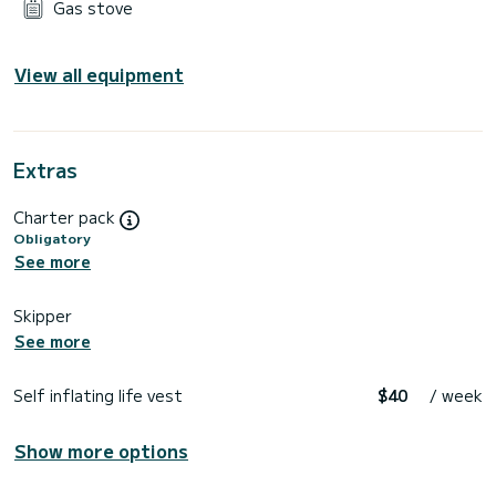
Gas stove
View all equipment
Extras
Charter pack
Obligatory
See more
Skipper
See more
Self inflating life vest
$40
/ week
Show more options