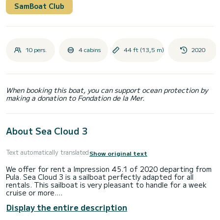
SamBoat Club
10 pers.
4 cabins
44 ft (13,5 m)
2020
When booking this boat, you can support ocean protection by
making a donation to Fondation de la Mer.
About Sea Cloud 3
Text automatically translated
Show original text
We offer for rent a Impression 45.1 of 2020 departing from
Pula. Sea Cloud 3 is a sailboat perfectly adapted for all
rentals. This sailboat is very pleasant to handle for a week
cruise or more.
Display the entire description
The sailboat is 14 meters in length with 55 horsepower.
The 4 cabins can accommodate 10 passengers when