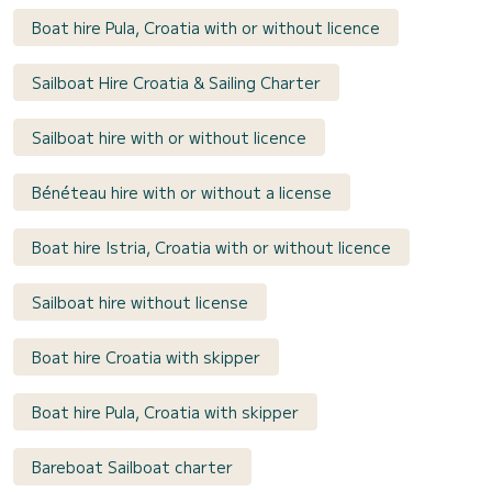
Boat hire Pula, Croatia with or without licence
Sailboat Hire Croatia & Sailing Charter
Sailboat hire with or without licence
Bénéteau hire with or without a license
Boat hire Istria, Croatia with or without licence
Sailboat hire without license
Boat hire Croatia with skipper
Boat hire Pula, Croatia with skipper
Bareboat Sailboat charter