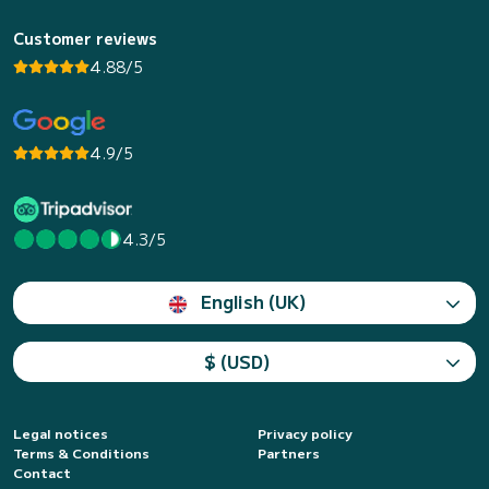
Customer reviews
4.88/5
4.9/5
4.3/5
English (UK)
$ (USD)
Legal notices
Privacy policy
Terms & Conditions
Partners
Contact