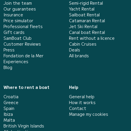
Join the team
Semi-rigid Rental
Our guarantees
Yacht Rental
Insurance
Sailboat Rental
Price simulator
Catamaran Rental
Professional fleets
Jet Ski Rental
Gift cards
Canal boat Rental
SamBoat Club
Rent without a licence
Customer Reviews
Cabin Cruises
Press
Deals
Fondation de la Mer
All brands
Experiences
Blog
Where to rent a boat
Help
Croatia
General help
Greece
How it works
Spain
Contact
Ibiza
Manage my cookies
Malta
British Virgin Islands