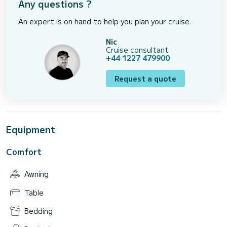
Any questions ?
An expert is on hand to help you plan your cruise.
Nic
Cruise consultant
+44 1227 479900
Request a quote
Equipment
Comfort
Awning
Table
Bedding