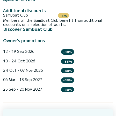
Additional discounts
SamBoat Club
-3%
Members of the SamBoat Club benefit from additional
discounts on a selection of boats.
Discover SamBoat Club
Owner's promotions
12 - 19 Sep 2026
-30%
10 - 24 Oct 2026
-35%
24 Oct - 07 Nov 2026
-40%
06 Mar - 18 Sep 2027
-30%
25 Sep - 20 Nov 2027
-30%