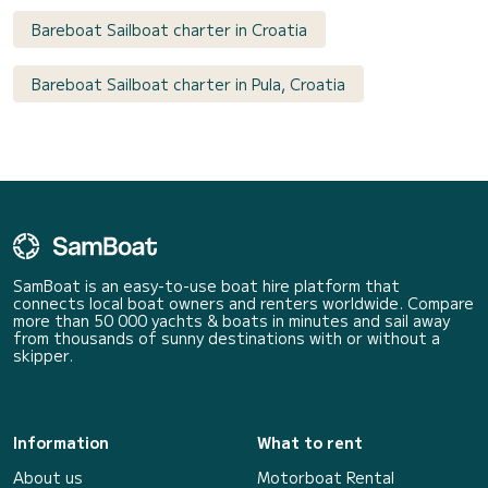
Bareboat Sailboat charter in Croatia
Bareboat Sailboat charter in Pula, Croatia
SamBoat is an easy-to-use boat hire platform that
connects local boat owners and renters worldwide. Compare
more than 50 000 yachts & boats in minutes and sail away
from thousands of sunny destinations with or without a
skipper.
Information
What to rent
About us
Motorboat Rental