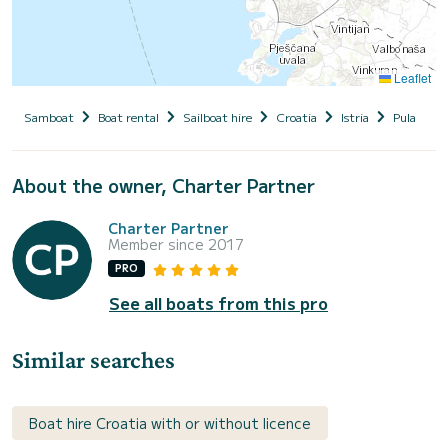
Leaflet
Samboat
Boat rental
Sailboat hire
Croatia
Istria
Pula
S
About the owner, Charter Partner
Charter Partner
Member since 2017
PRO
See all boats from this pro
Similar searches
Boat hire Croatia with or without licence