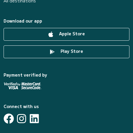
All destinations
Download our app
Apple Store
Play Store
Payment verified by
Connect with us