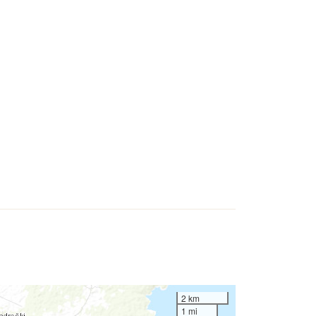
2 km
1 mi