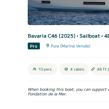
Bavaria C46 (2025)
• Sailboat • 4
Pula (Marina Veruda)
Pro
10 pers.
4 cabins
48 ft 
When booking this boat, you can support 
Fondation de la Mer.