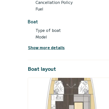
Cancellation Policy
Fuel
Boat
Type of boat
Model
Show more details
Boat layout