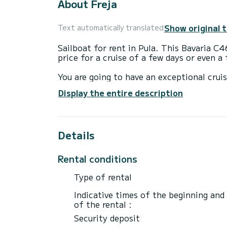
About Freja
Show original 
Text automatically translated
Sailboat for rent in Pula. This Bavaria C46
price for a cruise of a few days or even a
You are going to have an exceptional cruis
to accommodate up to 10 passengers when 
Display the entire description
total comfort.
For your comfort, Freja has 4 toilet(s) wi
Details
This boat is equipped with a Furling mains
equipment: Bluetooth connection, Outdoor
Plancha, USB plug, Bow thruster.
Rental conditions
We invite you to request a quote directly 
Type of rental
Indicative times of the beginning and
of the rental :
Security deposit