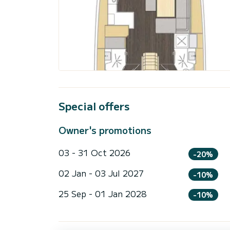
Special offers
Owner's promotions
03 - 31 Oct 2026
-20%
02 Jan - 03 Jul 2027
-10%
25 Sep - 01 Jan 2028
-10%