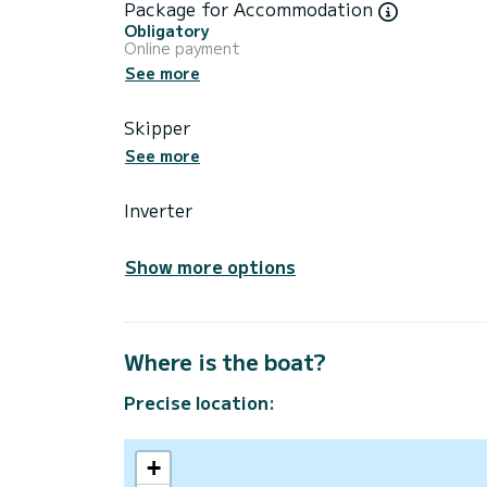
Package for Accommodation
Obligatory
Online payment
See more
Skipper
See more
Inverter
Show more options
Where is the boat?
Precise location:
+