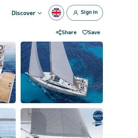
Sign in
Discover
Share
Save