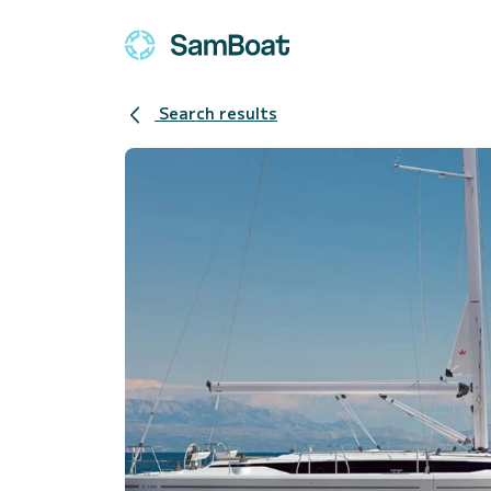
Search results