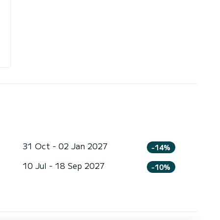
31 Oct - 02 Jan 2027
-14%
10 Jul - 18 Sep 2027
-10%