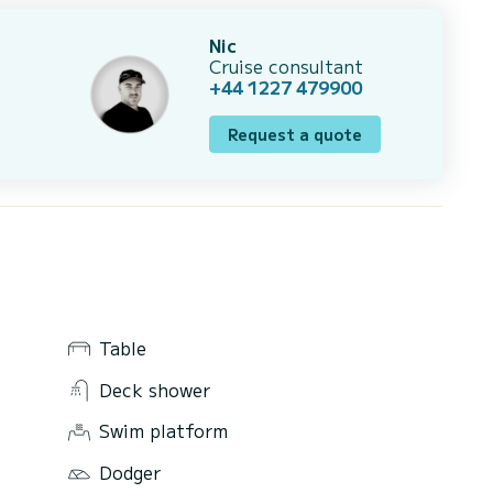
Nic
Cruise consultant
+44 1227 479900
Request a quote
Table
Deck shower
Swim platform
Dodger