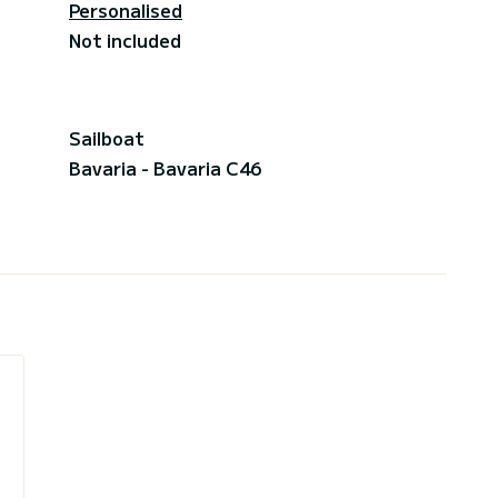
Personalised
Not included
Sailboat
Bavaria - Bavaria C46