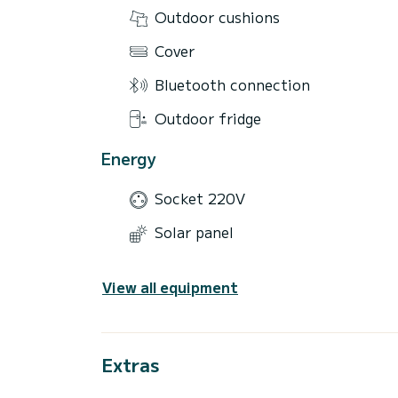
Outdoor cushions
Cover
Bluetooth connection
Outdoor fridge
Energy
Socket 220V
Solar panel
View all equipment
Extras