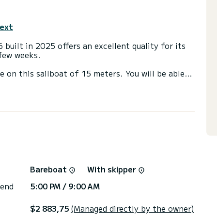
text
 built in 2025 offers an excellent quality for its
 few weeks.
e on this sailboat of 15 meters. You will be able
cruising and take advantage of its 4 cabins with
th a shower
ail and a Furling genoa. It has the following
 fridge, Deck shower, Swim platform, Auto-pilot,
via the platform, we will get back to you with our
Bareboat
With skipper
 end
5:00 PM / 9:00 AM
$2 883,75
(Managed directly by the owner)