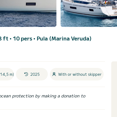
8 ft • 10 pers •
Pula (Marina Veruda)
(14,5 m)
2025
With or without skipper
ocean protection by making a donation to