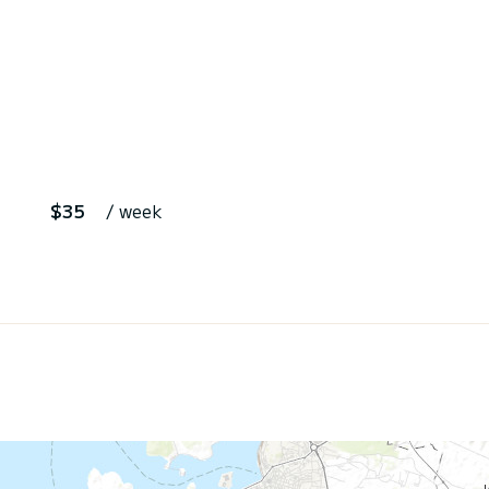
$35
/ week