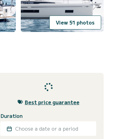
View 51 photos
Best price guarantee
Duration
Choose a date or a period