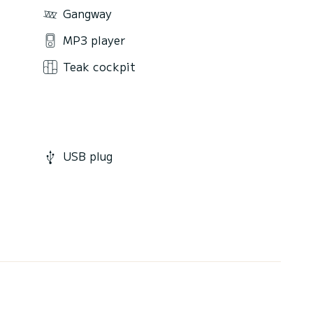
Gangway
MP3 player
Teak cockpit
USB plug