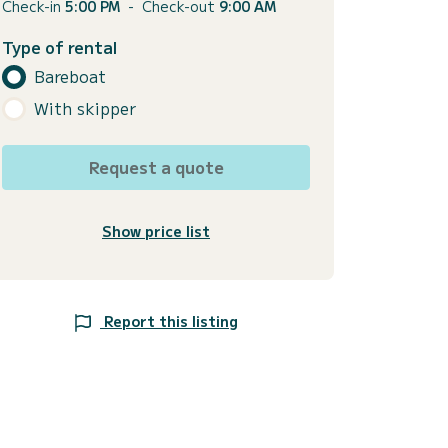
Check-in
5:00 PM
-
Check-out
9:00 AM
Type of rental
Bareboat
With skipper
Request a quote
Show price list
Report this listing