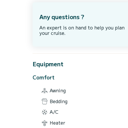
Any questions ?
An expert is on hand to help you plan
your cruise.
Equipment
Comfort
Awning
Bedding
A/C
Heater