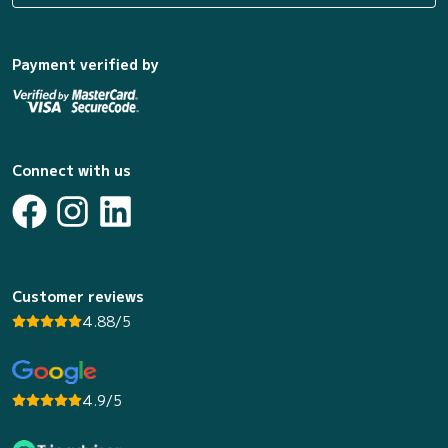
Payment verified by
Connect with us
Customer reviews
4.88/5
4.9/5