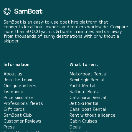
SamBoat is an easy-to-use boat hire platform that
connects local boat owners and renters worldwide. Compare
more than 50 000 yachts & boats in minutes and sail away
from thousands of sunny destinations with or without a
skipper.
Information
What to rent
About us
Motorboat Rental
Join the team
Semi-rigid Rental
Our guarantees
Yacht Rental
Insurance
Sailboat Rental
Price simulator
Catamaran Rental
Professional fleets
Jet Ski Rental
Gift cards
Canal boat Rental
SamBoat Club
Rent without a licence
Customer Reviews
Cabin Cruises
Press
Deals