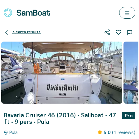
Search results
Bavaria Cruiser 46 (2016)
• Sailboat • 47
Pro
ft • 9 pers •
Pula
Pula
5.0
(1 reviews)