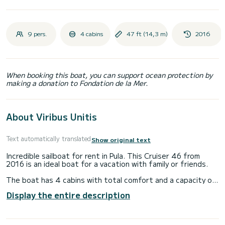
9 pers.
4 cabins
47 ft (14,3 m)
2016
When booking this boat, you can support ocean protection by
making a donation to Fondation de la Mer.
About Viribus Unitis
Text automatically translated
Show original text
Incredible sailboat for rent in Pula. This Cruiser 46 from
2016 is an ideal boat for a vacation with family or friends.
The boat has 4 cabins with total comfort and a capacity of
9 passengers. With a total length of 14 meters and 55
Display the entire description
horsepower, it will be your best friend when spending
extraordinary holidays on the waters of Pula
This Cruiser 46 is equipped with 3 heads with shower.