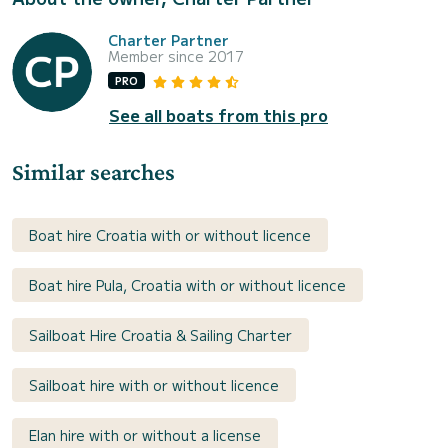
Charter Partner
Member since 2017
PRO
See all boats from this pro
Similar searches
Boat hire Croatia with or without licence
Boat hire Pula, Croatia with or without licence
Sailboat Hire Croatia & Sailing Charter
Sailboat hire with or without licence
Elan hire with or without a license