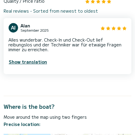
Quality / Price ratio
Real reviews - Sorted from newest to oldest
Alan
September 2025
Alles wunderbar. Check-In und Check-Out lief
reibungslos und der Techniker war für etwaige Fragen
immer zu erreichen.
Show translation
Where is the boat?
Move around the map using two fingers
Precise location: