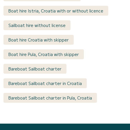
Boat hire Istria, Croatia with or without licence
Sailboat hire without license
Boat hire Croatia with skipper
Boat hire Pula, Croatia with skipper
Bareboat Sailboat charter
Bareboat Sailboat charter in Croatia
Bareboat Sailboat charter in Pula, Croatia