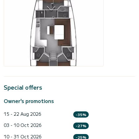
Special offers
Owner's promotions
15 - 22 Aug 2026
-35%
03 - 10 Oct 2026
-27%
10 - 31 Oct 2026
-25%