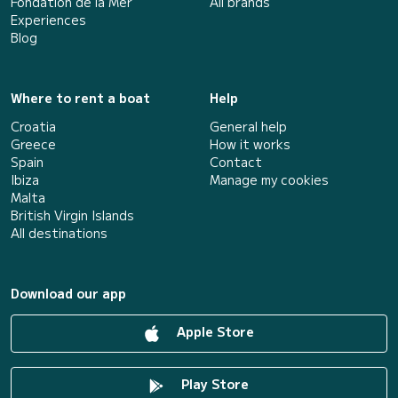
Fondation de la Mer
All brands
Experiences
Blog
Where to rent a boat
Help
Croatia
General help
Greece
How it works
Spain
Contact
Ibiza
Manage my cookies
Malta
British Virgin Islands
All destinations
Download our app
Apple Store
Play Store