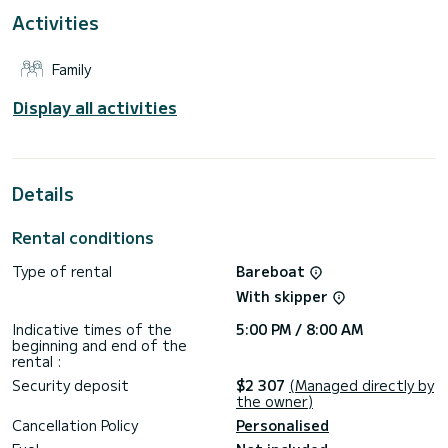
Activities
This boat is equipped with a Furling mainsail and a Furling
genoa. It has the following equipment: Auto-pilot, Bow
thruster, Outdoor Speakers, USB plug, Wifi and internet,
Family
Deck shower, Swim platform.
Booking requests and quotes are handled directly by
Display all activities
Details
Rental conditions
Type of rental
Bareboat
With skipper
Indicative times of the
5:00 PM / 8:00 AM
beginning and end of the
rental :
Security deposit
$2 307
(Managed directly by
the owner)
Cancellation Policy
Personalised