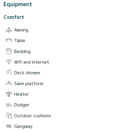
Equipment
Comfort
Awning
Table
Bedding
Wifi and internet
Deck shower
Swim platform
Heater
Dodger
Outdoor cushions
Gangway