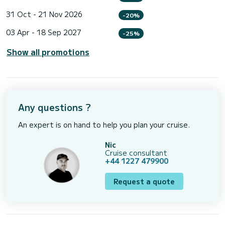
31 Oct - 21 Nov 2026
-20%
03 Apr - 18 Sep 2027
-25%
Show all promotions
Any questions ?
An expert is on hand to help you plan your cruise.
Nic
Cruise consultant
+44 1227 479900
Request a quote