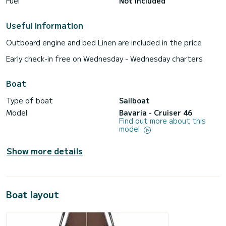
Fuel
Not included
Useful Information
Outboard engine and bed Linen are included in the price
Early check-in free on Wednesday - Wednesday charters
Boat
Type of boat
Sailboat
Model
Bavaria - Cruiser 46
Find out more about this
model
Show more details
Boat layout