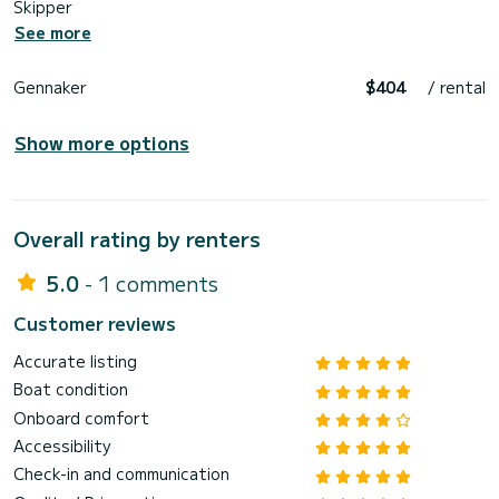
Skipper
See more
Gennaker
$404
/ rental
Show more options
Overall rating by renters
5.0
- 1 comments
Customer reviews
Accurate listing
Boat condition
Onboard comfort
Accessibility
Check-in and communication