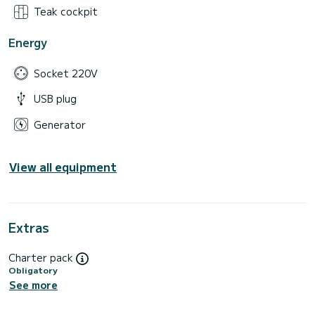
Teak cockpit
Energy
Socket 220V
USB plug
Generator
View all equipment
Extras
Charter pack
Obligatory
See more