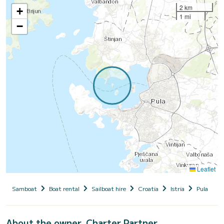
2 km
+
1 mi
−
Leaflet
Samboat
Boat rental
Sailboat hire
Croatia
Istria
Pula
V
About the owner, Charter Partner