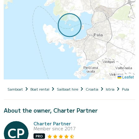
Leaflet
Samboat
Boat rental
Sailboat hire
Croatia
Istria
Pula
E
About the owner, Charter Partner
Charter Partner
Member since 2017
PRO