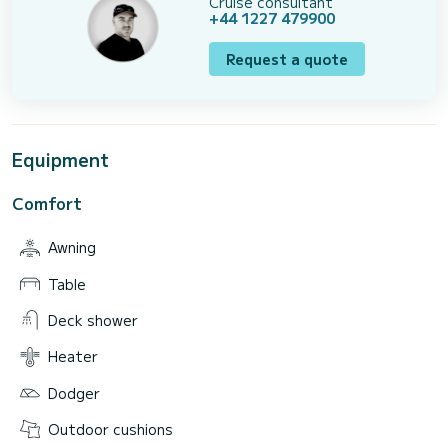
Cruise consultant
+44 1227 479900
Request a quote
Equipment
Comfort
Awning
Table
Deck shower
Heater
Dodger
Outdoor cushions