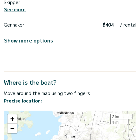
Skipper
See more
Gennaker
$404
/ rental
Show more options
Where is the boat?
Move around the map using two fingers
Precise location:
2 km
+
1 mi
−