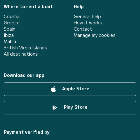
Where to rent a boat
Help
Croatia
General help
Greece
How it works
Spain
Contact
Ibiza
Manage my cookies
Malta
British Virgin Islands
All destinations
Download our app
Apple Store
Play Store
Payment verified by