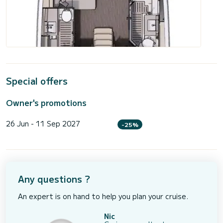
Special offers
Owner's promotions
26 Jun - 11 Sep 2027
-25%
Any questions ?
An expert is on hand to help you plan your cruise.
Nic