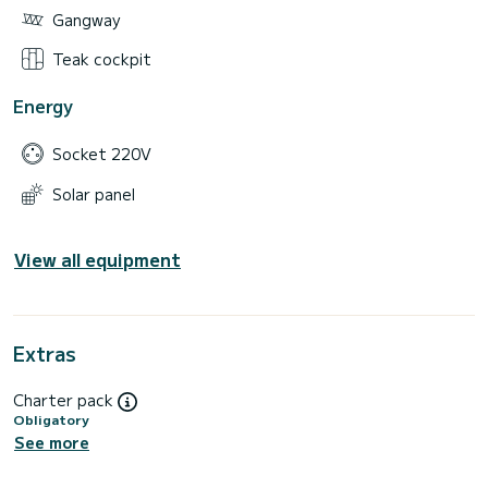
Gangway
Teak cockpit
Energy
Socket 220V
Solar panel
View all equipment
Extras
Charter pack
Obligatory
See more