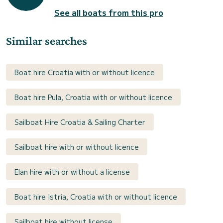
See all boats from this pro
Similar searches
Boat hire Croatia with or without licence
Boat hire Pula, Croatia with or without licence
Sailboat Hire Croatia & Sailing Charter
Sailboat hire with or without licence
Elan hire with or without a license
Boat hire Istria, Croatia with or without licence
Sailboat hire without license