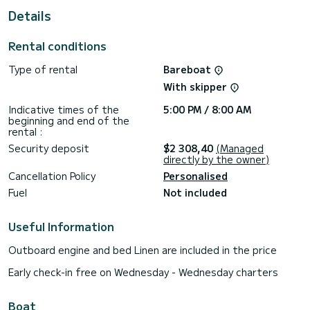
Details
For your comfort, Easy Eleven has 4 toilet(s) with a shower
This boat is equipped with a Full batten mainsail and a Furling
Rental conditions
genoa. It has the following equipment: Auto-pilot, Bow
thruster, Outdoor Speakers, Deck shower.
Type of rental
Bareboat
For any information requests or reservations, click on the «
With skipper
Request a quote » button, a SamBoat expert will send you
Indicative times of the
5:00 PM / 8:00 AM
beginning and end of the
rental :
Security deposit
$2 308,40
(Managed
directly by the owner)
Cancellation Policy
Personalised
Fuel
Not included
Useful Information
Outboard engine and bed Linen are included in the price
Early check-in free on Wednesday - Wednesday charters
Boat