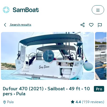
Search results
Dufour 470 (2021)
• Sailboat • 49 ft • 10
Pro
pers •
Pula
Pula
4.4
(159 reviews)