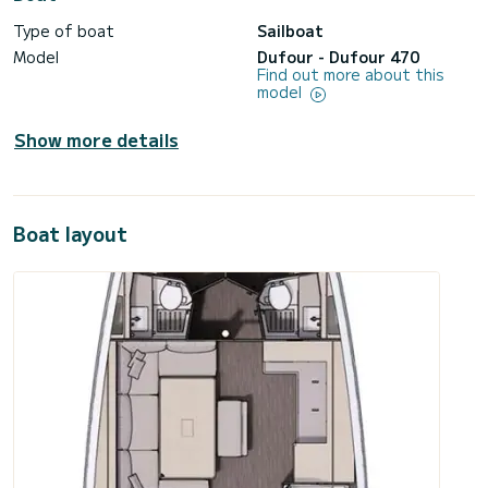
Type of boat
Sailboat
Model
Dufour - Dufour 470
Find out more about this
model
Show more details
Boat layout