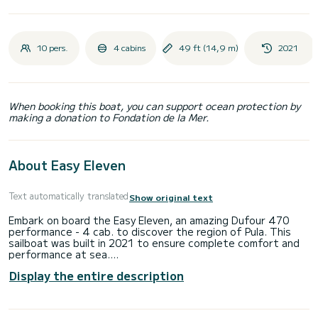
10 pers.
4 cabins
49 ft (14,9 m)
2021
When booking this boat, you can support ocean protection by
making a donation to Fondation de la Mer.
About Easy Eleven
Text automatically translated
Show original text
Embark on board the Easy Eleven, an amazing Dufour 470
performance - 4 cab. to discover the region of Pula. This
sailboat was built in 2021 to ensure complete comfort and
performance at sea.
Display the entire description
You are going to have an exceptional cruise on this sailboat
of 15 meters. You will be able to accommodate up to 10
passengers when cruising and take advantage of its 4
cabins with total comfort.