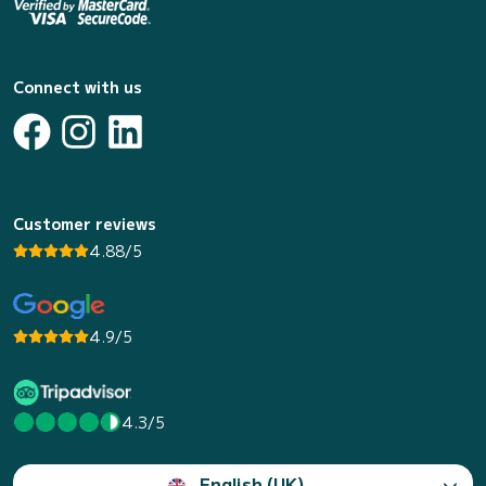
Connect with us
Customer reviews
4.88/5
4.9/5
4.3/5
English (UK)