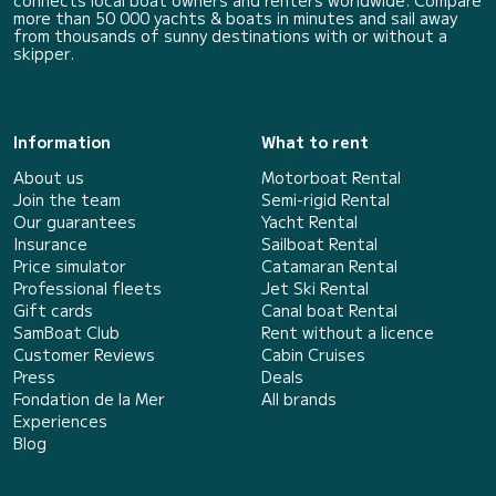
connects local boat owners and renters worldwide. Compare
more than 50 000 yachts & boats in minutes and sail away
from thousands of sunny destinations with or without a
skipper.
Information
What to rent
About us
Motorboat Rental
Join the team
Semi-rigid Rental
Our guarantees
Yacht Rental
Insurance
Sailboat Rental
Price simulator
Catamaran Rental
Professional fleets
Jet Ski Rental
Gift cards
Canal boat Rental
SamBoat Club
Rent without a licence
Customer Reviews
Cabin Cruises
Press
Deals
Fondation de la Mer
All brands
Experiences
Blog