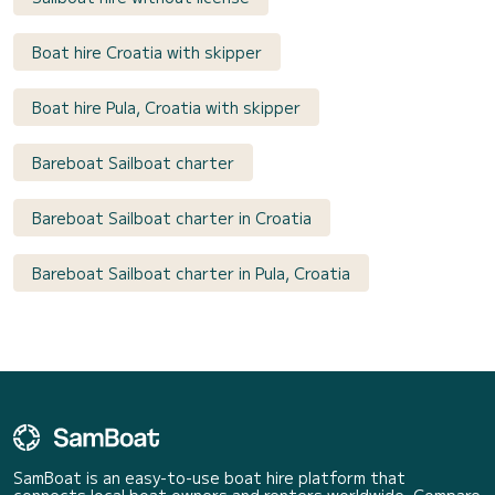
Boat hire Croatia with skipper
Boat hire Pula, Croatia with skipper
Bareboat Sailboat charter
Bareboat Sailboat charter in Croatia
Bareboat Sailboat charter in Pula, Croatia
SamBoat is an easy-to-use boat hire platform that