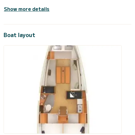
Show more details
Boat layout