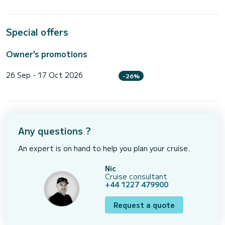
Special offers
Owner's promotions
26 Sep - 17 Oct 2026
-26%
Any questions ?
An expert is on hand to help you plan your cruise.
Nic
Cruise consultant
+44 1227 479900
Request a quote