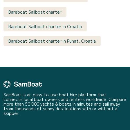
Bareboat Sailboat charter
Bareboat Sailboat charter in Croatia
Bareboat Sailboat charter in Punat, Croatia
SamBoat is an easy-to-use boat hire platform that
connects local boat owners and renters worldwide. Compare
more than 50 000 yachts & boats in minutes and sail away
from thousands of sunny destinations with or without a
skipper.