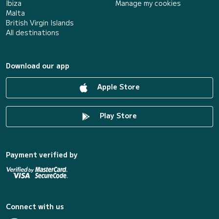
Ibiza
Manage my cookies
Malta
British Virgin Islands
All destinations
Download our app
Apple Store
Play Store
Payment verified by
Connect with us