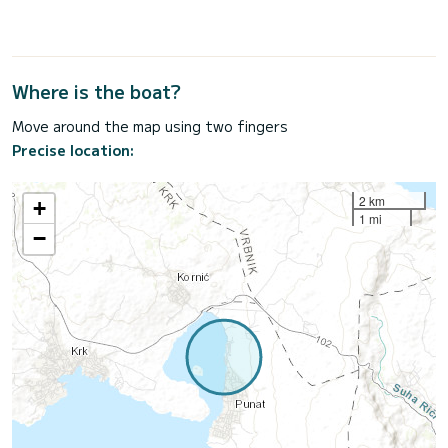
Where is the boat?
Move around the map using two fingers
Precise location:
2 km
+
1 mi
−