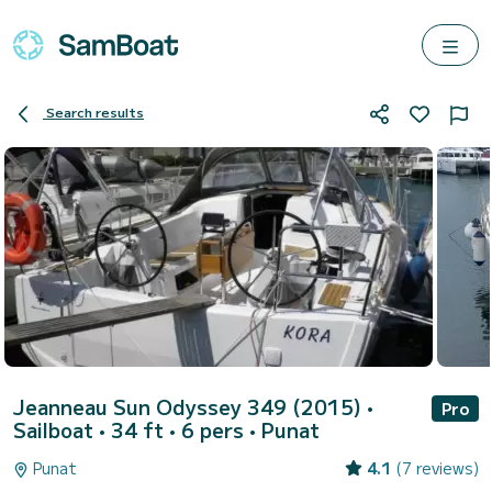
Search results
Jeanneau Sun Odyssey 349 (2015)
•
Pro
Sailboat • 34 ft • 6 pers •
Punat
Punat
4.1
(7 reviews)