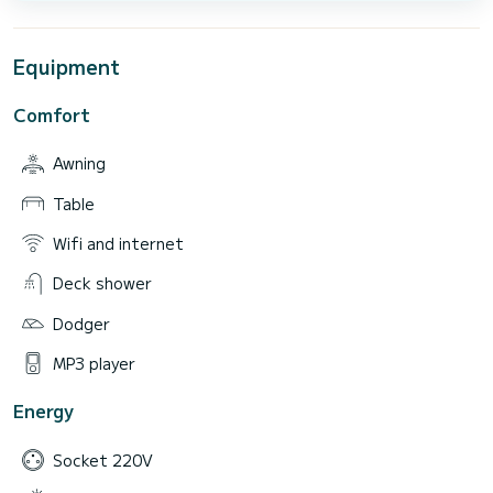
Equipment
Comfort
Awning
Table
Wifi and internet
Deck shower
Dodger
MP3 player
Energy
Socket 220V