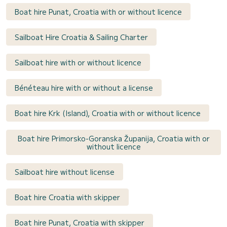
Boat hire Punat, Croatia with or without licence
Sailboat Hire Croatia & Sailing Charter
Sailboat hire with or without licence
Bénéteau hire with or without a license
Boat hire Krk (Island), Croatia with or without licence
Boat hire Primorsko-Goranska Županija, Croatia with or
without licence
Sailboat hire without license
Boat hire Croatia with skipper
Boat hire Punat, Croatia with skipper