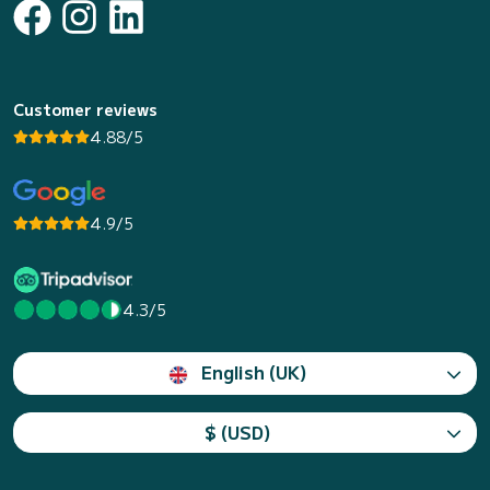
Customer reviews
4.88/5
4.9/5
4.3/5
English (UK)
$ (USD)