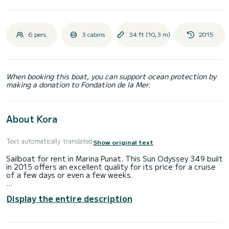
6 pers.
3 cabins
34 ft (10,3 m)
2015
When booking this boat, you can support ocean protection by
making a donation to Fondation de la Mer.
About Kora
Text automatically translated
Show original text
Sailboat for rent in Marina Punat. This Sun Odyssey 349 built
in 2015 offers an excellent quality for its price for a cruise
of a few days or even a few weeks.
You are going to have an exceptional cruise on this sailboat
Display the entire description
of 10 meters. You will be able to accommodate up to 8
passengers when cruising and take advantage of its 3
cabins with total comfort.