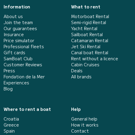
Information
What to rent
About us
Motorboat Rental
Join the team
Semi-rigid Rental
Our guarantees
Yacht Rental
Insurance
Sailboat Rental
Price simulator
Catamaran Rental
Professional fleets
Jet Ski Rental
Gift cards
Canal boat Rental
SamBoat Club
Rent without a licence
Customer Reviews
Cabin Cruises
Press
Deals
Fondation de la Mer
All brands
Experiences
Blog
Where to rent a boat
Help
Croatia
General help
Greece
How it works
Spain
Contact