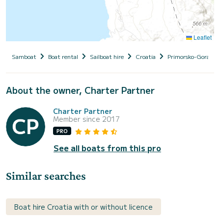
Leaflet
Samboat
Boat rental
Sailboat hire
Croatia
Primorsko-Goranska
About the owner, Charter Partner
Charter Partner
Member since 2017
PRO
See all boats from this pro
Similar searches
Boat hire Croatia with or without licence