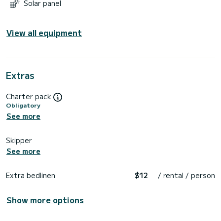
Solar panel
View all equipment
Extras
Charter pack
Obligatory
See more
Skipper
See more
Extra bedlinen
$12
/ rental / person
Show more options