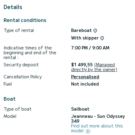
For your comfort, Kora has 1 toilet with a shower
Details
This boat is equipped with a Furling mainsail and a Furling
genoa. It has the following equipment: Auto-pilot, Bow
Rental conditions
thruster, TV, Speakers, Deck shower.
Type of rental
Bareboat
If you have any questions about the boat or the charter
conditions, you can send a message via the Samboat
With skipper
platform. A SamBoat advisor will answer your questions and
Indicative times of the
7:00 PM / 9:00 AM
beginning and end of the
rental :
Security deposit
$1 499,55
(Managed
directly by the owner)
Cancellation Policy
Personalised
Fuel
Not included
Boat
Type of boat
Sailboat
Model
Jeanneau - Sun Odyssey
349
Find out more about this
model