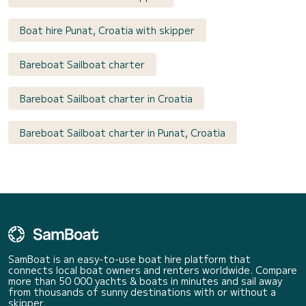
Boat hire Punat, Croatia with skipper
Bareboat Sailboat charter
Bareboat Sailboat charter in Croatia
Bareboat Sailboat charter in Punat, Croatia
SamBoat is an easy-to-use boat hire platform that
connects local boat owners and renters worldwide. Compare
more than 50 000 yachts & boats in minutes and sail away
from thousands of sunny destinations with or without a
skipper.