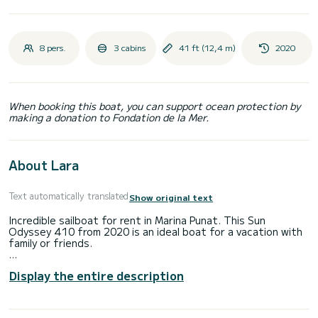
8 pers.
3 cabins
41 ft (12,4 m)
2020
When booking this boat, you can support ocean protection by
making a donation to Fondation de la Mer.
About Lara
Text automatically translated
Show original text
Incredible sailboat for rent in Marina Punat. This Sun
Odyssey 410 from 2020 is an ideal boat for a vacation with
family or friends.
The boat has 3 cabins with total comfort and a capacity of
Display the entire description
8 passengers. With a total length of 12 meters and 44
horsepower, it will be your best friend when spending
extraordinary holidays on the waters of Marina Punat