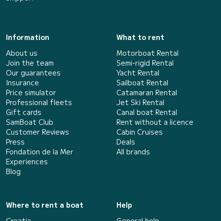
Information
What to rent
About us
Motorboat Rental
Join the team
Semi-rigid Rental
Our guarantees
Yacht Rental
Insurance
Sailboat Rental
Price simulator
Catamaran Rental
Professional fleets
Jet Ski Rental
Gift cards
Canal boat Rental
SamBoat Club
Rent without a licence
Customer Reviews
Cabin Cruises
Press
Deals
Fondation de la Mer
All brands
Experiences
Blog
Where to rent a boat
Help
Croatia
General help