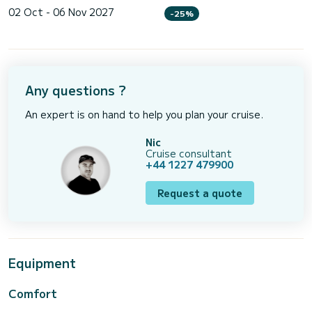
02 Oct - 06 Nov 2027
-25%
Any questions ?
An expert is on hand to help you plan your cruise.
Nic
Cruise consultant
+44 1227 479900
Request a quote
Equipment
Comfort