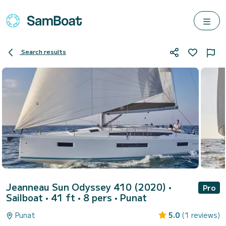
Search results
Jeanneau Sun Odyssey 410 (2020)
•
Pro
Sailboat • 41 ft • 8 pers •
Punat
Punat
5.0
(1 reviews)