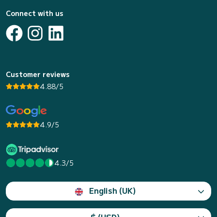
Connect with us
Customer reviews
4.88/5
4.9/5
4.3/5
English (UK)