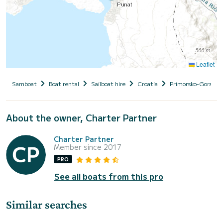
Leaflet
Samboat
Boat rental
Sailboat hire
Croatia
Primorsko-Goranska
About the owner, Charter Partner
Charter Partner
Member since 2017
PRO
See all boats from this pro
Similar searches