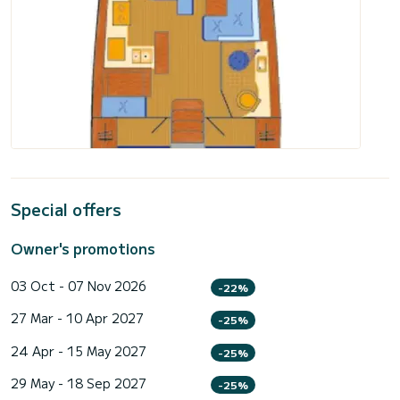
Special offers
Owner's promotions
03 Oct - 07 Nov 2026
-22%
27 Mar - 10 Apr 2027
-25%
24 Apr - 15 May 2027
-25%
29 May - 18 Sep 2027
-25%