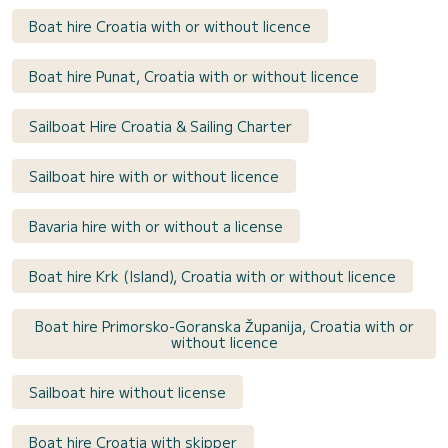
Boat hire Croatia with or without licence
Boat hire Punat, Croatia with or without licence
Sailboat Hire Croatia & Sailing Charter
Sailboat hire with or without licence
Bavaria hire with or without a license
Boat hire Krk (Island), Croatia with or without licence
Boat hire Primorsko-Goranska Županija, Croatia with or
without licence
Sailboat hire without license
Boat hire Croatia with skipper