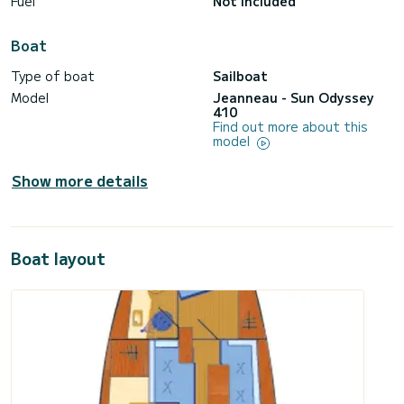
Fuel
Not included
Boat
Type of boat
Sailboat
Model
Jeanneau - Sun Odyssey
410
Find out more about this
model
Show more details
Boat layout