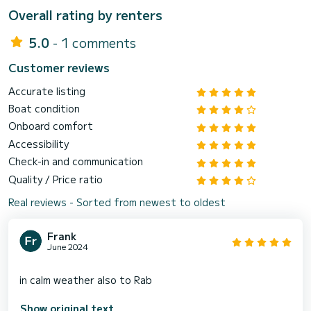
Overall rating by renters
5.0
- 1 comments
Customer reviews
Accurate listing
Boat condition
Onboard comfort
Accessibility
Check-in and communication
Quality / Price ratio
Real reviews - Sorted from newest to oldest
Frank
June 2024
Show original text