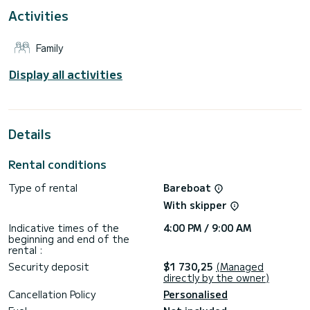
For your comfort, Lara has 2 toilets with a shower
Activities
It has the following equipment: Auto-pilot, Bow thruster,
TV, Speakers, Swim platform.
Family
If you have any questions about the boat or the charter
conditions, you can send a message via the Samboat
Display all activities
platform. A SamBoat advisor will answer your questions and
Details
Rental conditions
Type of rental
Bareboat
With skipper
Indicative times of the
4:00 PM / 9:00 AM
beginning and end of the
rental :
Security deposit
$1 730,25
(Managed
directly by the owner)
Cancellation Policy
Personalised