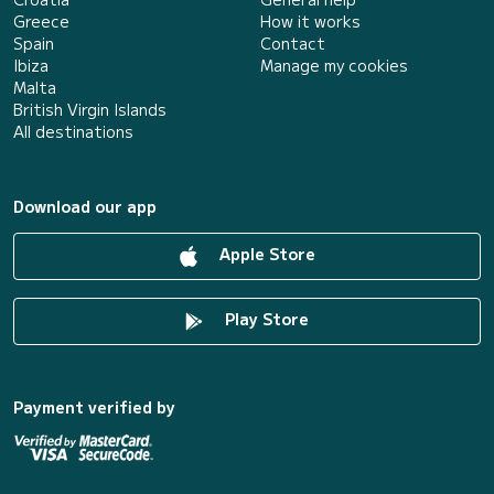
Greece
How it works
Spain
Contact
Ibiza
Manage my cookies
Malta
British Virgin Islands
All destinations
Download our app
Apple Store
Play Store
Payment verified by