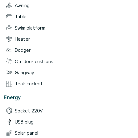
Awning
Table
Swim platform
Heater
Dodger
Outdoor cushions
Gangway
Teak cockpit
Energy
Socket 220V
USB plug
Solar panel