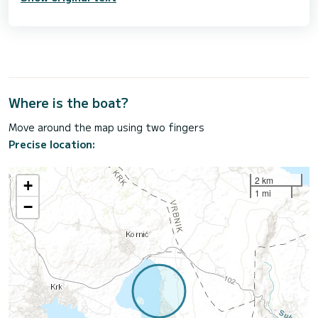
Where is the boat?
Move around the map using two fingers
Precise location:
2 km
+
1 mi
−