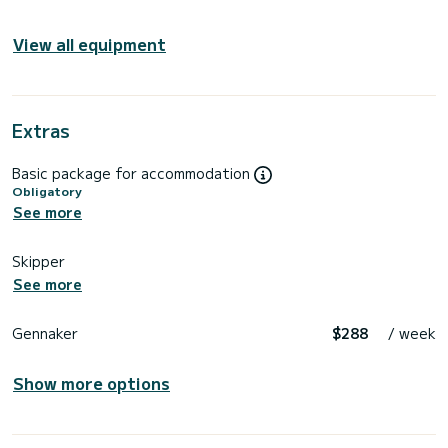
View all equipment
Extras
Basic package for accommodation
Obligatory
See more
Skipper
See more
Gennaker
$288
/ week
Show more options