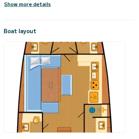
Show more details
Boat layout