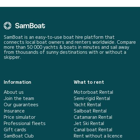
SamBoat is an easy-to-use boat hire platform that
connects local boat owners and renters worldwide. Compare
more than 50 000 yachts & boats in minutes and sail away
from thousands of sunny destinations with or without a
skipper.
Information
What to rent
About us
Motorboat Rental
Join the team
Semi-rigid Rental
Our guarantees
Yacht Rental
Insurance
Sailboat Rental
Price simulator
Catamaran Rental
Professional fleets
Jet Ski Rental
Gift cards
Canal boat Rental
SamBoat Club
Rent without a licence