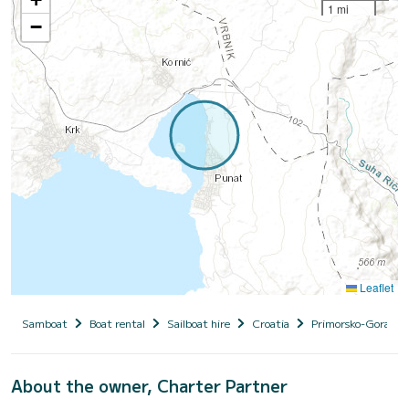
1 mi
−
Leaflet
Samboat
Boat rental
Sailboat hire
Croatia
Primorsko-Goranska
About the owner, Charter Partner