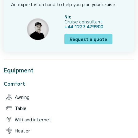
An expert is on hand to help you plan your cruise.
Nic
Cruise consultant
+44 1227 479900
Request a quote
Equipment
Comfort
Awning
Table
Wifi and internet
Heater