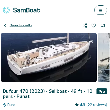
Search results
Dufour 470 (2023)
• Sailboat • 49 ft • 10
Pro
pers •
Punat
Punat
4.3
(22 reviews)