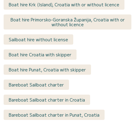
Boat hire Krk (Island), Croatia with or without licence
Boat hire Primorsko-Goranska Županija, Croatia with or
without licence
Sailboat hire without license
Boat hire Croatia with skipper
Boat hire Punat, Croatia with skipper
Bareboat Sailboat charter
Bareboat Sailboat charter in Croatia
Bareboat Sailboat charter in Punat, Croatia