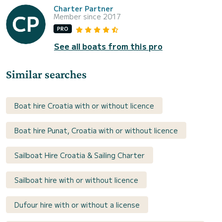
Charter Partner
Member since 2017
PRO
See all boats from this pro
Similar searches
Boat hire Croatia with or without licence
Boat hire Punat, Croatia with or without licence
Sailboat Hire Croatia & Sailing Charter
Sailboat hire with or without licence
Dufour hire with or without a license