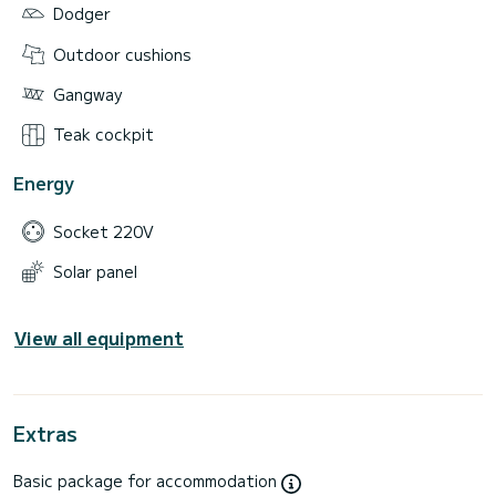
Dodger
Outdoor cushions
Gangway
Teak cockpit
Energy
Socket 220V
Solar panel
View all equipment
Extras
Basic package for accommodation