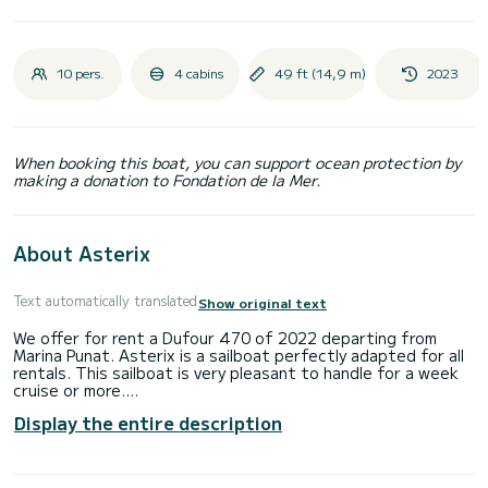
10 pers.
4 cabins
49 ft (14,9 m)
2023
When booking this boat, you can support ocean protection by
making a donation to Fondation de la Mer.
About Asterix
Text automatically translated
Show original text
We offer for rent a Dufour 470 of 2022 departing from
Marina Punat. Asterix is a sailboat perfectly adapted for all
rentals. This sailboat is very pleasant to handle for a week
cruise or more.
Display the entire description
The sailboat is 15 meters in length with 73 horsepower. The
4 cabins can accommodate 10 passengers when cruising.
This Dufour 470 is equipped with 4 heads with a shower.