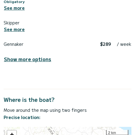
Obligatory
See more
Skipper
See more
Gennaker
$289
/ week
Show more options
Where is the boat?
Move around the map using two fingers
Precise location:
2 km
+