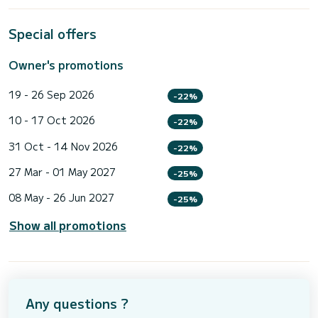
Special offers
Owner's promotions
19 - 26 Sep 2026
-22%
10 - 17 Oct 2026
-22%
31 Oct - 14 Nov 2026
-22%
27 Mar - 01 May 2027
-25%
08 May - 26 Jun 2027
-25%
Show all promotions
Any questions ?