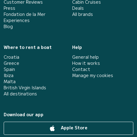
Customer Reviews
Cabin Cruises
Press
Deals
Fondation de la Mer
All brands
Experiences
Blog
Where to rent a boat
Help
Croatia
General help
Greece
How it works
Spain
Contact
Ibiza
Manage my cookies
Malta
British Virgin Islands
All destinations
Download our app
Apple Store