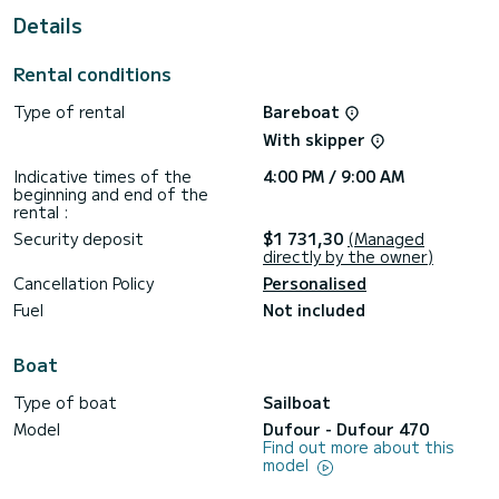
Details
This boat is equipped with a Full batten mainsail and a Furling
genoa. It has the following equipment: Auto-pilot, Bow
thruster, TV, Speakers, Wifi and internet, Plancha.
Rental conditions
For any information requests or reservations, click on the «
Type of rental
Bareboat
Request a quote » button, a SamBoat expert will send you
With skipper
Indicative times of the
4:00 PM / 9:00 AM
beginning and end of the
rental :
Security deposit
$1 731,30
(Managed
directly by the owner)
Cancellation Policy
Personalised
Fuel
Not included
Boat
Type of boat
Sailboat
Model
Dufour - Dufour 470
Find out more about this
model