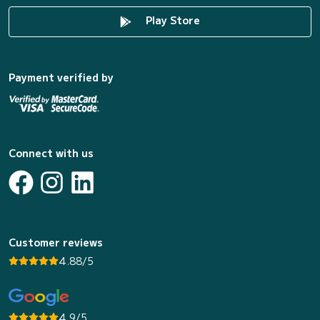
Play Store
Payment verified by
Connect with us
Customer reviews
4.88/5
4.9/5