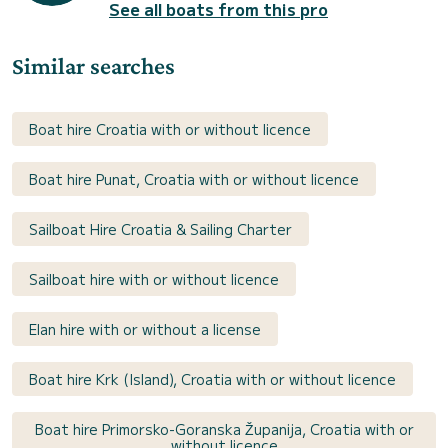
See all boats from this pro
Similar searches
Boat hire Croatia with or without licence
Boat hire Punat, Croatia with or without licence
Sailboat Hire Croatia & Sailing Charter
Sailboat hire with or without licence
Elan hire with or without a license
Boat hire Krk (Island), Croatia with or without licence
Boat hire Primorsko-Goranska Županija, Croatia with or
without licence