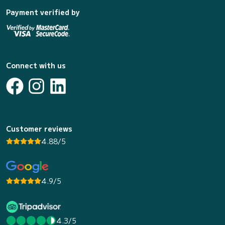
Payment verified by
Connect with us
Customer reviews
4.88/5
4.9/5
4.3/5