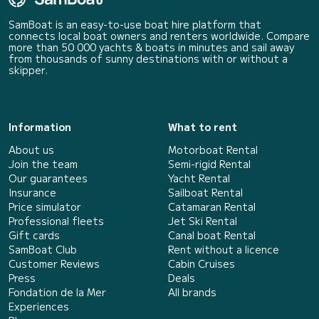
SamBoat is an easy-to-use boat hire platform that
connects local boat owners and renters worldwide. Compare
more than 50 000 yachts & boats in minutes and sail away
from thousands of sunny destinations with or without a
skipper.
Information
What to rent
About us
Motorboat Rental
Join the team
Semi-rigid Rental
Our guarantees
Yacht Rental
Insurance
Sailboat Rental
Price simulator
Catamaran Rental
Professional fleets
Jet Ski Rental
Gift cards
Canal boat Rental
SamBoat Club
Rent without a licence
Customer Reviews
Cabin Cruises
Press
Deals
Fondation de la Mer
All brands
Experiences