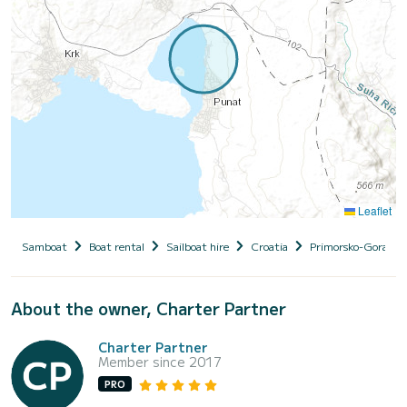
Leaflet
Samboat
Boat rental
Sailboat hire
Croatia
Primorsko-Goranska
About the owner, Charter Partner
Charter Partner
Member since 2017
PRO