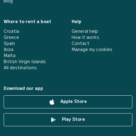
Blog
Where to rent a boat
Help
Croatia
General help
Greece
How it works
Spain
Contact
Ibiza
Manage my cookies
Malta
British Virgin Islands
All destinations
Download our app
Apple Store
Play Store