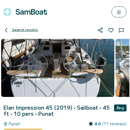
Search results
Elan Impression 45 (2019)
• Sailboat • 45
Pro
ft • 10 pers •
Punat
Punat
4.6
(11 reviews)