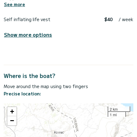
See more
Self inflating life vest
$40
/ week
Show more options
Where is the boat?
Move around the map using two fingers
Precise location:
2 km
+
1 mi
−