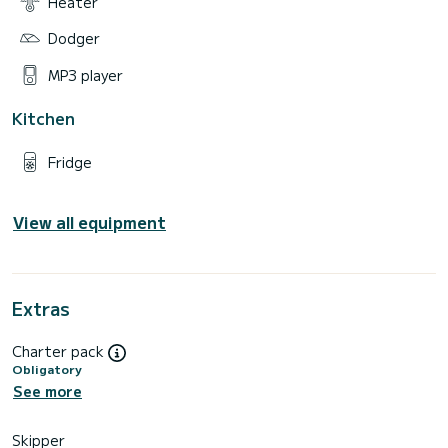
Heater
Dodger
MP3 player
Kitchen
Fridge
View all equipment
Extras
Charter pack
Obligatory
See more
Skipper