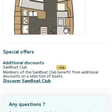
Special offers
Additional discounts
SamBoat Club
-3%
Members of the SamBoat Club benefit from additional
discounts on a selection of boats.
Discover SamBoat Club
Any questions ?