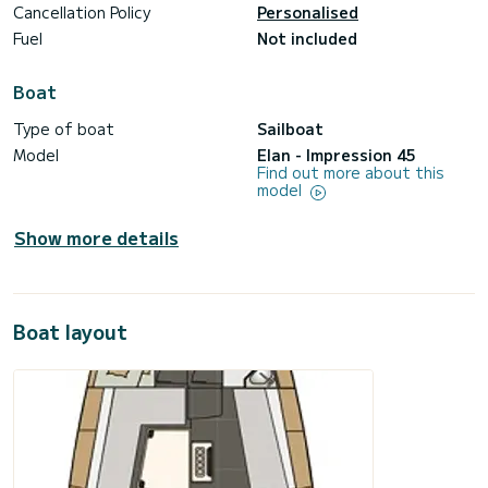
Cancellation Policy
Personalised
Fuel
Not included
Boat
Type of boat
Sailboat
Model
Elan - Impression 45
Find out more about this
model
Show more details
Boat layout