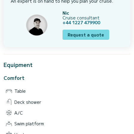
An expert is on hand to help you plan your cruise.
Nic
Cruise consultant
+44 1227 479900
Request a quote
Equipment
Comfort
Table
Deck shower
A/C
Swim platform