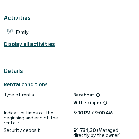
This Impression 45 is equipped with 2 heads with a shower.
Activities
This boat is equipped with a Furling mainsail and a Furling
genoa. It has the following equipment: Auto-pilot, Bow
thruster, TV, Speakers, Deck shower, Swim platform.
Family
Booking requests and quotes are handled directly by
Display all activities
Details
Rental conditions
Type of rental
Bareboat
With skipper
Indicative times of the
5:00 PM / 9:00 AM
beginning and end of the
rental :
Security deposit
$1 731,30
(Managed
directly by the owner)