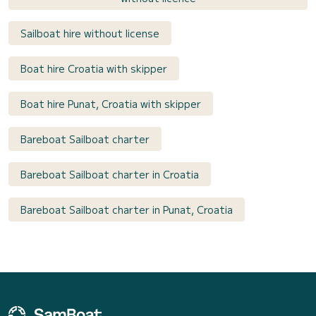
Sailboat hire without license
Boat hire Croatia with skipper
Boat hire Punat, Croatia with skipper
Bareboat Sailboat charter
Bareboat Sailboat charter in Croatia
Bareboat Sailboat charter in Punat, Croatia