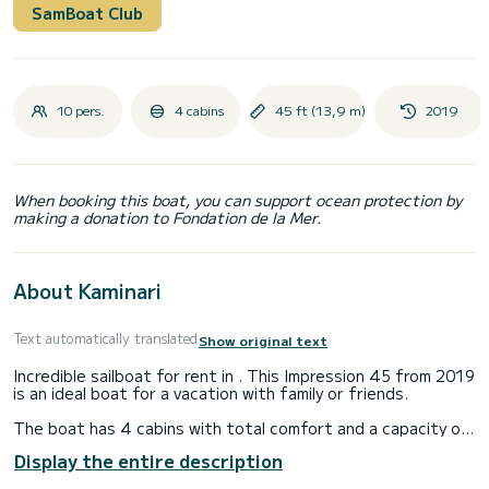
SamBoat Club
10 pers.
4 cabins
45 ft (13,9 m)
2019
When booking this boat, you can support ocean protection by
making a donation to Fondation de la Mer.
About Kaminari
Text automatically translated
Show original text
Incredible sailboat for rent in . This Impression 45 from 2019
is an ideal boat for a vacation with family or friends.
The boat has 4 cabins with total comfort and a capacity of
10 passengers. With a total length of 14 meters and 55
Display the entire description
horsepower, it will be your best friend when spending
extraordinary holidays on the waters of