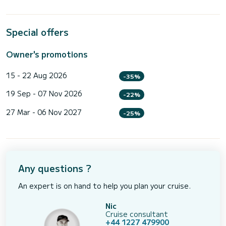
Special offers
Owner's promotions
15 - 22 Aug 2026
-35%
19 Sep - 07 Nov 2026
-22%
27 Mar - 06 Nov 2027
-25%
Any questions ?
An expert is on hand to help you plan your cruise.
Nic
Cruise consultant
+44 1227 479900