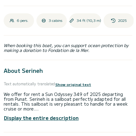
6 pers.
3 cabins
34 ft (10,3 m)
2025
When booking this boat, you can support ocean protection by
making a donation to Fondation de la Mer.
About Serineh
Text automatically translated
Show original text
We offer for rent a Sun Odyssey 349 of 2025 departing
from Punat. Serineh is a sailboat perfectly adapted for all
rentals. This sailboat is very pleasant to handle for a week
cruise or more.
Display the entire description
The boat has 3 fully-equipped cabins and a capacity of 6
people. With an overall length of 10 meters, it will be your
best ally to spend an exceptional vacation on the water in
the surroundings of Punat