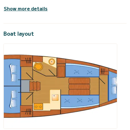
Show more details
Boat layout