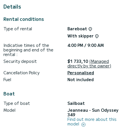
Details
For your comfort, Serineh has 1 toilet with a shower
This boat is equipped with a Full batten mainsail and a Furling
Rental conditions
genoa. It has the following equipment: Auto-pilot, Bow
thruster, Outdoor Speakers, Swim platform.
Type of rental
Bareboat
If you have any questions about the boat or the charter
With skipper
conditions, you can send a message via the Samboat
platform. A SamBoat advisor will answer your questions and
Indicative times of the
4:00 PM / 9:00 AM
beginning and end of the
rental :
Security deposit
$1 733,10
(Managed
directly by the owner)
Cancellation Policy
Personalised
Fuel
Not included
Boat
Type of boat
Sailboat
Model
Jeanneau - Sun Odyssey
349
Find out more about this
model