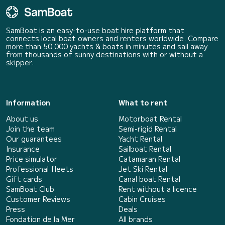
SamBoat is an easy-to-use boat hire platform that
connects local boat owners and renters worldwide. Compare
more than 50 000 yachts & boats in minutes and sail away
from thousands of sunny destinations with or without a
skipper.
Information
What to rent
About us
Motorboat Rental
Join the team
Semi-rigid Rental
Our guarantees
Yacht Rental
Insurance
Sailboat Rental
Price simulator
Catamaran Rental
Professional fleets
Jet Ski Rental
Gift cards
Canal boat Rental
SamBoat Club
Rent without a licence
Customer Reviews
Cabin Cruises
Press
Deals
Fondation de la Mer
All brands