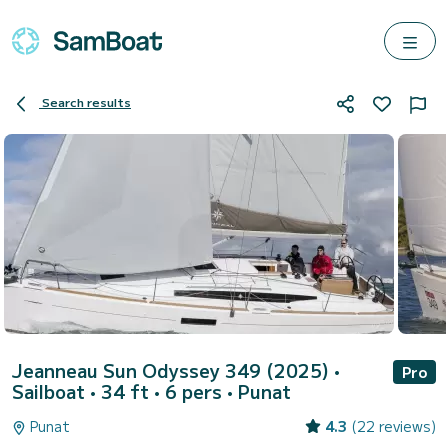
Search results
Jeanneau Sun Odyssey 349 (2025)
•
Pro
Sailboat • 34 ft • 6 pers •
Punat
Punat
4.3
(22 reviews)