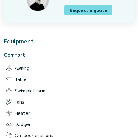
Request a quote
Equipment
Comfort
Awning
Table
Swim platform
Fans
Heater
Dodger
Outdoor cushions