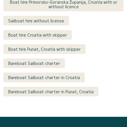
Boat hire Primorsko-Goranska Županija, Croatia with or
without licence
Sailboat hire without license
Boat hire Croatia with skipper
Boat hire Punat, Croatia with skipper
Bareboat Sailboat charter
Bareboat Sailboat charter in Croatia
Bareboat Sailboat charter in Punat, Croatia