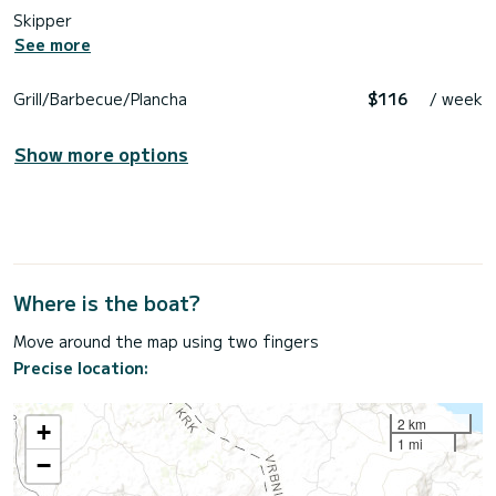
Skipper
See more
Grill/Barbecue/Plancha
$116
/ week
Show more options
Where is the boat?
Move around the map using two fingers
Precise location:
2 km
+
1 mi
−