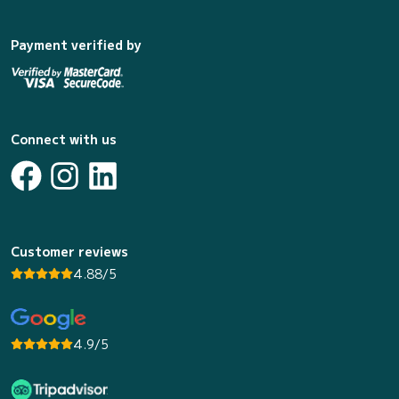
Payment verified by
Connect with us
Customer reviews
4.88/5
4.9/5