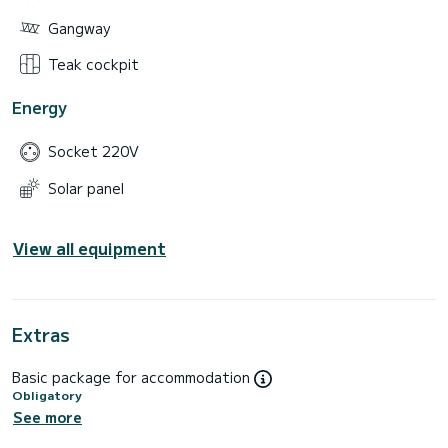
Gangway
Teak cockpit
Energy
Socket 220V
Solar panel
View all equipment
Extras
Basic package for accommodation
Obligatory
See more