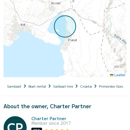
Leaflet
Samboat
Boat rental
Sailboat hire
Croatia
Primorsko-Goranska
About the owner, Charter Partner
Charter Partner
Member since 2017