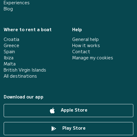
Experiences
Blog
Where to rent a boat
Help
Croatia
General help
Greece
How it works
Spain
Contact
Ibiza
Manage my cookies
Malta
British Virgin Islands
All destinations
Download our app
Apple Store
Play Store