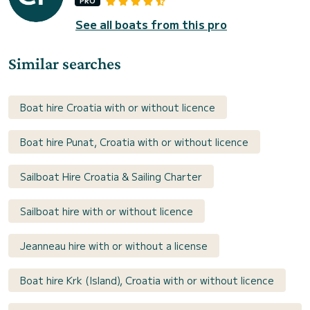
PRO
See all boats from this pro
Similar searches
Boat hire Croatia with or without licence
Boat hire Punat, Croatia with or without licence
Sailboat Hire Croatia & Sailing Charter
Sailboat hire with or without licence
Jeanneau hire with or without a license
Boat hire Krk (Island), Croatia with or without licence