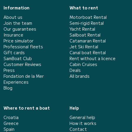
Information
What to rent
About us
Motorboat Rental
Join the team
Semi-rigid Rental
Our guarantees
Yacht Rental
Insurance
Sailboat Rental
Price simulator
Catamaran Rental
Professional fleets
Jet Ski Rental
Gift cards
Canal boat Rental
SamBoat Club
Rent without a licence
Customer Reviews
Cabin Cruises
Press
Deals
Fondation de la Mer
All brands
Experiences
Blog
Where to rent a boat
Help
Croatia
General help
Greece
How it works
Spain
Contact