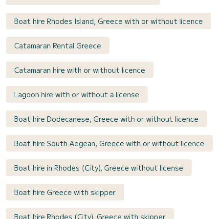
Boat hire Rhodes Island, Greece with or without licence
Catamaran Rental Greece
Catamaran hire with or without licence
Lagoon hire with or without a license
Boat hire Dodecanese, Greece with or without licence
Boat hire South Aegean, Greece with or without licence
Boat hire in Rhodes (City), Greece without license
Boat hire Greece with skipper
Boat hire Rhodes (City), Greece with skipper