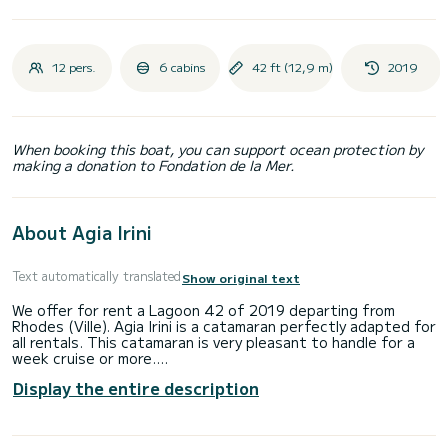
12 pers.
6 cabins
42 ft (12,9 m)
2019
When booking this boat, you can support ocean protection by
making a donation to Fondation de la Mer.
About Agia Irini
Text automatically translated
Show original text
We offer for rent a Lagoon 42 of 2019 departing from
Rhodes (Ville). Agia Irini is a catamaran perfectly adapted for
all rentals. This catamaran is very pleasant to handle for a
week cruise or more.
Display the entire description
The boat has 6 fully-equipped cabin(s) and a capacity of 12
people. With an overall length of 13 meters, it will be your
best ally to spend an exceptional vacation on the water in
the surroundings of Rhodes (Ville)