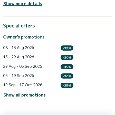
Show more details
Special offers
Owner's promotions
08 - 15 Aug 2026
-25%
15 - 29 Aug 2026
-20%
29 Aug - 05 Sep 2026
-35%
05 - 19 Sep 2026
-20%
19 Sep - 17 Oct 2026
-25%
Show all promotions