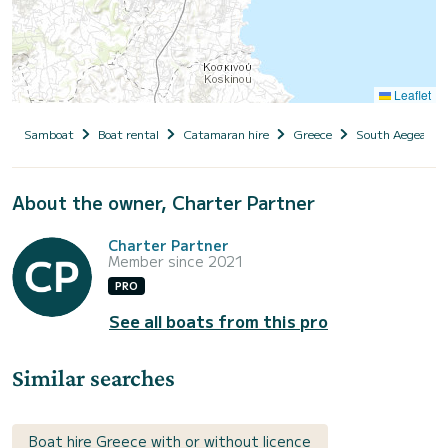
Leaflet
Samboat
Boat rental
Catamaran hire
Greece
South Aegean
About the owner, Charter Partner
Charter Partner
Member since 2021
PRO
See all boats from this pro
Similar searches
Boat hire Greece with or without licence