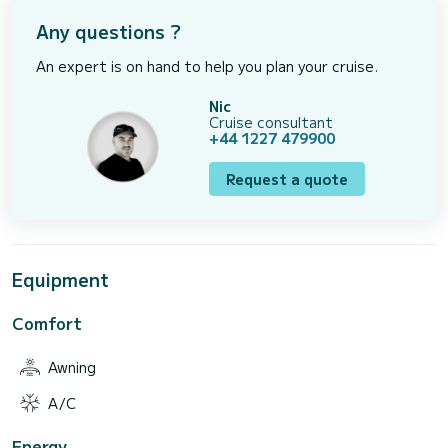
Any questions ?
An expert is on hand to help you plan your cruise.
Nic
Cruise consultant
+44 1227 479900
Request a quote
Equipment
Comfort
Awning
A/C
Energy