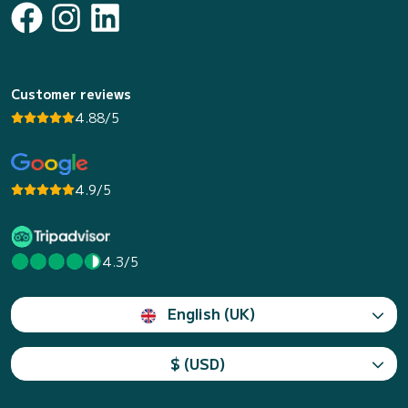
Customer reviews
4.88/5
4.9/5
4.3/5
English (UK)
$ (USD)