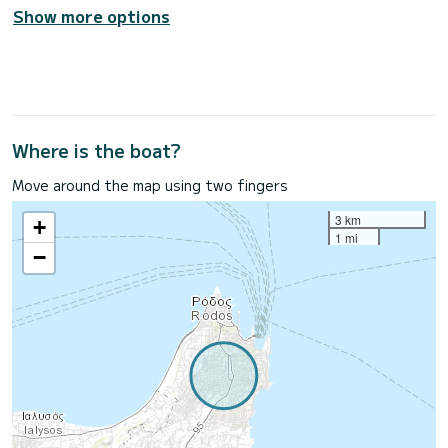
Show more options
Where is the boat?
Move around the map using two fingers
3 km
+
1 mi
−