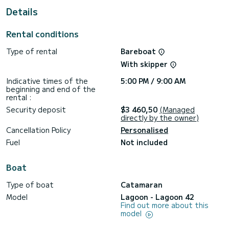
Details
For your comfort, Agia Irini has 5 toilets with a shower
This boat is equipped with a Full batten mainsail and a Furling
Rental conditions
genoa. It has the following equipment: USB plug, Water
maker, A/C.
Type of rental
Bareboat
We invite you to request a quote directly via the platform,
With skipper
Indicative times of the
5:00 PM / 9:00 AM
beginning and end of the
rental :
Security deposit
$3 460,50
(Managed
directly by the owner)
Cancellation Policy
Personalised
Fuel
Not included
Boat
Type of boat
Catamaran
Model
Lagoon - Lagoon 42
Find out more about this
model