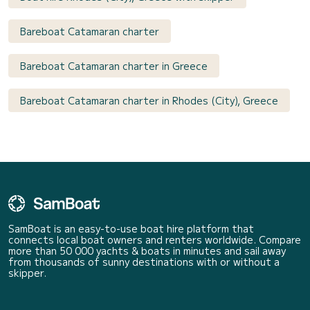
Bareboat Catamaran charter
Bareboat Catamaran charter in Greece
Bareboat Catamaran charter in Rhodes (City), Greece
SamBoat is an easy-to-use boat hire platform that
connects local boat owners and renters worldwide. Compare
more than 50 000 yachts & boats in minutes and sail away
from thousands of sunny destinations with or without a
skipper.