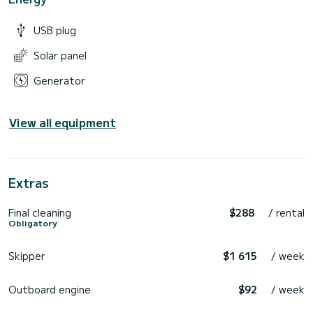
USB plug
Solar panel
Generator
View all equipment
Extras
Final cleaning
$288
/ rental
Obligatory
Skipper
$1 615
/ week
Outboard engine
$92
/ week