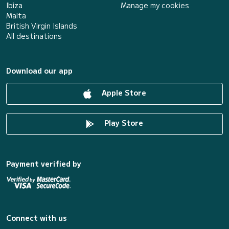
Ibiza
Manage my cookies
Malta
British Virgin Islands
All destinations
Download our app
Apple Store
Play Store
Payment verified by
Connect with us