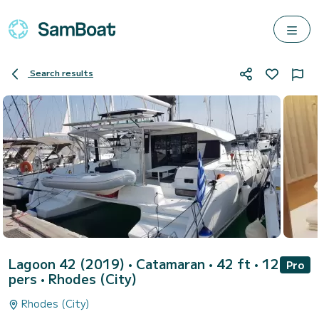
Search results
Lagoon 42 (2019)
• Catamaran • 42 ft • 12
Pro
pers •
Rhodes (City)
Rhodes (City)