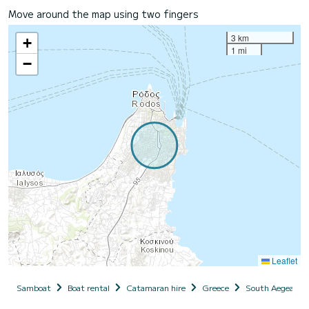
Move around the map using two fingers
3 km
+
1 mi
−
Leaflet
Samboat
Boat rental
Catamaran hire
Greece
South Aegean