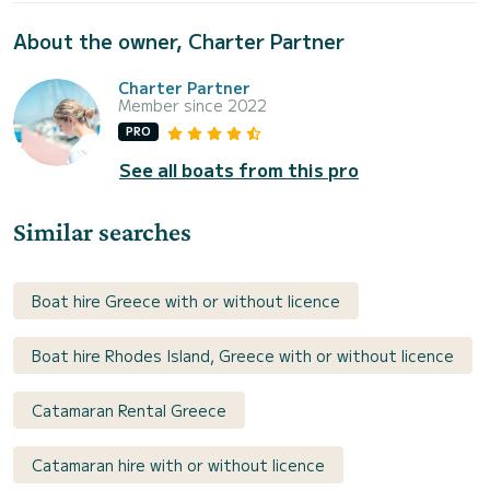
About the owner, Charter Partner
Charter Partner
Member since 2022
PRO
See all boats from this pro
Similar searches
Boat hire Greece with or without licence
Boat hire Rhodes Island, Greece with or without licence
Catamaran Rental Greece
Catamaran hire with or without licence