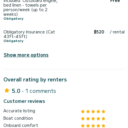
Included: Outboard engine,
Free
bed linen - towels per
person/week (up to 2
weeks)
Obligatory
Obligatory Insurance (Cat
$520
/ rental
43ft-45ft)
Obligatory
Show more options
Overall rating by renters
5.0
- 1 comments
Customer reviews
Accurate listing
Boat condition
Onboard comfort