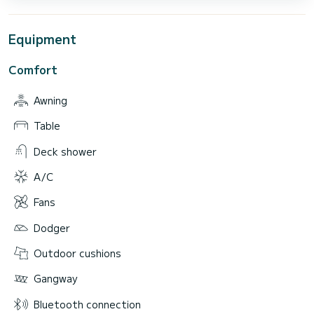
Equipment
Comfort
Awning
Table
Deck shower
A/C
Fans
Dodger
Outdoor cushions
Gangway
Bluetooth connection