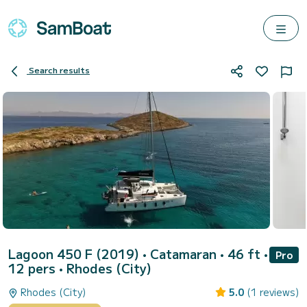
Search results
Lagoon 450 F (2019)
• Catamaran • 46 ft •
Pro
12 pers •
Rhodes (City)
Rhodes (City)
5.0
(1 reviews)