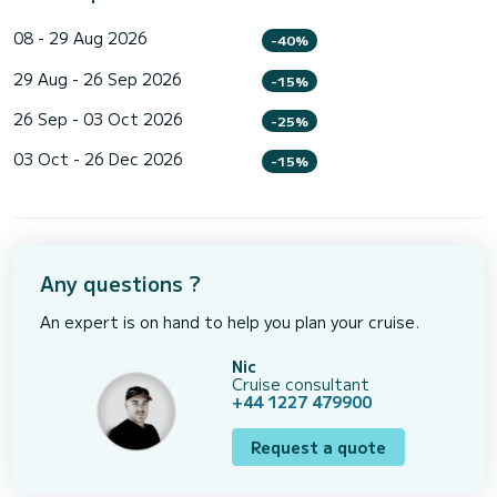
08 - 29 Aug 2026
-40%
29 Aug - 26 Sep 2026
-15%
26 Sep - 03 Oct 2026
-25%
03 Oct - 26 Dec 2026
-15%
Any questions ?
An expert is on hand to help you plan your cruise.
Nic
Cruise consultant
+44 1227 479900
Request a quote