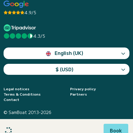
4.9/5
4.3/5
English (UK)
$ (USD)
Legal notices
Privacy policy
Terms & Conditions
Partners
Contact
© SamBoat 2013-2026
Book