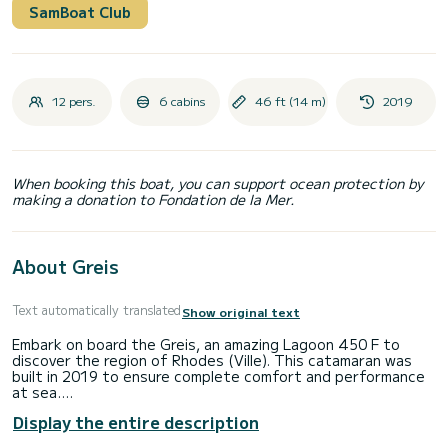
SamBoat Club
12 pers.
6 cabins
46 ft (14 m)
2019
When booking this boat, you can support ocean protection by
making a donation to Fondation de la Mer.
About Greis
Text automatically translated
Show original text
Embark on board the Greis, an amazing Lagoon 450 F to
discover the region of Rhodes (Ville). This catamaran was
built in 2019 to ensure complete comfort and performance
at sea.
Display the entire description
The boat has 6 fully-equipped cabin(s) and a capacity of 12
people. With an overall length of 14 meters, it will be your