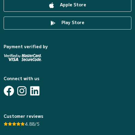
Apple Store
Play Store
Payment verified by
Connect with us
Customer reviews
4.88/5