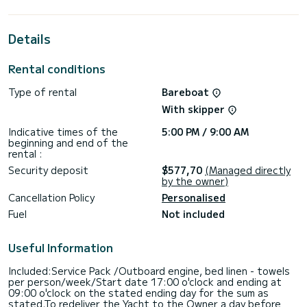
best ally to spend an exceptional vacation on the water in
the surroundings of Rhodes (Ville)
Details
This Lagoon 450 F is equipped with 5 heads with shower.
This boat is equipped with a Full batten mainsail and a Furling
Rental conditions
genoa. It has the following equipment: Auto-pilot, Speakers,
USB plug, Deck shower, Water maker, Electric winch,
Type of rental
Bareboat
Dishwasher.
With skipper
We invite you to request a quote directly via the platform,
we will get back to you with our best offers.
Indicative times of the
5:00 PM / 9:00 AM
beginning and end of the
rental :
Security deposit
$577,70
(Managed directly
by the owner)
Cancellation Policy
Personalised
Fuel
Not included
Useful Information
Included:Service Pack /Outboard engine, bed linen - towels
per person/week/Start date 17:00 o'clock and ending at
09:00 o'clock on the stated ending day for the sum as
stated.To redeliver the Yacht to the Owner a day before