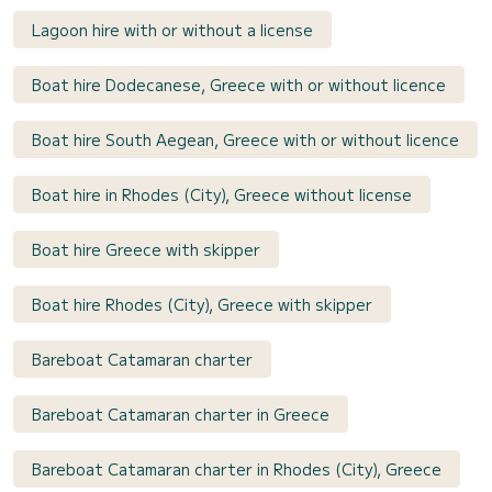
Lagoon hire with or without a license
Boat hire Dodecanese, Greece with or without licence
Boat hire South Aegean, Greece with or without licence
Boat hire in Rhodes (City), Greece without license
Boat hire Greece with skipper
Boat hire Rhodes (City), Greece with skipper
Bareboat Catamaran charter
Bareboat Catamaran charter in Greece
Bareboat Catamaran charter in Rhodes (City), Greece