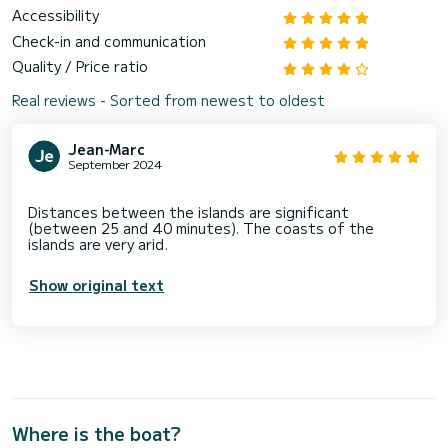
Accessibility
Check-in and communication
Quality / Price ratio
Real reviews - Sorted from newest to oldest
Jean-Marc
September 2024
Distances between the islands are significant
(between 25 and 40 minutes). The coasts of the
Show original text
Where is the boat?