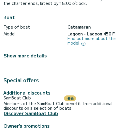
the charter ends, latest by 18:00 o’clock.
Boat
Type of boat
Catamaran
Model
Lagoon - Lagoon 450 F
Find out more about this
model
Show more details
Special offers
Additional discounts
SamBoat Club
-5%
Members of the SamBoat Club benefit from additional
discounts on a selection of boats.
Discover SamBoat Club
Owner's promotions