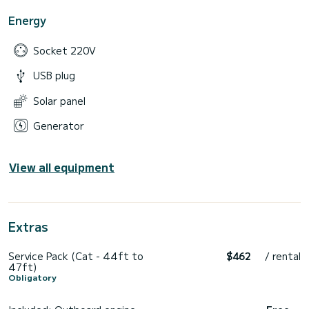
Energy
Socket 220V
USB plug
Solar panel
Generator
View all equipment
Extras
Service Pack (Cat - 44ft to
$462
/ rental
47ft)
Obligatory