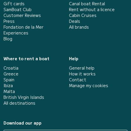
Gift cards
Canal boat Rental
SamBoat Club
Rent without a licence
Customer Reviews
Cabin Cruises
Press
Deals
Fondation de la Mer
All brands
Experiences
Blog
Where to rent a boat
Help
Croatia
General help
Greece
How it works
Spain
Contact
Ibiza
Manage my cookies
Malta
British Virgin Islands
All destinations
Download our app