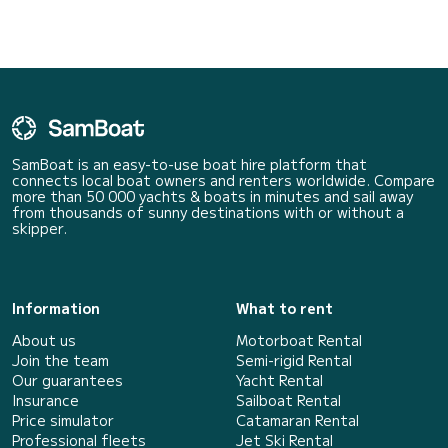
SamBoat is an easy-to-use boat hire platform that
connects local boat owners and renters worldwide. Compare
more than 50 000 yachts & boats in minutes and sail away
from thousands of sunny destinations with or without a
skipper.
Information
What to rent
About us
Motorboat Rental
Join the team
Semi-rigid Rental
Our guarantees
Yacht Rental
Insurance
Sailboat Rental
Price simulator
Catamaran Rental
Professional fleets
Jet Ski Rental