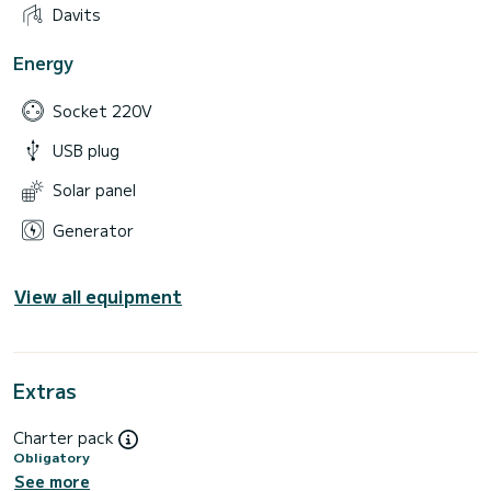
Davits
Energy
Socket 220V
USB plug
Solar panel
Generator
View all equipment
Extras
Charter pack
Obligatory
See more