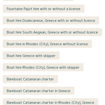
Fountaine Pajot hire with or without a license
Boat hire Dodecanese, Greece with or without licence
Boat hire South Aegean, Greece with or without licence
Boat hire in Rhodes (City), Greece without license
Boat hire Greece with skipper
Boat hire Rhodes (City), Greece with skipper
Bareboat Catamaran charter
Bareboat Catamaran charter in Greece
Bareboat Catamaran charter in Rhodes (City), Greece