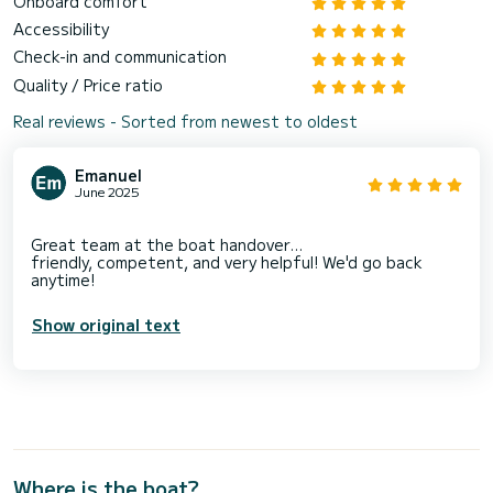
Onboard comfort
Accessibility
Check-in and communication
Quality / Price ratio
Real reviews - Sorted from newest to oldest
Emanuel
June 2025
Great team at the boat handover...
friendly, competent, and very helpful! We'd go back
Show original text
Where is the boat?