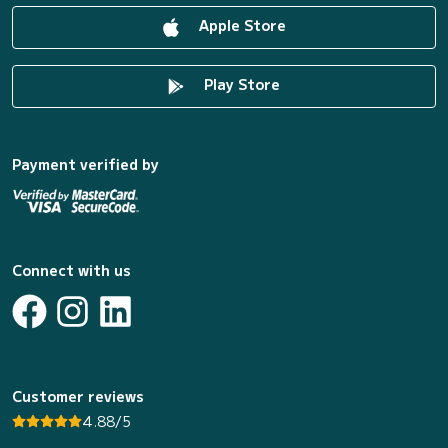
Apple Store
Play Store
Payment verified by
Connect with us
Customer reviews
4.88/5