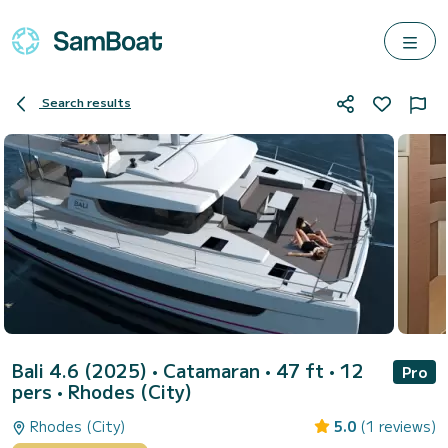
Search results
Bali 4.6 (2025)
• Catamaran • 47 ft • 12
Pro
pers •
Rhodes (City)
Rhodes (City)
5.0
(1 reviews)