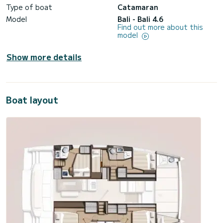
Type of boat
Catamaran
Model
Bali - Bali 4.6
Find out more about this
model
Show more details
Boat layout