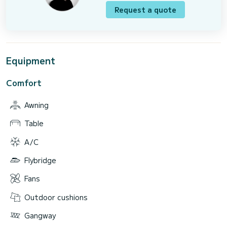
Request a quote
Equipment
Comfort
Awning
Table
A/C
Flybridge
Fans
Outdoor cushions
Gangway