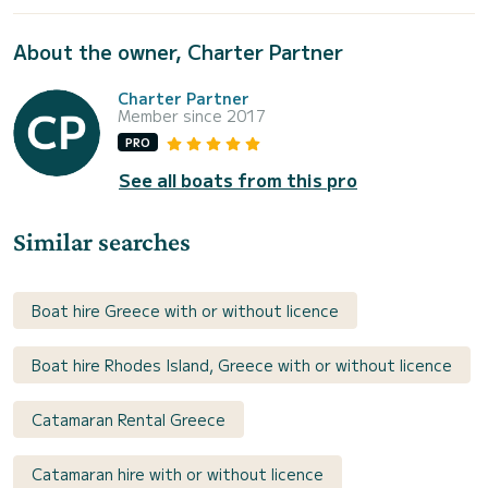
About the owner, Charter Partner
Charter Partner
Member since 2017
PRO
See all boats from this pro
Similar searches
Boat hire Greece with or without licence
Boat hire Rhodes Island, Greece with or without licence
Catamaran Rental Greece
Catamaran hire with or without licence