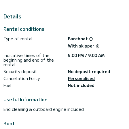
extraordinary holidays on the waters of Rhodes (Ville)
This Bali 4.6 is equipped with 4 heads with shower.
Details
It has the following equipment: Auto-pilot, Outboard
engine, Outdoor Speakers, USB plug, Water maker, Electric
Rental conditions
winch.
Type of rental
Bareboat
If you have any questions about the boat or the charter
conditions, you can send a message via the Samboat
With skipper
platform. A SamBoat advisor will answer your questions and
Indicative times of the
5:00 PM / 9:00 AM
beginning and end of the
rental :
Security deposit
No deposit required
Cancellation Policy
Personalised
Fuel
Not included
Useful Information
End cleaning & outboard engine included
Boat