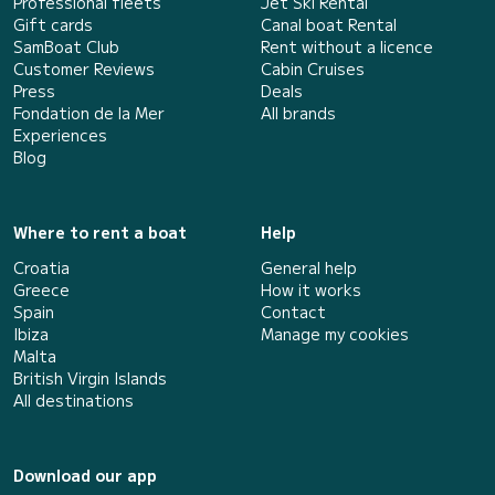
Professional fleets
Jet Ski Rental
Gift cards
Canal boat Rental
SamBoat Club
Rent without a licence
Customer Reviews
Cabin Cruises
Press
Deals
Fondation de la Mer
All brands
Experiences
Blog
Where to rent a boat
Help
Croatia
General help
Greece
How it works
Spain
Contact
Ibiza
Manage my cookies
Malta
British Virgin Islands
All destinations
Download our app