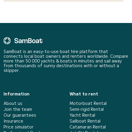
SamBoat is an easy-to-use boat hire platform that
connects local boat owners and renters worldwide. Compare
more than 50 000 yachts & boats in minutes and sail away
from thousands of sunny destinations with or without a
skipper.
Information
What to rent
About us
Motorboat Rental
Join the team
Semi-rigid Rental
Our guarantees
Yacht Rental
Insurance
Sailboat Rental
Price simulator
Catamaran Rental