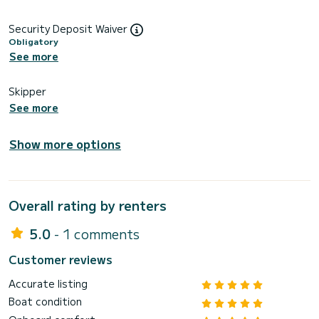
Security Deposit Waiver
Obligatory
See more
Skipper
See more
Show more options
Overall rating by renters
5.0
- 1 comments
Customer reviews
Accurate listing
Boat condition