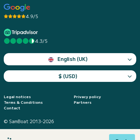
4.9/5
4.3/5
English (UK)
$ (USD)
Legal notices
Privacy policy
Terms & Conditions
Partners
Contact
© SamBoat 2013-2026