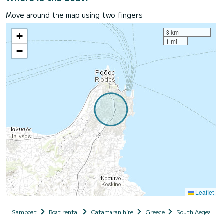
Move around the map using two fingers
3 km
+
1 mi
−
Leaflet
Samboat
Boat rental
Catamaran hire
Greece
South Aegean