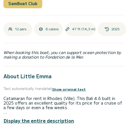
SamBoat Club
12 pers.
6 cabins
47 ft (14,3 m)
2025
When booking this boat, you can support ocean protection by
making a donation to Fondation de la Mer.
About Little Emma
Text automatically translated
Show original text
Catamaran for rent in Rhodes (Ville). This Bali 4.6 built in
2025 offers an excellent quality for its price for a cruise of
a few days or even a few weeks.
The boat has 4 cabins with total comfort and a capacity of
Display the entire description
12 passengers. With a total length of 14 meters and 114
horsepower, it will be your best friend when spending