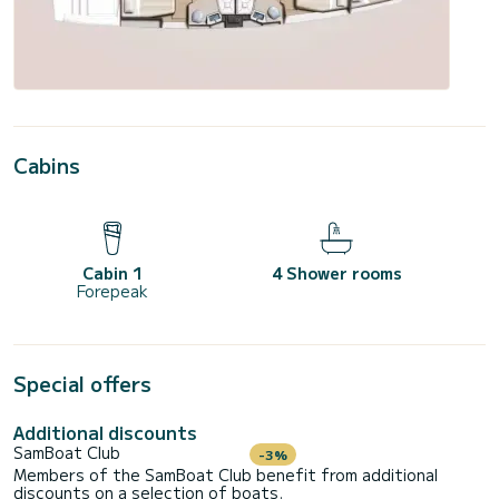
Cabins
Cabin 1
4 Shower rooms
Forepeak
Special offers
Additional discounts
SamBoat Club
-3%
Members of the SamBoat Club benefit from additional
discounts on a selection of boats.