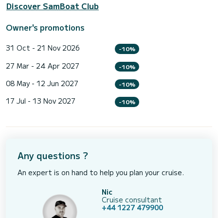
Discover SamBoat Club
Owner's promotions
31 Oct - 21 Nov 2026
-10%
27 Mar - 24 Apr 2027
-10%
08 May - 12 Jun 2027
-10%
17 Jul - 13 Nov 2027
-10%
Any questions ?
An expert is on hand to help you plan your cruise.
Nic
Cruise consultant
+44 1227 479900