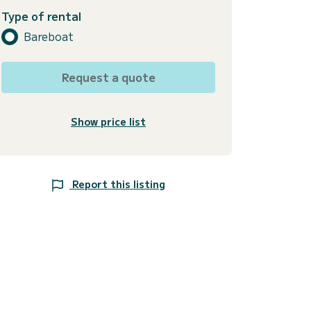
Type of rental
Bareboat
Request a quote
Show price list
Report this listing