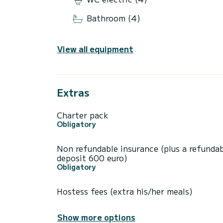
Bathroom (4)
View all equipment
Extras
Charter pack
Obligatory
Non refundable insurance (plus a refunda
deposit 600 euro)
Obligatory
Hostess fees (extra his/her meals)
Show more options