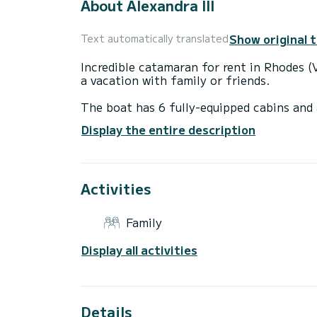
About Alexandra III
Show original 
Text automatically translated
Incredible catamaran for rent in Rhodes (V
a vacation with family or friends.
The boat has 6 fully-equipped cabins and 
14 meters, it will be your best ally to sp
Display the entire description
surroundings of Rhodes (Ville)
For your comfort, Alexandra III has 4 toil
Activities
It has the following equipment: Auto-pil
A/C.
Family
Don't hesitate to contact us for a quote,
Display all activities
Details