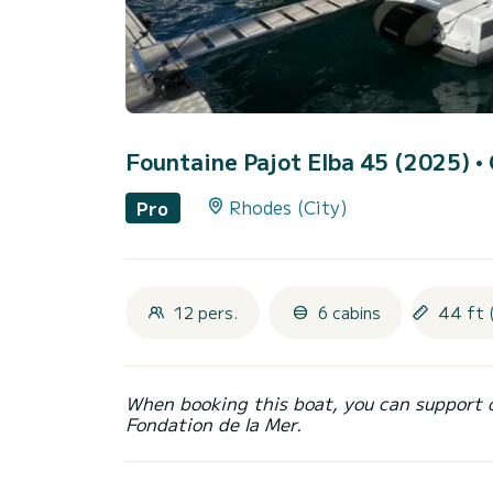
Fountaine Pajot Elba 45 (2025)
•
Rhodes (City)
Pro
12 pers.
6 cabins
44 ft 
When booking this boat, you can support 
Fondation de la Mer.