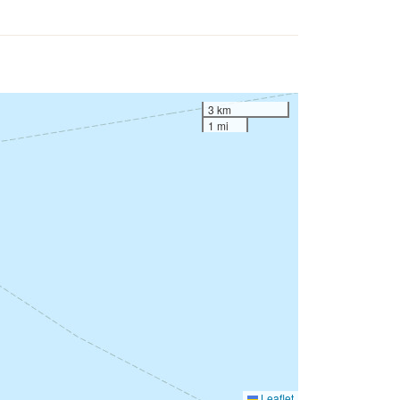
3 km
1 mi
Leaflet