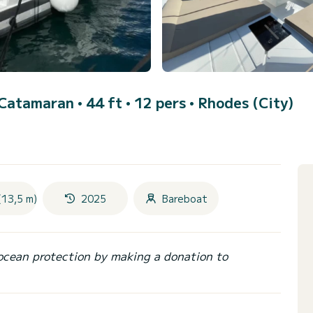
 Catamaran • 44 ft • 12 pers •
Rhodes (City)
(13,5 m)
2025
Bareboat
ocean protection by making a donation to