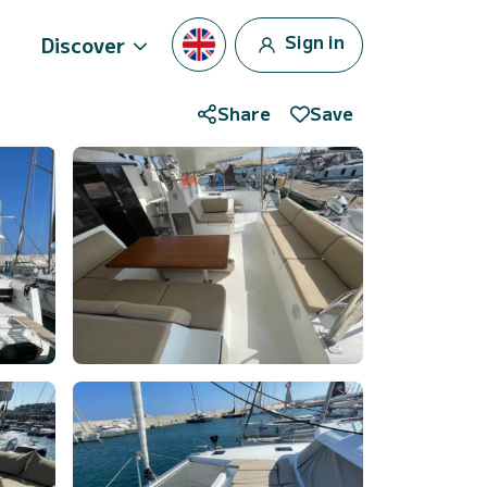
Sign in
Discover
Share
Save