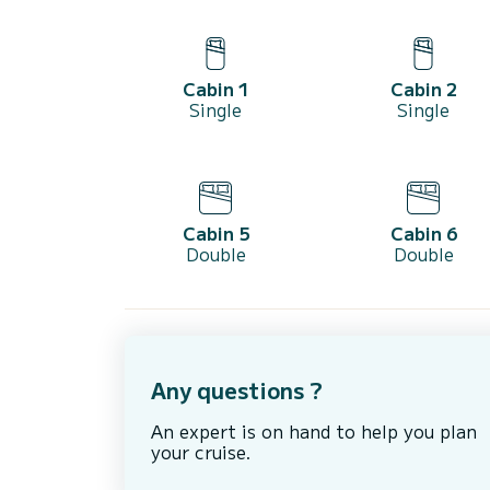
Cabin 1
Cabin 2
Single
Single
Cabin 5
Cabin 6
Double
Double
Any questions ?
An expert is on hand to help you plan
your cruise.