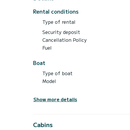
Rental conditions
Type of rental
Security deposit
Cancellation Policy
Fuel
Boat
Type of boat
Model
Show more details
Cabins