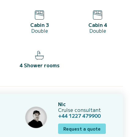
Cabin 3
Cabin 4
Double
Double
4 Shower rooms
Nic
Cruise consultant
+44 1227 479900
Request a quote