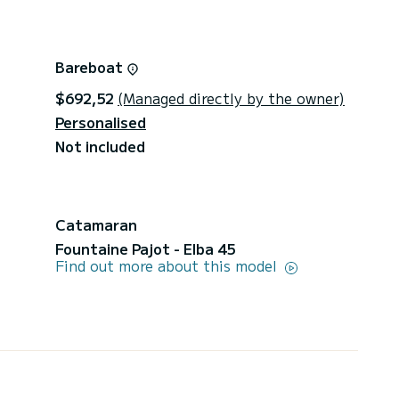
Bareboat
$692,52
(Managed directly by the owner)
Personalised
Not included
Catamaran
Fountaine Pajot - Elba 45
Find out more about this model