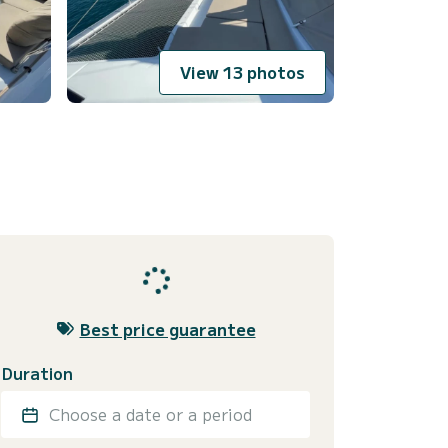
View 13 photos
Best price guarantee
Duration
Choose a date or a period