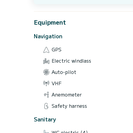
Equipment
Navigation
GPS
Electric windlass
Auto-pilot
VHF
Anemometer
Safety harness
Sanitary
WC electric (4)