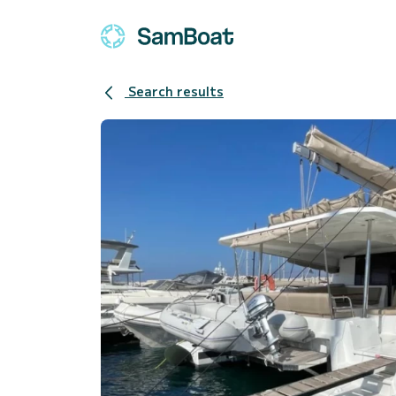
Search results