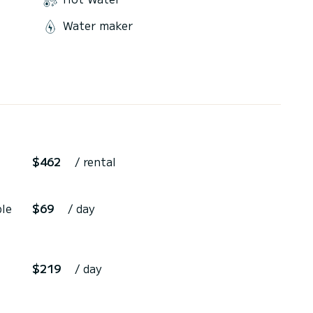
Water maker
$462
/ rental
ble
$69
/ day
$219
/ day