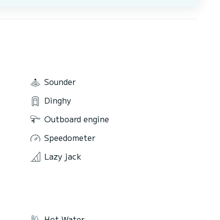
Sounder
Dinghy
Outboard engine
Speedometer
Lazy jack
Hot Water