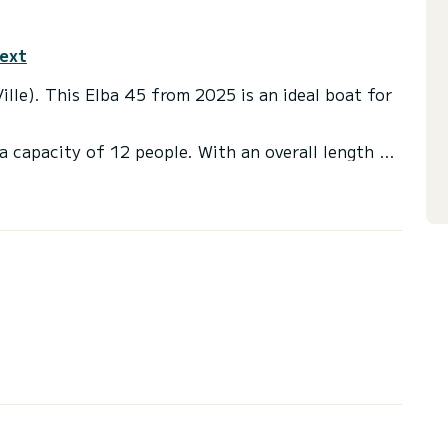
text
ille). This Elba 45 from 2025 is an ideal boat for
a capacity of 12 people. With an overall length of
end an exceptional vacation on the water in the
et(s) with a shower
ot, Outboard engine, Deck shower, Water maker,
 you will be helped by a SamBoat expert on your