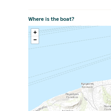
Where is the boat?
+
−