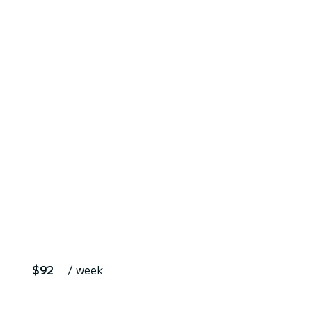
$92
/ week