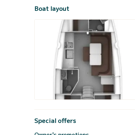
Boat layout
Special offers
Owner's promotions