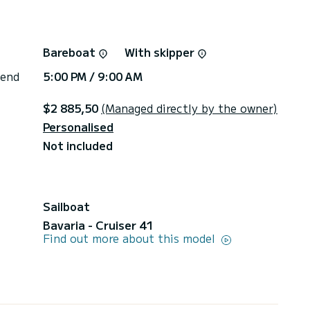
Bareboat
With skipper
 end
5:00 PM / 9:00 AM
$2 885,50
(Managed directly by the owner)
Personalised
Not included
Sailboat
Bavaria - Cruiser 41
Find out more about this model