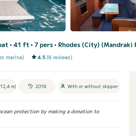
oat • 41 ft • 7 pers •
Rhodes (City) (Mandraki 
es marina)
4.5
(8 reviews)
(12,4 m)
2018
With or without skipper
ocean protection by making a donation to