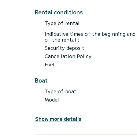
Rental conditions
Type of rental
Indicative times of the beginning and
of the rental :
Security deposit
Cancellation Policy
Fuel
Boat
Type of boat
Model
Show more details