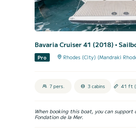
Bavaria Cruiser 41 (2018)
• Sailb
Rhodes (City) (Mandraki Rhod
Pro
7 pers.
3 cabins
41 ft 
When booking this boat, you can support 
Fondation de la Mer.