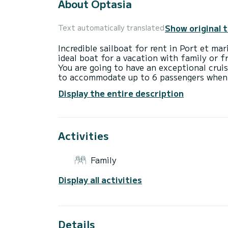
About Optasia
Show original 
Text automatically translated
Incredible sailboat for rent in Port et ma
ideal boat for a vacation with family or f
You are going to have an exceptional cruis
to accommodate up to 6 passengers when c
total comfort.
Display the entire description
For your comfort, Optasia has 2 toilets 
This boat is equipped with a Furling mains
equipment: Auto-pilot, Outboard engine, 
Don't hesitate to contact us for a quote,
Activities
Family
Display all activities
Details