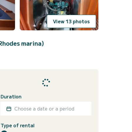
View 13 photos
Rhodes marina)
Duration
Choose a date or a period
Type of rental