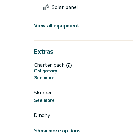
Solar panel
View all equipment
Extras
Charter pack
Obligatory
See more
Skipper
See more
Dinghy
Show more options