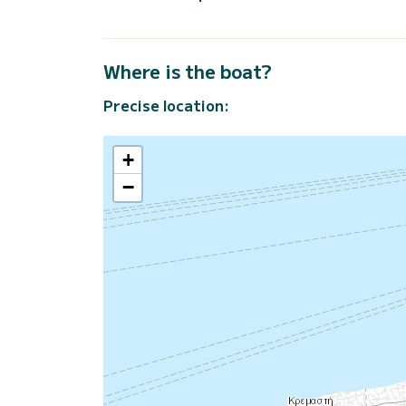
Where is the boat?
Precise location:
+
−