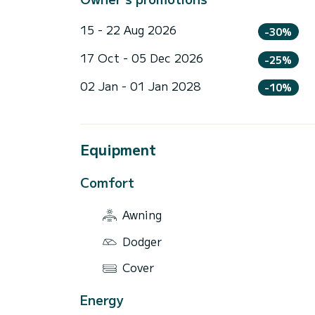
15 - 22 Aug 2026
-30%
17 Oct - 05 Dec 2026
-25%
02 Jan - 01 Jan 2028
-10%
Equipment
Comfort
Awning
Dodger
Cover
Energy