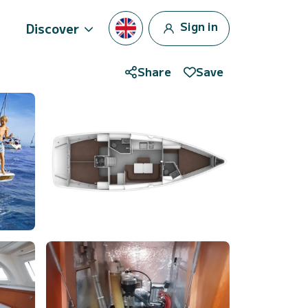
Sign in
Discover
Share
Save