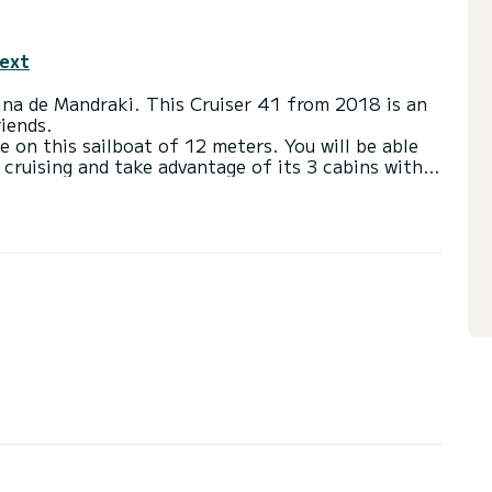
text
rina de Mandraki. This Cruiser 41 from 2018 is an
riends.
e on this sailboat of 12 meters. You will be able
ruising and take advantage of its 3 cabins with
with a shower
ail and a Furling genoa. It has the following
Bow thruster.
 you will be helped by a SamBoat expert on your