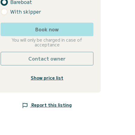
Bareboat
With skipper
Book now
You will only be charged in case of
acceptance
Contact owner
Show price list
Report this listing