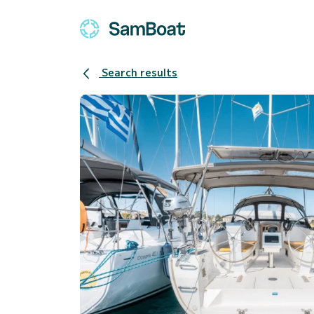
Search results