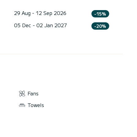
29 Aug - 12 Sep 2026
-15%
05 Dec - 02 Jan 2027
-20%
Fans
Towels