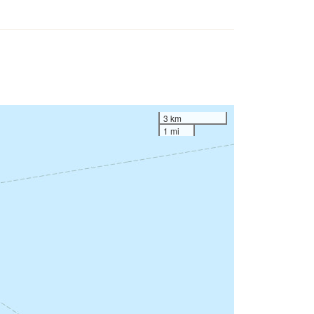
3 km
1 mi