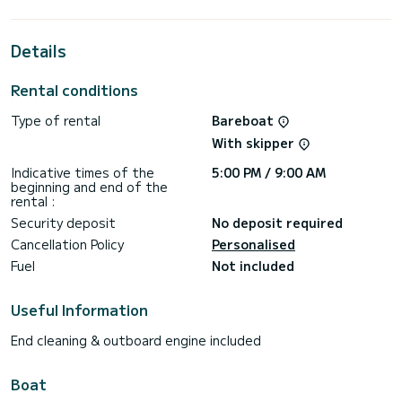
For your comfort, Annita has 3 toilets with a shower
This boat is equipped with a Semi-battened large sail and a
Details
Furling genoa. It has the following equipment: Auto-pilot,
Outboard engine, Bow thruster, USB plug, Swim platform,
Bluetooth connection.
Rental conditions
We invite you to request a quote directly via the platform,
Type of rental
Bareboat
With skipper
Indicative times of the
5:00 PM / 9:00 AM
beginning and end of the
rental :
Security deposit
No deposit required
Cancellation Policy
Personalised
Fuel
Not included
Useful Information
End cleaning & outboard engine included
Boat