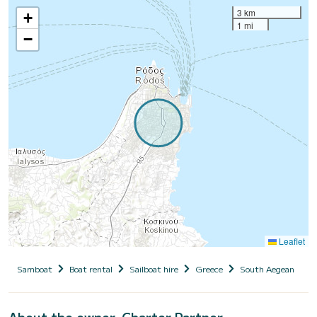
3 km
+
1 mi
−
Leaflet
Samboat
Boat rental
Sailboat hire
Greece
South Aegean
D