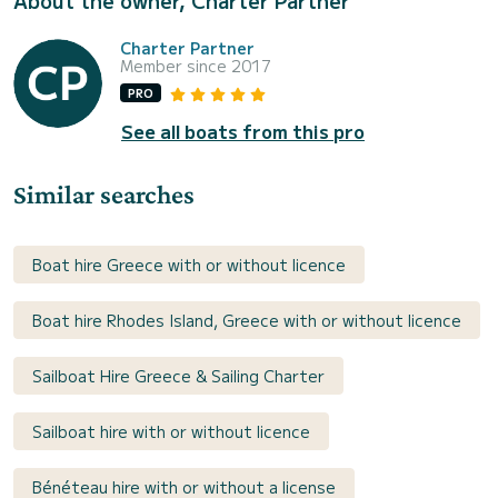
About the owner, Charter Partner
Charter Partner
Member since 2017
PRO
See all boats from this pro
Similar searches
Boat hire Greece with or without licence
Boat hire Rhodes Island, Greece with or without licence
Sailboat Hire Greece & Sailing Charter
Sailboat hire with or without licence
Bénéteau hire with or without a license