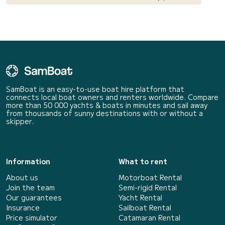
SamBoat is an easy-to-use boat hire platform that
connects local boat owners and renters worldwide. Compare
more than 50 000 yachts & boats in minutes and sail away
from thousands of sunny destinations with or without a
skipper.
Information
What to rent
About us
Motorboat Rental
Join the team
Semi-rigid Rental
Our guarantees
Yacht Rental
Insurance
Sailboat Rental
Price simulator
Catamaran Rental