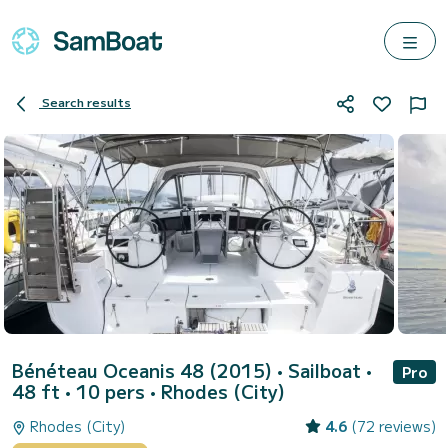
Search results
Bénéteau Oceanis 48 (2015)
• Sailboat •
Pro
48 ft • 10 pers •
Rhodes (City)
Rhodes (City)
4.6
(72 reviews)