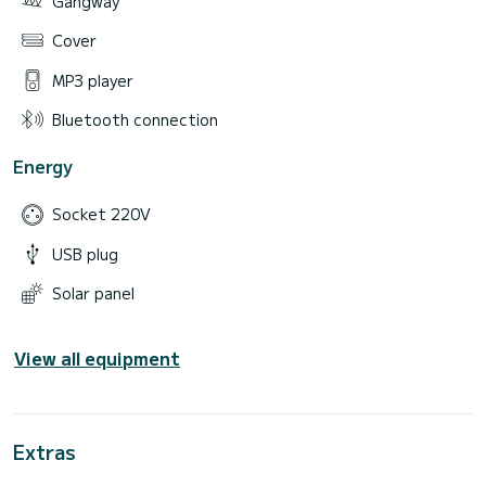
Gangway
Cover
MP3 player
Bluetooth connection
Energy
Socket 220V
USB plug
Solar panel
View all equipment
Extras