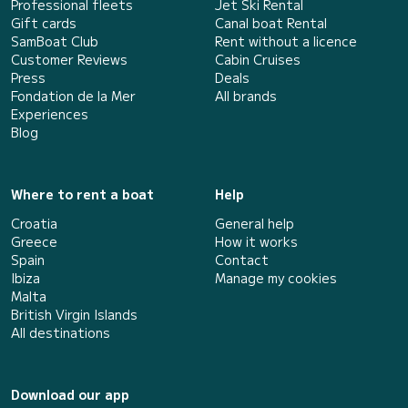
Professional fleets
Jet Ski Rental
Gift cards
Canal boat Rental
SamBoat Club
Rent without a licence
Customer Reviews
Cabin Cruises
Press
Deals
Fondation de la Mer
All brands
Experiences
Blog
Where to rent a boat
Help
Croatia
General help
Greece
How it works
Spain
Contact
Ibiza
Manage my cookies
Malta
British Virgin Islands
All destinations
Download our app