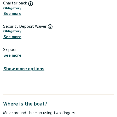
Charter pack
Obligatory
See more
Security Deposit Waiver
Obligatory
See more
Skipper
See more
Show more options
Where is the boat?
Move around the map using two fingers