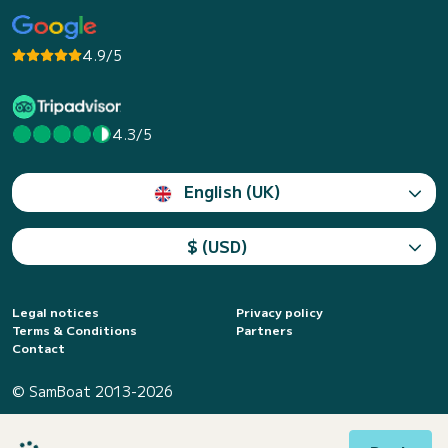
4.9/5
4.3/5
English (UK)
$ (USD)
Legal notices
Privacy policy
Terms & Conditions
Partners
Contact
© SamBoat 2013-2026