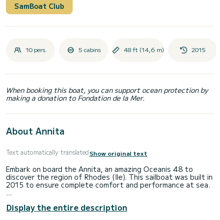
SamBoat Club
10 pers.
5 cabins
48 ft (14,6 m)
2015
When booking this boat, you can support ocean protection by
making a donation to Fondation de la Mer.
About Annita
Text automatically translated
Show original text
Embark on board the Annita, an amazing Oceanis 48 to
discover the region of Rhodes (Ile). This sailboat was built in
2015 to ensure complete comfort and performance at sea.
The sailboat is 15 meters in length with 75 horsepower. The
Display the entire description
5 cabins can accommodate 10 passengers when cruising.