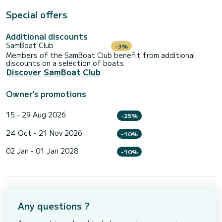
Special offers
Additional discounts
SamBoat Club
-3%
Members of the SamBoat Club benefit from additional
discounts on a selection of boats.
Discover SamBoat Club
Owner's promotions
15 - 29 Aug 2026
-25%
24 Oct - 21 Nov 2026
-10%
02 Jan - 01 Jan 2028
-10%
Any questions ?