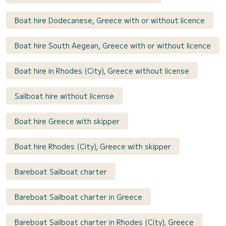
Boat hire Dodecanese, Greece with or without licence
Boat hire South Aegean, Greece with or without licence
Boat hire in Rhodes (City), Greece without license
Sailboat hire without license
Boat hire Greece with skipper
Boat hire Rhodes (City), Greece with skipper
Bareboat Sailboat charter
Bareboat Sailboat charter in Greece
Bareboat Sailboat charter in Rhodes (City), Greece