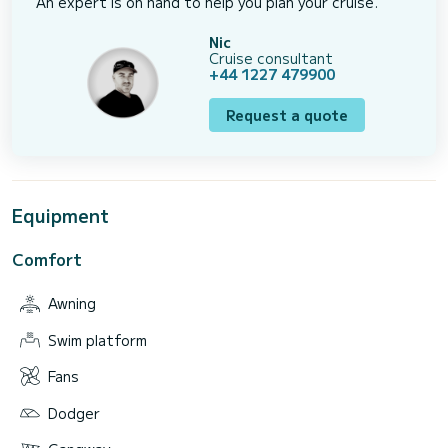
An expert is on hand to help you plan your cruise.
Nic
Cruise consultant
+44 1227 479900
Request a quote
Equipment
Comfort
Awning
Swim platform
Fans
Dodger