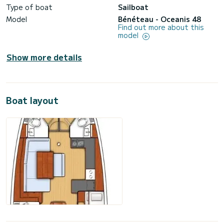
Type of boat
Sailboat
Model
Bénéteau - Oceanis 48
Find out more about this
model
Show more details
Boat layout