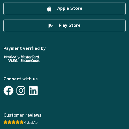
Apple Store
Play Store
Payment verified by
Connect with us
Customer reviews
4.88/5