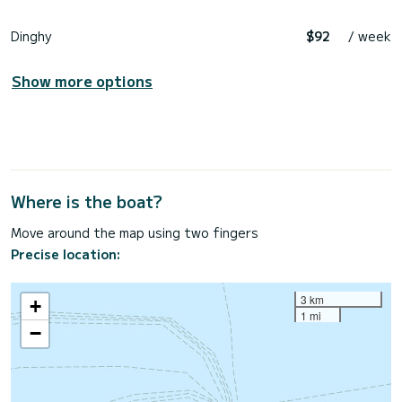
Dinghy
$92
/ week
Show more options
Where is the boat?
Move around the map using two fingers
Precise location:
3 km
+
1 mi
−