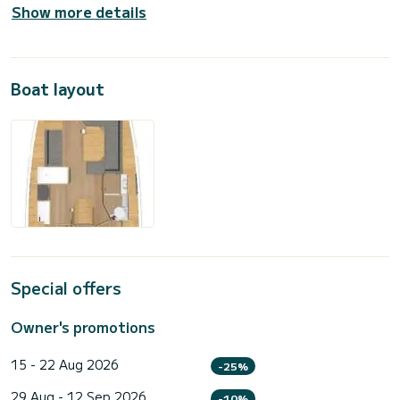
Show more details
Boat layout
Special offers
Owner's promotions
15 - 22 Aug 2026
-25%
29 Aug - 12 Sep 2026
-10%