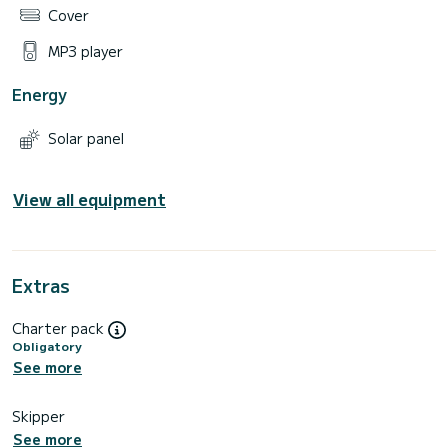
Cover
MP3 player
Energy
Solar panel
View all equipment
Extras
Charter pack
Obligatory
See more
Skipper
See more