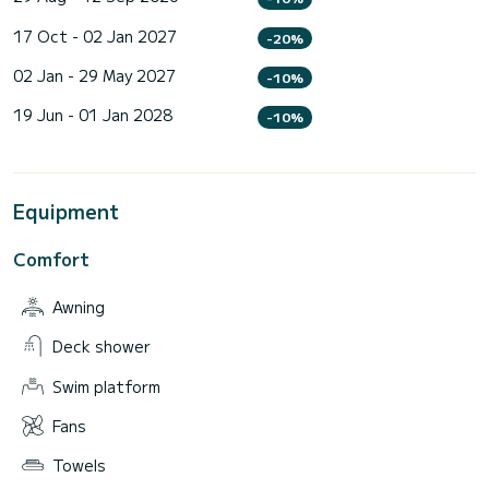
17 Oct - 02 Jan 2027
-20%
02 Jan - 29 May 2027
-10%
19 Jun - 01 Jan 2028
-10%
Equipment
Comfort
Awning
Deck shower
Swim platform
Fans
Towels