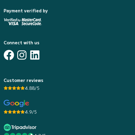
Payment verified by
Connect with us
Customer reviews
4.88/5
4.9/5