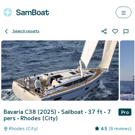
Search results
Bavaria C38 (2025)
• Sailboat • 37 ft • 7
Pro
pers •
Rhodes (City)
Rhodes (City)
4.5
(8 reviews)