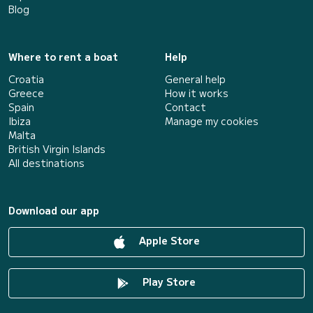
Blog
Where to rent a boat
Help
Croatia
General help
Greece
How it works
Spain
Contact
Ibiza
Manage my cookies
Malta
British Virgin Islands
All destinations
Download our app
Apple Store
Play Store