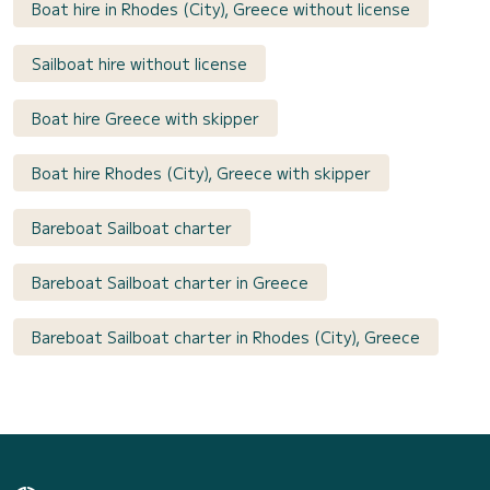
Boat hire in Rhodes (City), Greece without license
Sailboat hire without license
Boat hire Greece with skipper
Boat hire Rhodes (City), Greece with skipper
Bareboat Sailboat charter
Bareboat Sailboat charter in Greece
Bareboat Sailboat charter in Rhodes (City), Greece