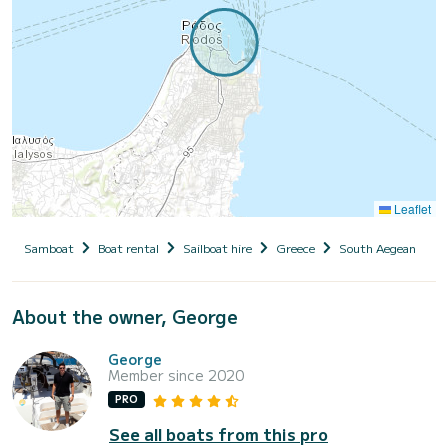
Leaflet
Samboat
Boat rental
Sailboat hire
Greece
South Aegean
D
About the owner, George
George
Member since 2020
PRO
See all boats from this pro