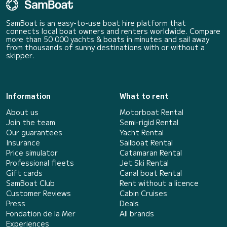
SamBoat is an easy-to-use boat hire platform that
connects local boat owners and renters worldwide. Compare
more than 50 000 yachts & boats in minutes and sail away
from thousands of sunny destinations with or without a
skipper.
Information
What to rent
About us
Motorboat Rental
Join the team
Semi-rigid Rental
Our guarantees
Yacht Rental
Insurance
Sailboat Rental
Price simulator
Catamaran Rental
Professional fleets
Jet Ski Rental
Gift cards
Canal boat Rental
SamBoat Club
Rent without a licence
Customer Reviews
Cabin Cruises
Press
Deals
Fondation de la Mer
All brands
Experiences