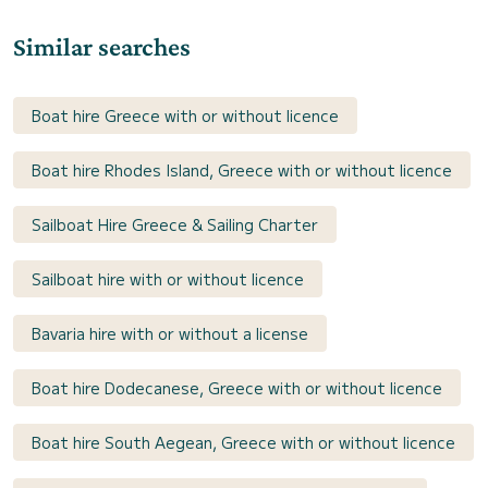
Similar searches
Boat hire Greece with or without licence
Boat hire Rhodes Island, Greece with or without licence
Sailboat Hire Greece & Sailing Charter
Sailboat hire with or without licence
Bavaria hire with or without a license
Boat hire Dodecanese, Greece with or without licence
Boat hire South Aegean, Greece with or without licence