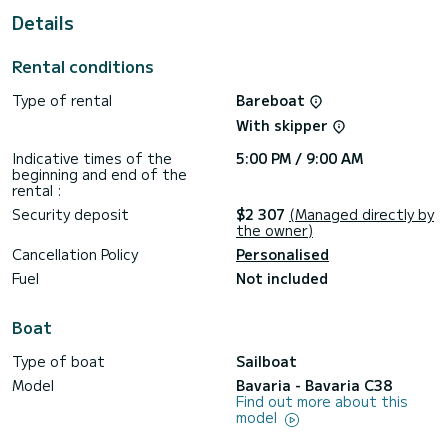
This Bavaria C38 is equipped with 2 heads with shower.
Details
It has the following equipment: Auto-pilot, Bow thruster,
Outdoor Speakers, Deck shower, Swim platform.
Rental conditions
Type of rental
Bareboat
With skipper
Indicative times of the
5:00 PM / 9:00 AM
beginning and end of the
rental :
Security deposit
$2 307
(Managed directly by
the owner)
Cancellation Policy
Personalised
Fuel
Not included
Boat
Type of boat
Sailboat
Model
Bavaria - Bavaria C38
Find out more about this
model