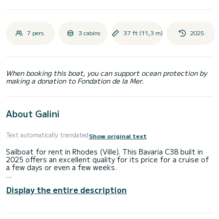
7 pers.
3 cabins
37 ft (11,3 m)
2025
When booking this boat, you can support ocean protection by
making a donation to Fondation de la Mer.
About Galini
Text automatically translated
Show original text
Sailboat for rent in Rhodes (Ville). This Bavaria C38 built in
2025 offers an excellent quality for its price for a cruise of
a few days or even a few weeks.
The boat has 3 cabins with total comfort and a capacity of
Display the entire description
7 passengers. With a total length of 11 meters and 40
horsepower, it will be your best friend when spending
extraordinary holidays on the waters of Rhodes (Ville)