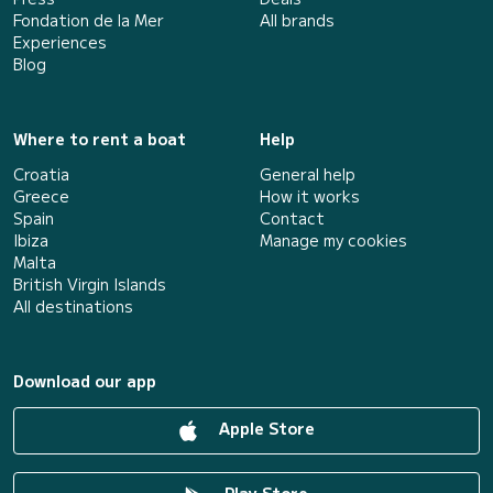
Fondation de la Mer
All brands
Experiences
Blog
Where to rent a boat
Help
Croatia
General help
Greece
How it works
Spain
Contact
Ibiza
Manage my cookies
Malta
British Virgin Islands
All destinations
Download our app
Apple Store