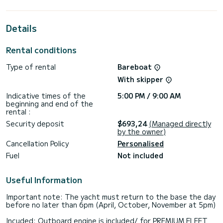
cabins with total comfort.
For your comfort, Thousand Sunny has 2 toilet(s) with a
Details
shower
This boat is equipped with a Half-batten mainsail and a
Rental conditions
Furling genoa. It has the following equipment: Auto-pilot,
Outboard engine, Bow thruster, Outdoor Speakers, USB
Type of rental
Bareboat
plug, Deck shower, Solar panel, Swim platform.
With skipper
For any information requests or reservations, click on the «
Request a quote » button, a SamBoat expert will send you
Indicative times of the
5:00 PM / 9:00 AM
beginning and end of the
rental :
Security deposit
$693,24
(Managed directly
by the owner)
Cancellation Policy
Personalised
Fuel
Not included
Useful Information
Important note: The yacht must return to the base the day
before no later than 6pm (April, October, November at 5pm)
Incuded: Outboard engine is included/ for PREMIUM FLEET