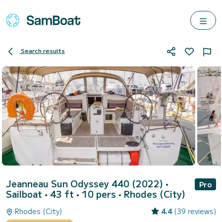
Search results
Jeanneau Sun Odyssey 440 (2022)
•
Pro
Sailboat • 43 ft • 10 pers •
Rhodes (City)
Rhodes (City)
4.4
(39 reviews)