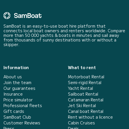
SamBoat is an easy-to-use boat hire platform that
connects local boat owners and renters worldwide. Compare
more than 50 000 yachts & boats in minutes and sail away
from thousands of sunny destinations with or without a
skipper.
Information
What to rent
About us
Motorboat Rental
Join the team
Semi-rigid Rental
Our guarantees
Yacht Rental
Insurance
Sailboat Rental
Price simulator
Catamaran Rental
Professional fleets
Jet Ski Rental
Gift cards
Canal boat Rental
SamBoat Club
Rent without a licence
Customer Reviews
Cabin Cruises
Press
Deals