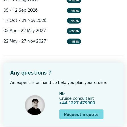
05 - 12 Sep 2026
-15%
17 Oct - 21 Nov 2026
-15%
03 Apr - 22 May 2027
-20%
22 May - 27 Nov 2027
-15%
Any questions ?
An expert is on hand to help you plan your cruise.
Nic
Cruise consultant
+44 1227 479900
Request a quote