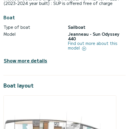
(2023-2024 year built) : SUP is offered free of charge
Boat
Type of boat
Sailboat
Model
Jeanneau - Sun Odyssey
440
Find out more about this
model
Show more details
Boat layout