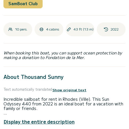
SamBoat Club
10 pers.
4 cabins
43 ft (13 m)
2022
When booking this boat, you can support ocean protection by
making a donation to Fondation de la Mer.
About Thousand Sunny
Text automatically translated
Show original text
Incredible sailboat for rent in Rhodes (Ville). This Sun
Odyssey 440 from 2022 is an ideal boat for a vacation with
family or friends.
You are going to have an exceptional cruise on this sailboat
Display the entire description
of 13 meters. You will be able to accommodate up to 10
passengers when cruising and take advantage of its 4