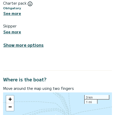
Charter pack
Obligatory
See more
Skipper
See more
Show more options
Where is the boat?
Move around the map using two fingers
3 km
+
1 mi
−