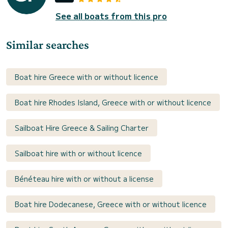
See all boats from this pro
Similar searches
Boat hire Greece with or without licence
Boat hire Rhodes Island, Greece with or without licence
Sailboat Hire Greece & Sailing Charter
Sailboat hire with or without licence
Bénéteau hire with or without a license
Boat hire Dodecanese, Greece with or without licence