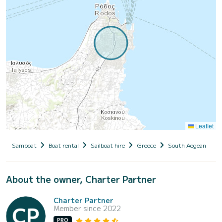
Leaflet
Samboat
Boat rental
Sailboat hire
Greece
South Aegean
D
About the owner, Charter Partner
Charter Partner
Member since 2022
PRO