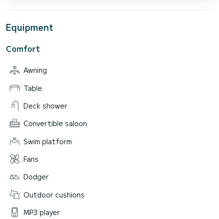
Equipment
Comfort
Awning
Table
Deck shower
Convertible saloon
Swim platform
Fans
Dodger
Outdoor cushions
MP3 player