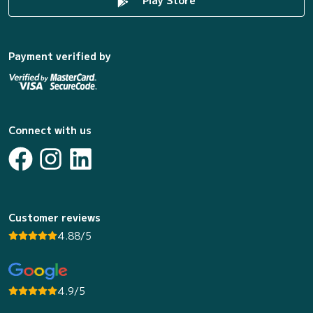
Play Store
Payment verified by
Connect with us
Customer reviews
4.88/5
4.9/5