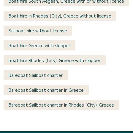
Boat hire South Aegean, Greece with or without licence
Boat hire in Rhodes (City), Greece without license
Sailboat hire without license
Boat hire Greece with skipper
Boat hire Rhodes (City), Greece with skipper
Bareboat Sailboat charter
Bareboat Sailboat charter in Greece
Bareboat Sailboat charter in Rhodes (City), Greece