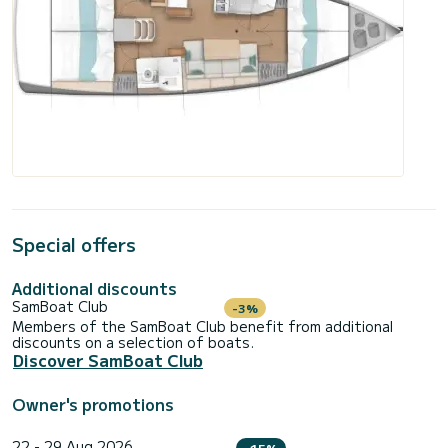
Special offers
Additional discounts
SamBoat Club
-3%
Members of the SamBoat Club benefit from additional
discounts on a selection of boats.
Discover SamBoat Club
Owner's promotions
22 - 29 Aug 2026
-15%