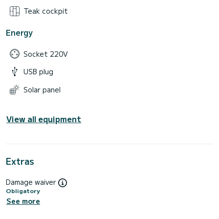
Teak cockpit
Energy
Socket 220V
USB plug
Solar panel
View all equipment
Extras
Damage waiver
Obligatory
See more