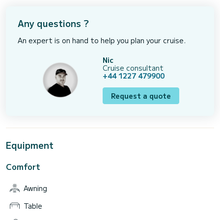
Any questions ?
An expert is on hand to help you plan your cruise.
Nic
Cruise consultant
+44 1227 479900
Request a quote
Equipment
Comfort
Awning
Table