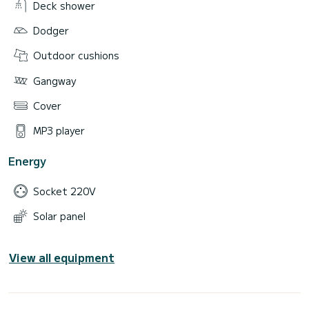
Deck shower
Dodger
Outdoor cushions
Gangway
Cover
MP3 player
Energy
Socket 220V
Solar panel
View all equipment