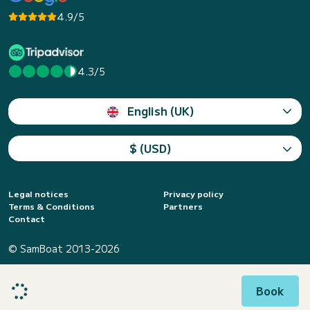
4.9/5
4.3/5
English (UK)
$ (USD)
Legal notices
Privacy policy
Terms & Conditions
Partners
Contact
© SamBoat 2013-2026
Book