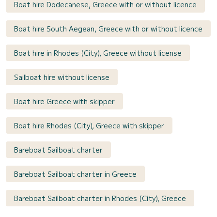
Boat hire Dodecanese, Greece with or without licence
Boat hire South Aegean, Greece with or without licence
Boat hire in Rhodes (City), Greece without license
Sailboat hire without license
Boat hire Greece with skipper
Boat hire Rhodes (City), Greece with skipper
Bareboat Sailboat charter
Bareboat Sailboat charter in Greece
Bareboat Sailboat charter in Rhodes (City), Greece