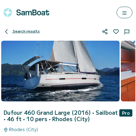
Search results
Dufour 460 Grand Large (2016)
• Sailboat
Pro
• 46 ft • 10 pers •
Rhodes (City)
Rhodes (City)