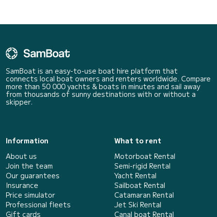
SamBoat is an easy-to-use boat hire platform that
connects local boat owners and renters worldwide. Compare
more than 50 000 yachts & boats in minutes and sail away
from thousands of sunny destinations with or without a
skipper.
Information
What to rent
About us
Motorboat Rental
Join the team
Semi-rigid Rental
Our guarantees
Yacht Rental
Insurance
Sailboat Rental
Price simulator
Catamaran Rental
Professional fleets
Jet Ski Rental
Gift cards
Canal boat Rental