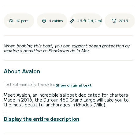
10 pers.
4 cabins
46 ft (14,2 m)
2016
When booking this boat, you can support ocean protection by
making a donation to Fondation de la Mer.
About Avalon
Text automatically translated
Show original text
Meet Avalon, an incredible sailboat dedicated for charters.
Made in 2016, the Dufour 460 Grand Large will take you to
the most beautiful anchorages in Rhodes (Ville).
The boat has 4 fully-equipped cabins and a capacity of 10
Display the entire description
people. With an overall length of 14 meters, it will be your
best ally to spend an exceptional vacation on the water in
the surroundings of Rhodes (Ville)