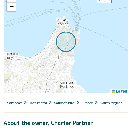
1 mi
−
Leaflet
Samboat
Boat rental
Sailboat hire
Greece
South Aegean
D
About the owner, Charter Partner