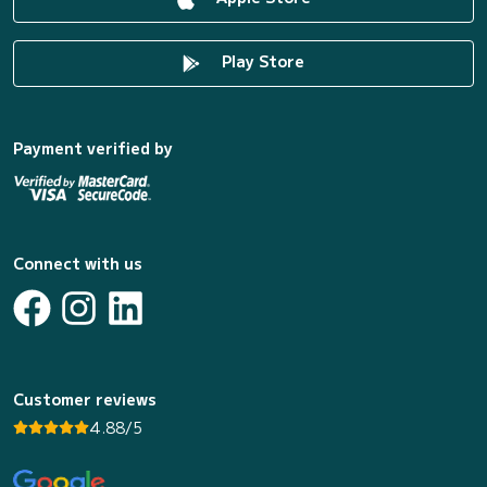
Play Store
Payment verified by
Connect with us
Customer reviews
4.88/5