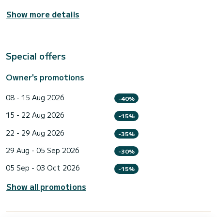
Show more details
Special offers
Owner's promotions
08 - 15 Aug 2026
-40%
15 - 22 Aug 2026
-15%
22 - 29 Aug 2026
-35%
29 Aug - 05 Sep 2026
-30%
05 Sep - 03 Oct 2026
-15%
Show all promotions