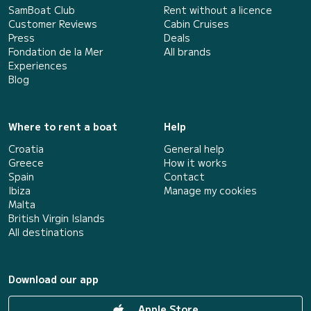
SamBoat Club
Rent without a licence
Customer Reviews
Cabin Cruises
Press
Deals
Fondation de la Mer
All brands
Experiences
Blog
Where to rent a boat
Help
Croatia
General help
Greece
How it works
Spain
Contact
Ibiza
Manage my cookies
Malta
British Virgin Islands
All destinations
Download our app
Apple Store