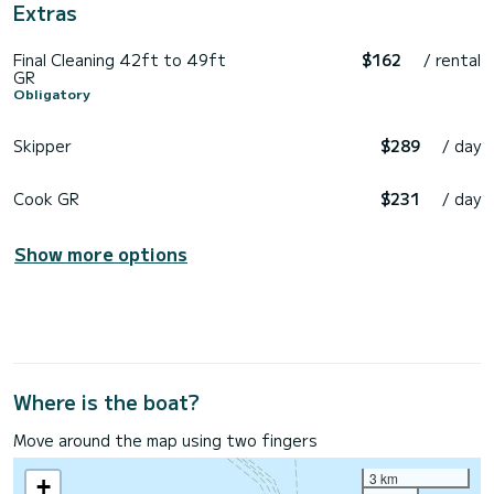
Extras
Final Cleaning 42ft to 49ft
$162
/ rental
GR
Obligatory
Skipper
$289
/ day
Cook GR
$231
/ day
Show more options
Where is the boat?
Move around the map using two fingers
3 km
+