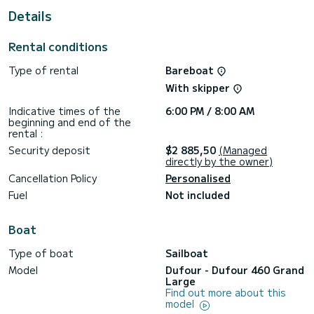
For your comfort, Avalon has 4 toilet(s) with a shower
Details
This boat is equipped with a Furling mainsail and a Furling
genoa. It has the following equipment: Auto-pilot, Bow
Rental conditions
thruster, Outdoor Speakers, Deck shower, Solar panel,
Electric winch.
Type of rental
Bareboat
We invite you to request a quote directly via the platform,
With skipper
Indicative times of the
6:00 PM / 8:00 AM
beginning and end of the
rental :
Security deposit
$2 885,50
(Managed
directly by the owner)
Cancellation Policy
Personalised
Fuel
Not included
Boat
Type of boat
Sailboat
Model
Dufour - Dufour 460 Grand
Large
Find out more about this
model