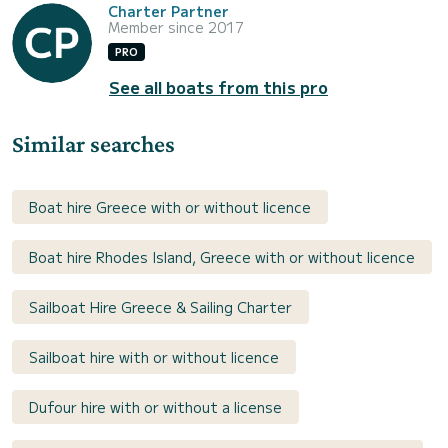
Charter Partner
Member since 2017
PRO
See all boats from this pro
Similar searches
Boat hire Greece with or without licence
Boat hire Rhodes Island, Greece with or without licence
Sailboat Hire Greece & Sailing Charter
Sailboat hire with or without licence
Dufour hire with or without a license