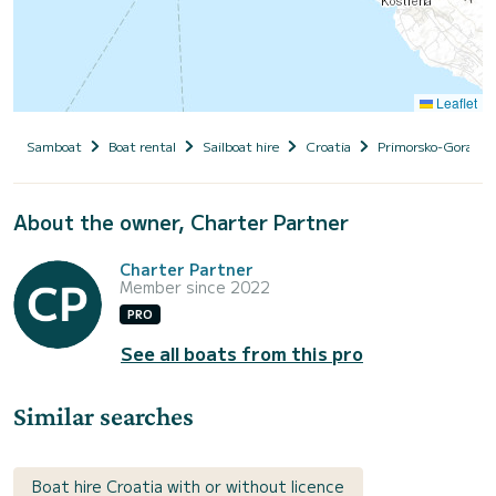
Leaflet
Samboat
Boat rental
Sailboat hire
Croatia
Primorsko-Goranska
About the owner, Charter Partner
Charter Partner
Member since 2022
PRO
See all boats from this pro
Similar searches
Boat hire Croatia with or without licence