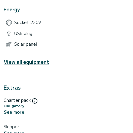
Energy
Socket 220V
USB plug
Solar panel
View all equipment
Extras
Charter pack
Obligatory
See more
Skipper