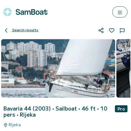
Search results
Bavaria 44 (2003)
• Sailboat • 46 ft • 10
Pro
pers •
Rijeka
Rijeka