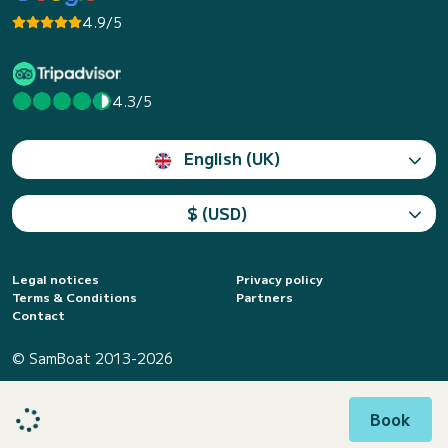
4.9/5
4.3/5
English (UK)
$ (USD)
Legal notices
Privacy policy
Terms & Conditions
Partners
Contact
© SamBoat 2013-2026
Book