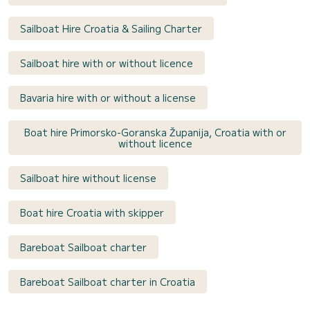
Sailboat Hire Croatia & Sailing Charter
Sailboat hire with or without licence
Bavaria hire with or without a license
Boat hire Primorsko-Goranska Županija, Croatia with or
without licence
Sailboat hire without license
Boat hire Croatia with skipper
Bareboat Sailboat charter
Bareboat Sailboat charter in Croatia