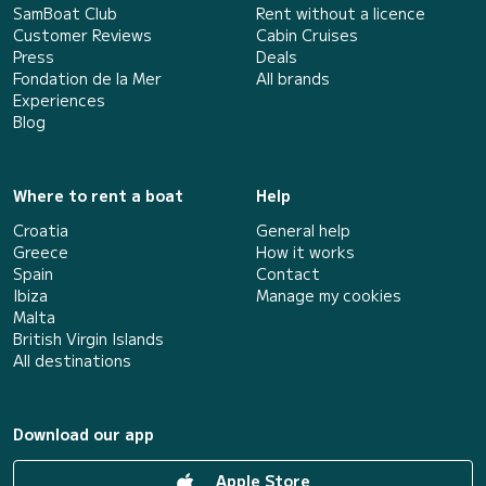
SamBoat Club
Rent without a licence
Customer Reviews
Cabin Cruises
Press
Deals
Fondation de la Mer
All brands
Experiences
Blog
Where to rent a boat
Help
Croatia
General help
Greece
How it works
Spain
Contact
Ibiza
Manage my cookies
Malta
British Virgin Islands
All destinations
Download our app
Apple Store