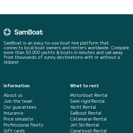
SamBoat is an easy-to-use boat hire platform that
connects local boat owners and renters worldwide. Compare
more than 50 000 yachts & boats in minutes and sail away
from thousands of sunny destinations with or without a
skipper.
Information
What to rent
About us
Motorboat Rental
Join the team
Semi-rigid Rental
Our guarantees
Yacht Rental
Insurance
Sailboat Rental
Price simulator
Catamaran Rental
Professional fleets
Jet Ski Rental
Gift cards
Canal boat Rental