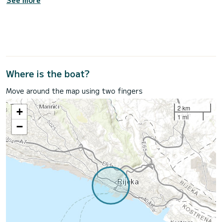
See more
Where is the boat?
Move around the map using two fingers
2 km
+
1 mi
−