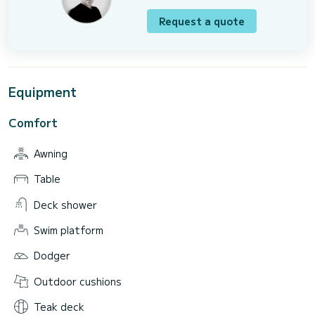
Request a quote
Equipment
Comfort
Awning
Table
Deck shower
Swim platform
Dodger
Outdoor cushions
Teak deck