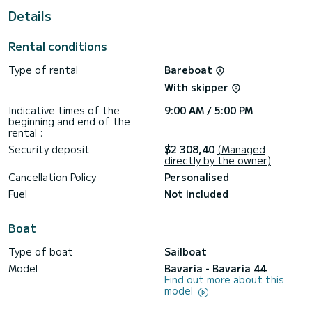
This Bavaria 44 is equipped with 2 heads with a shower.
Details
This boat is equipped with a Furling mainsail and a Furling
genoa. It has the following equipment: Auto-pilot, Bow
Rental conditions
thruster, TV, Speakers, USB plug, Deck shower, Swim
platform.
Type of rental
Bareboat
Don't hesitate to contact us for a quote, you will be helped
With skipper
Indicative times of the
9:00 AM / 5:00 PM
beginning and end of the
rental :
Security deposit
$2 308,40
(Managed
directly by the owner)
Cancellation Policy
Personalised
Fuel
Not included
Boat
Type of boat
Sailboat
Model
Bavaria - Bavaria 44
Find out more about this
model