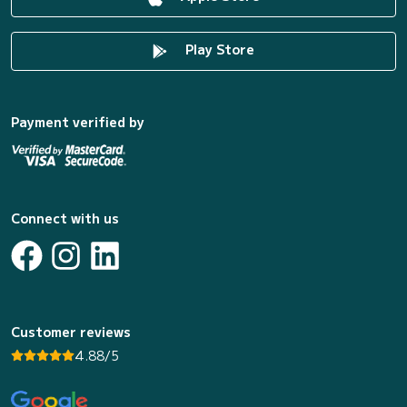
Play Store
Payment verified by
Connect with us
Customer reviews
4.88/5