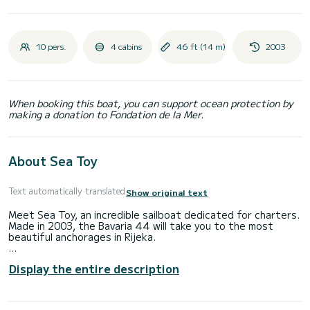
10 pers.
4 cabins
46 ft (14 m)
2003
When booking this boat, you can support ocean protection by
making a donation to Fondation de la Mer.
About Sea Toy
Text automatically translated
Show original text
Meet Sea Toy, an incredible sailboat dedicated for charters.
Made in 2003, the Bavaria 44 will take you to the most
beautiful anchorages in Rijeka.
The boat has 4 fully-equipped cabin(s) and a capacity of 10
Display the entire description
people. With an overall length of 14 meters, it will be your
best ally to spend an exceptional vacation on the water in
the surroundings of Rijeka