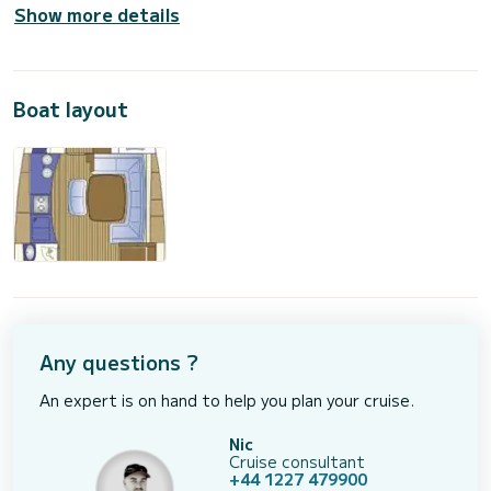
Show more details
Boat layout
Any questions ?
An expert is on hand to help you plan your cruise.
Nic
Cruise consultant
+44 1227 479900