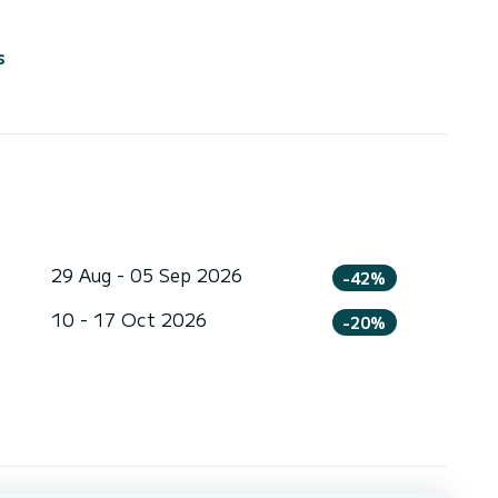
s
29 Aug - 05 Sep 2026
-42%
10 - 17 Oct 2026
-20%