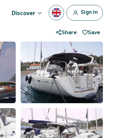
Sign in
Discover
Share
Save