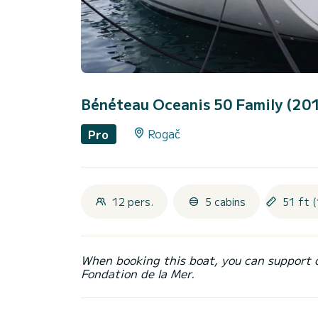
Bénéteau Oceanis 50 Family (20
Rogač
Pro
12 pers.
5 cabins
51 ft 
When booking this boat, you can support 
Fondation de la Mer.