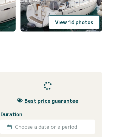
View 16 photos
Best price guarantee
Duration
Choose a date or a period