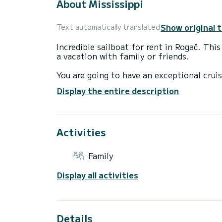
About Mississippi
Show original 
Text automatically translated
Incredible sailboat for rent in Rogač. Thi
a vacation with family or friends.
You are going to have an exceptional cruis
to accommodate up to 12 passengers when 
Display the entire description
total comfort.
For your comfort, Mississippi has 3 toilet
Activities
This boat is equipped with a Furling mains
equipment: Bow thruster.
Family
If you have any questions about the boat 
via the Samboat platform. A SamBoat advi
Display all activities
Details