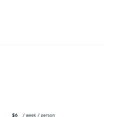
$6
/ week / person