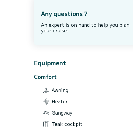
Any questions ?
An expert is on hand to help you plan
your cruise.
Equipment
Comfort
Awning
Heater
Gangway
Teak cockpit