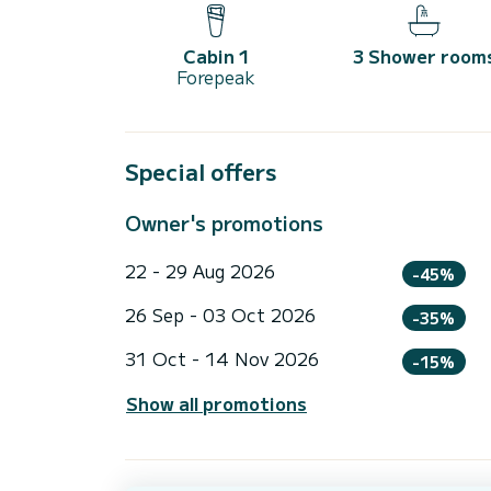
Cabin 1
3 Shower room
Forepeak
Special offers
Owner's promotions
22 - 29 Aug 2026
-45%
26 Sep - 03 Oct 2026
-35%
31 Oct - 14 Nov 2026
-15%
Show all promotions