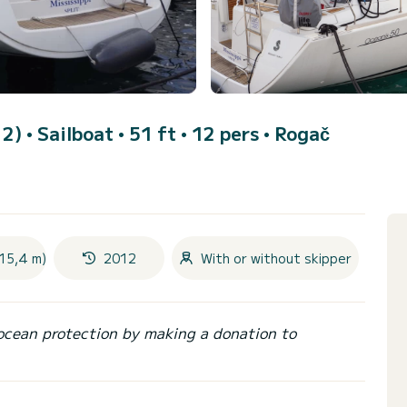
12)
• Sailboat • 51 ft • 12 pers •
Rogač
(15,4 m)
2012
With or without skipper
ocean protection by making a donation to