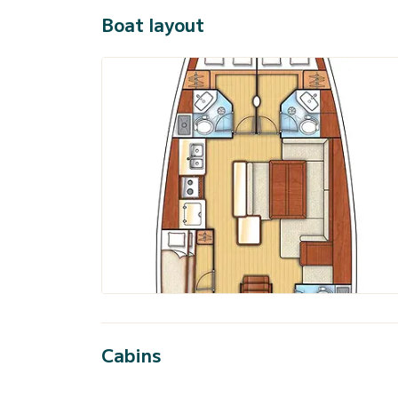
Boat layout
Cabins