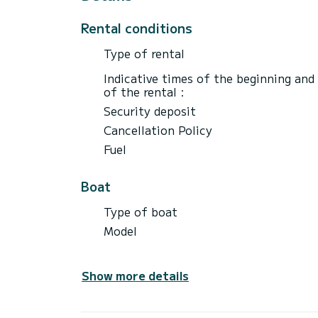
Rental conditions
Type of rental
Indicative times of the beginning and
of the rental :
Security deposit
Cancellation Policy
Fuel
Boat
Type of boat
Model
Show more details