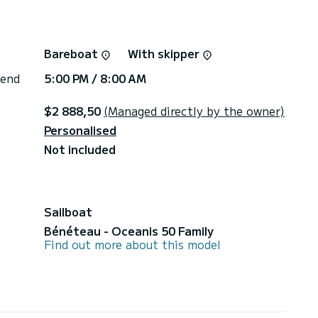
Bareboat
With skipper
 end
5:00 PM / 8:00 AM
$2 888,50
(Managed directly by the owner)
Personalised
Not included
Sailboat
Bénéteau - Oceanis 50 Family
Find out more about this model