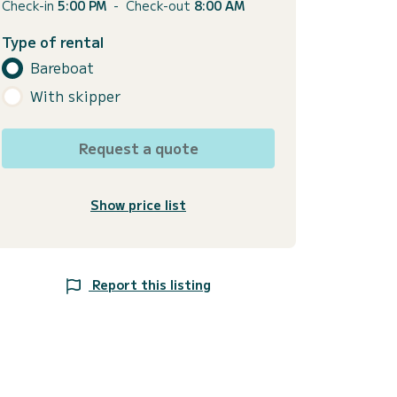
Check-in
5:00 PM
-
Check-out
8:00 AM
Type of rental
Bareboat
With skipper
Request a quote
Show price list
Report this listing