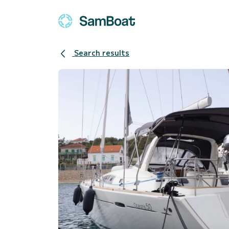
Search results