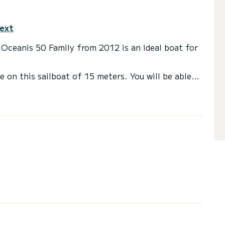
text
s Oceanis 50 Family from 2012 is an ideal boat for
e on this sailboat of 15 meters. You will be able
cruising and take advantage of its 5 cabins with
s with a shower
ail and a Furling genoa. It has the following
or the charter conditions, you can send a message
sor will answer your questions and offer you our