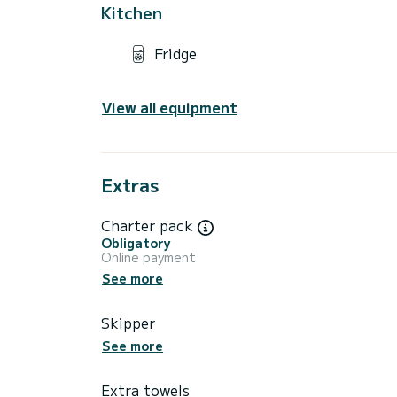
Kitchen
Fridge
View all equipment
Extras
Charter pack
Obligatory
Online payment
See more
Skipper
See more
Extra towels