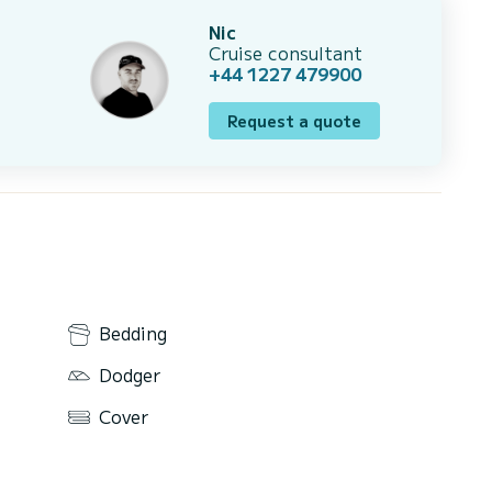
Nic
Cruise consultant
+44 1227 479900
Request a quote
Bedding
Dodger
Cover