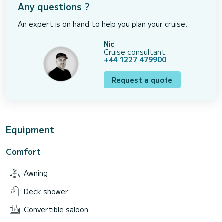
Any questions ?
An expert is on hand to help you plan your cruise.
Nic
Cruise consultant
+44 1227 479900
Request a quote
Equipment
Comfort
Awning
Deck shower
Convertible saloon