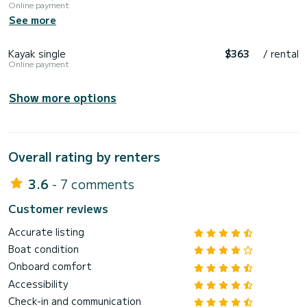
Online payment
See more
Kayak single
$363
/ rental
Online payment
Show more options
Overall rating by renters
3.6
- 7 comments
Customer reviews
Accurate listing
Boat condition
Onboard comfort
Accessibility
Check-in and communication