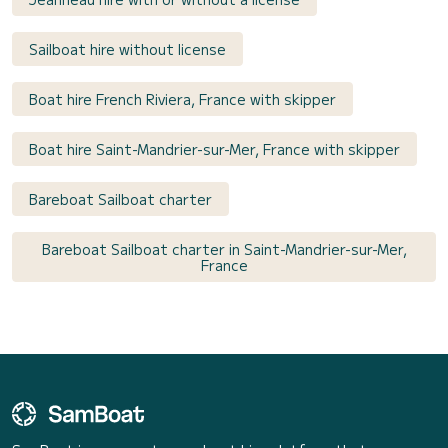
Sailboat hire without license
Boat hire French Riviera, France with skipper
Boat hire Saint-Mandrier-sur-Mer, France with skipper
Bareboat Sailboat charter
Bareboat Sailboat charter in Saint-Mandrier-sur-Mer,
France