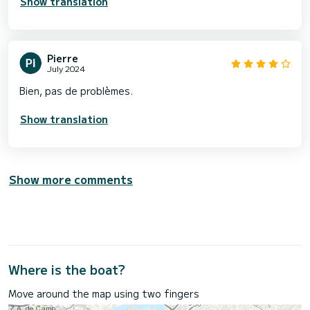
Show translation
Pierre
July 2024
Bien, pas de problèmes.
Show translation
Show more comments
Where is the boat?
Move around the map using two fingers