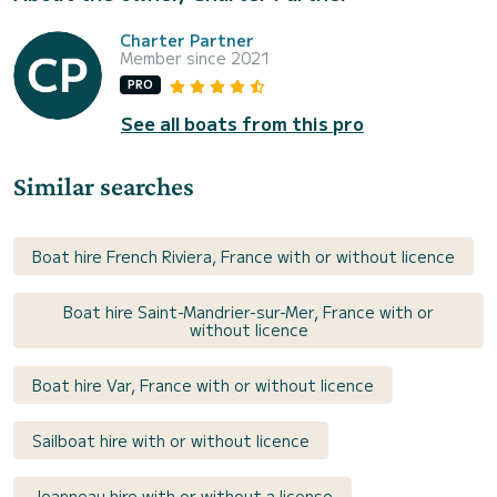
Charter Partner
Member since 2021
PRO
See all boats from this pro
Similar searches
Boat hire French Riviera, France with or without licence
Boat hire Saint-Mandrier-sur-Mer, France with or
without licence
Boat hire Var, France with or without licence
Sailboat hire with or without licence
Jeanneau hire with or without a license