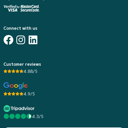
Connect with us
Customer reviews
4.88/5
4.9/5
4.3/5