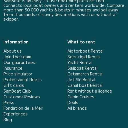
SamBoat is an easy-to-use boat hire platform that
connects local boat owners and renters worldwide. Compare
more than 50 000 yachts & boats in minutes and sail away
from thousands of sunny destinations with or without a
skipper.
Information
What to rent
About us
Motorboat Rental
Join the team
Semi-rigid Rental
Our guarantees
Yacht Rental
Insurance
Sailboat Rental
Price simulator
Catamaran Rental
Professional fleets
Jet Ski Rental
Gift cards
Canal boat Rental
SamBoat Club
Rent without a licence
Customer Reviews
Cabin Cruises
Press
Deals
Fondation de la Mer
All brands
Experiences
Blog