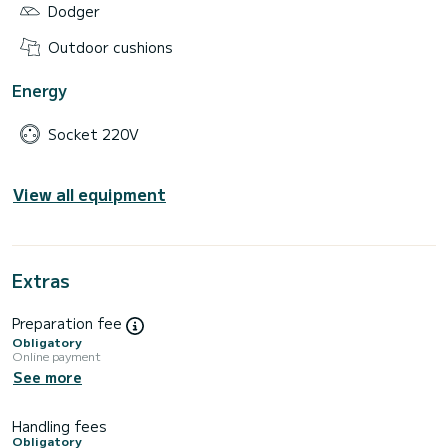
Dodger
Outdoor cushions
Energy
Socket 220V
View all equipment
Extras
Preparation fee
Obligatory
Online payment
See more
Handling fees
Obligatory