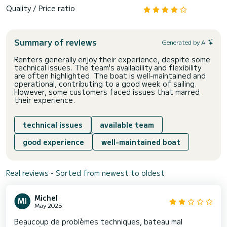
Quality / Price ratio
Summary of reviews
Generated by AI
Renters generally enjoy their experience, despite some
technical issues. The team's availability and flexibility
are often highlighted. The boat is well-maintained and
operational, contributing to a good week of sailing.
However, some customers faced issues that marred
their experience.
technical issues
available team
good experience
well-maintained boat
Real reviews - Sorted from newest to oldest
Michel
May 2025
Beaucoup de problèmes techniques, bateau mal