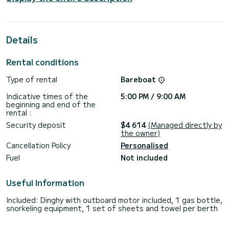
cruising.
For your comfort, FALSTAFF has 4 toilets with a shower
Details
This boat is equipped with a Full batten mainsail and a Furling
genoa. It has the following equipment: Auto-pilot, Outboard
engine, Deck shower.
Rental conditions
We invite you to request a quote directly via the platform,
Type of rental
Bareboat
Indicative times of the
5:00 PM / 9:00 AM
beginning and end of the
rental :
Security deposit
$4 614
(Managed directly by
the owner)
Cancellation Policy
Personalised
Fuel
Not included
Useful Information
Included: Dinghy with outboard motor included, 1 gas bottle,
snorkeling equipment, 1 set of sheets and towel per berth