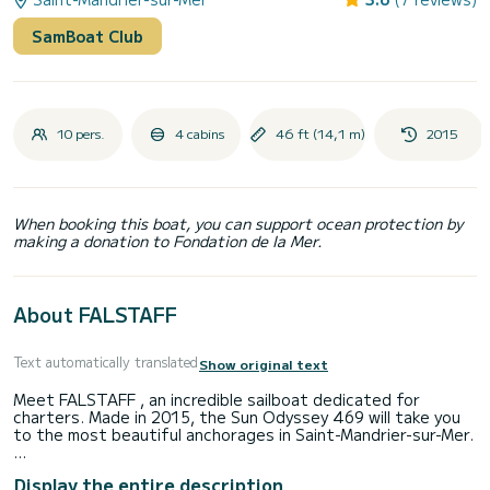
SamBoat Club
10 pers.
4 cabins
46 ft (14,1 m)
2015
When booking this boat, you can support ocean protection by
making a donation to Fondation de la Mer.
About FALSTAFF
Text automatically translated
Show original text
Meet FALSTAFF , an incredible sailboat dedicated for
charters. Made in 2015, the Sun Odyssey 469 will take you
to the most beautiful anchorages in Saint-Mandrier-sur-Mer.
The sailboat is 14 meters in length with 75 horsepower.
Display the entire description
The 4 cabins can accommodate 10 passengers when