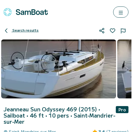
Search results
Jeanneau Sun Odyssey 469 (2015)
•
Pro
Sailboat • 46 ft • 10 pers •
Saint-Mandrier-
sur-Mer
Saint-Mandrier-sur-Mer
3.6
(7 reviews)