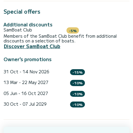
Special offers
Additional discounts
SamBoat Club
-5%
Members of the SamBoat Club benefit from additional
discounts on a selection of boats.
Discover SamBoat Club
Owner's promotions
31 Oct - 14 Nov 2026
-15%
13 Mar - 22 May 2027
-10%
05 Jun - 16 Oct 2027
-10%
30 Oct - 07 Jul 2029
-10%