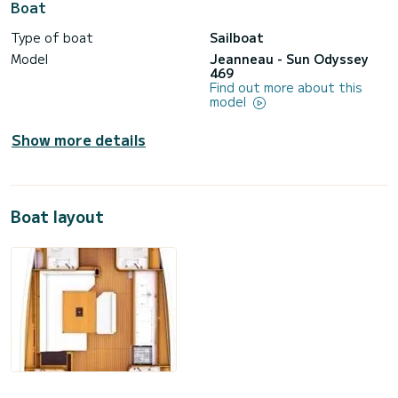
Boat
Type of boat
Sailboat
Model
Jeanneau - Sun Odyssey
469
Find out more about this
model
Show more details
Boat layout