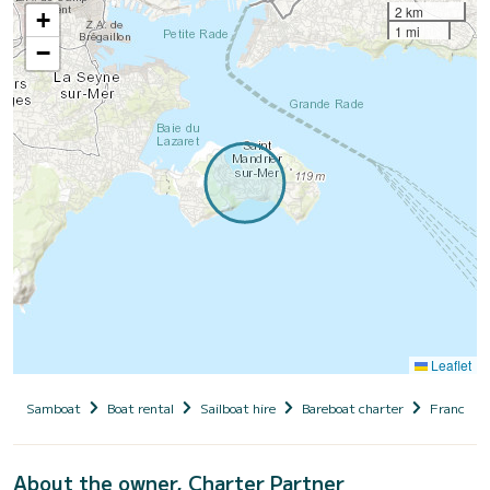
2 km
+
1 mi
−
Leaflet
Samboat
Boat rental
Sailboat hire
Bareboat charter
France
About the owner, Charter Partner