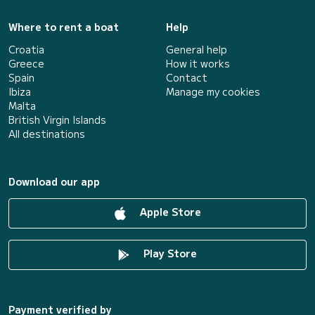
Where to rent a boat
Help
Croatia
General help
Greece
How it works
Spain
Contact
Ibiza
Manage my cookies
Malta
British Virgin Islands
All destinations
Download our app
Apple Store
Play Store
Payment verified by