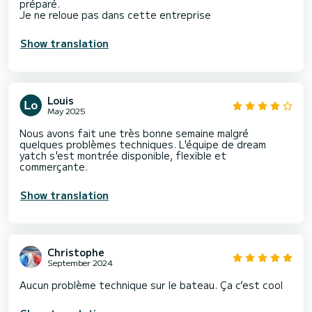
préparé.
Je ne reloue pas dans cette entreprise
Show translation
Louis
May 2025
Nous avons fait une très bonne semaine malgré
quelques problèmes techniques. L'équipe de dream
yatch s'est montrée disponible, flexible et
commerçante.
Show translation
Christophe
September 2024
Aucun problème technique sur le bateau. Ça c’est cool