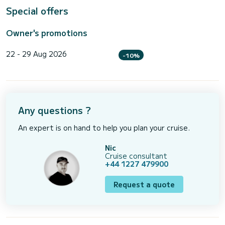
Special offers
Owner's promotions
22 - 29 Aug 2026
-10%
Any questions ?
An expert is on hand to help you plan your cruise.
Nic
Cruise consultant
+44 1227 479900
Request a quote