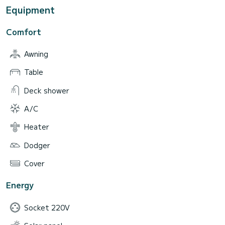
Equipment
Comfort
Awning
Table
Deck shower
A/C
Heater
Dodger
Cover
Energy
Socket 220V