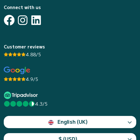
Connect with us
Customer reviews
4.88/5
4.9/5
4.3/5
English (UK)
$ (USD)