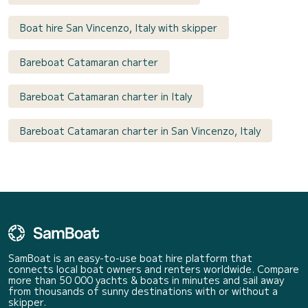
Boat hire San Vincenzo, Italy with skipper
Bareboat Catamaran charter
Bareboat Catamaran charter in Italy
Bareboat Catamaran charter in San Vincenzo, Italy
SamBoat is an easy-to-use boat hire platform that
connects local boat owners and renters worldwide. Compare
more than 50 000 yachts & boats in minutes and sail away
from thousands of sunny destinations with or without a
skipper.