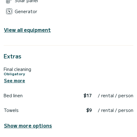
Solar panel
Generator
View all equipment
Extras
Final cleaning
Obligatory
See more
Bed linen
$17
/ rental / person
Towels
$9
/ rental / person
Show more options