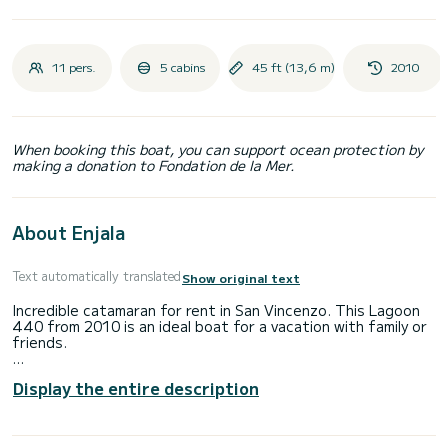
11 pers.
5 cabins
45 ft (13,6 m)
2010
When booking this boat, you can support ocean protection by
making a donation to Fondation de la Mer.
About Enjala
Text automatically translated
Show original text
Incredible catamaran for rent in San Vincenzo. This Lagoon
440 from 2010 is an ideal boat for a vacation with family or
friends.
The boat has 5 cabins with total comfort and a capacity of
Display the entire description
11 passengers. With a total length of 14 meters and 112
horsepower, it will be your best friend when spending
extraordinary holidays on the waters of San Vincenzo