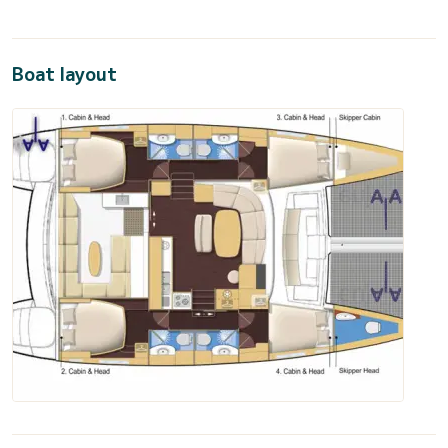
Boat layout