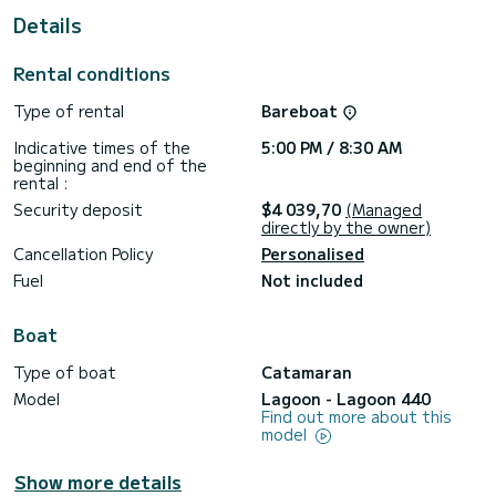
For your comfort, Enjala has 5 toilet(s) with a shower
Details
This boat is equipped with a Full batten mainsail and a Furling
genoa. It has the following equipment: Auto-pilot, Outboard
Rental conditions
engine, Outdoor Speakers, Deck shower, Electric winch.
Type of rental
Bareboat
For any information requests or reservations, click on the «
Request a quote » button, a SamBoat expert will send you
Indicative times of the
5:00 PM / 8:30 AM
beginning and end of the
rental :
Security deposit
$4 039,70
(Managed
directly by the owner)
Cancellation Policy
Personalised
Fuel
Not included
Boat
Type of boat
Catamaran
Model
Lagoon - Lagoon 440
Find out more about this
model
Show more details