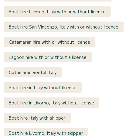
Boat hire Livorno, Italy with or without licence
Boat hire San Vincenzo, Italy with or without licence
Catamaran hire with or without licence
Lagoon hire with or without a license
Catamaran Rental Italy
Boat hire in Italy without license
Boat hire in Livorno, Italy without license
Boat hire Italy with skipper
Boat hire Livorno, Italy with skipper