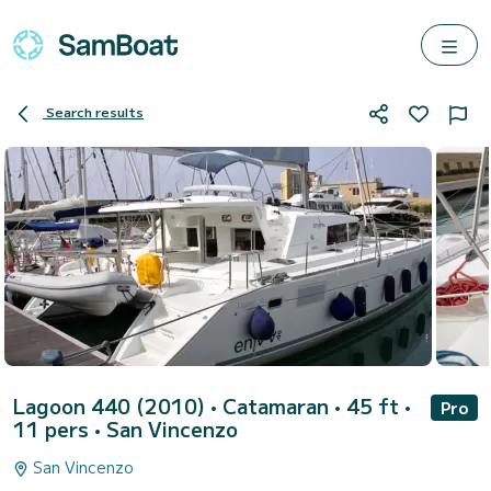
Search results
Lagoon 440 (2010)
• Catamaran • 45 ft •
Pro
11 pers •
San Vincenzo
San Vincenzo