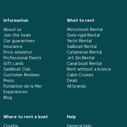
Information
What to rent
About us
Motorboat Rental
Join the team
Semi-rigid Rental
Our guarantees
Yacht Rental
Insurance
Sailboat Rental
Price simulator
Catamaran Rental
Professional fleets
Jet Ski Rental
Gift cards
Canal boat Rental
SamBoat Club
Rent without a licence
Customer Reviews
Cabin Cruises
Press
Deals
Fondation de la Mer
All brands
Experiences
Blog
Where to rent a boat
Help
Croatia
General help