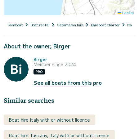
Leaflet
Samboat
Boat rental
Catamaran hire
Bareboat charter
Italy
About the owner, Birger
Birger
Member since 2024
PRO
See all boats from this pro
Similar searches
Boat hire Italy with or without licence
Boat hire Tuscany, Italy with or without licence