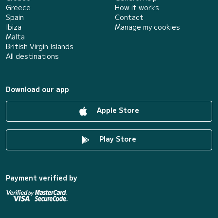
Greece
How it works
Spain
Contact
Ibiza
Manage my cookies
Malta
British Virgin Islands
All destinations
Download our app
Apple Store
Play Store
Payment verified by