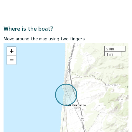
Where is the boat?
Move around the map using two fingers
2 km
+
1 mi
−