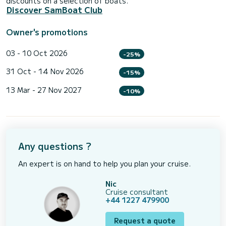
discounts on a selection of boats.
Discover SamBoat Club
Owner's promotions
03 - 10 Oct 2026
-25%
31 Oct - 14 Nov 2026
-15%
13 Mar - 27 Nov 2027
-10%
Any questions ?
An expert is on hand to help you plan your cruise.
Nic
Cruise consultant
+44 1227 479900
Request a quote