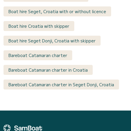
Boat hire Seget, Croatia with or without licence
Boat hire Croatia with skipper
Boat hire Seget Donji, Croatia with skipper
Bareboat Catamaran charter
Bareboat Catamaran charter in Croatia
Bareboat Catamaran charter in Seget Donji, Croatia