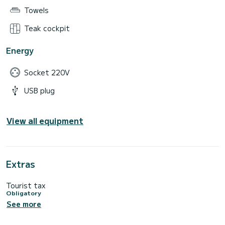
Towels
Teak cockpit
Energy
Socket 220V
USB plug
View all equipment
Extras
Tourist tax
Obligatory
See more