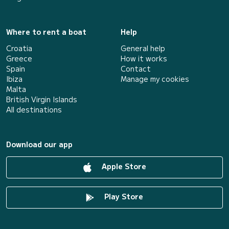
Where to rent a boat
Help
Croatia
General help
Greece
How it works
Spain
Contact
Ibiza
Manage my cookies
Malta
British Virgin Islands
All destinations
Download our app
Apple Store
Play Store