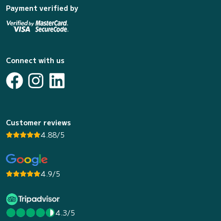
Payment verified by
Connect with us
Customer reviews
4.88/5
4.9/5
4.3/5