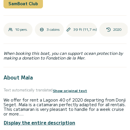
SamBoat Club
10 pers.
3 cabins
39 ft (11,7 m)
2020
When booking this boat, you can support ocean protection by
making a donation to Fondation de la Mer.
About Mala
Text automatically translated
Show original text
We offer for rent a Lagoon 40 of 2020 departing from Donji
Seget. Mala is a catamaran perfectly adapted for all rentals.
This catamaran is very pleasant to handle for a week cruise
or more.
Display the entire description
The boat has 3 cabins with total comfort and a capacity of
10 passengers. With a total length of 12 meters and 90