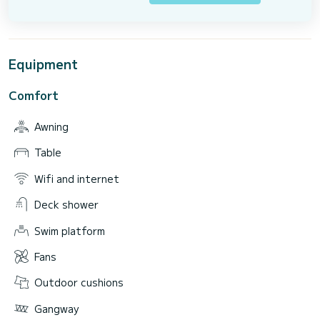
Equipment
Comfort
Awning
Table
Wifi and internet
Deck shower
Swim platform
Fans
Outdoor cushions
Gangway