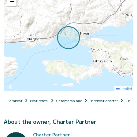
−
Leaflet
Samboat
Boat rental
Catamaran hire
Bareboat charter
Croati
About the owner, Charter Partner
Charter Partner