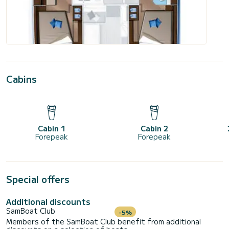
Cabins
Cabin 1
Cabin 2
Forepeak
Forepeak
Special offers
Additional discounts
SamBoat Club
-5%
Members of the SamBoat Club benefit from additional