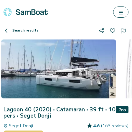
Search results
Lagoon 40 (2020)
• Catamaran • 39 ft • 10
Pro
pers •
Seget Donji
Seget Donji
4.6
(163 reviews)