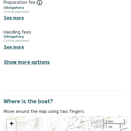
Preparation fee
Obligatory
Online payment
See more
Handling fees
Obligatory
Online payment
See more
Show more options
Where is the boat?
Move around the map using two fingers
2 km
+
1 mi