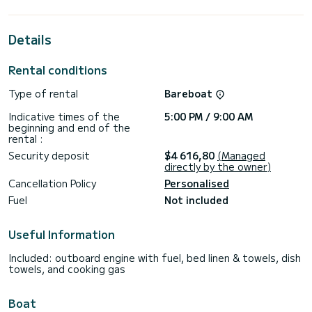
horsepower, it will be your best friend when spending
extraordinary holidays on the waters of Donji Seget
Details
This Lagoon 40 is equipped with 2 heads with a shower.
It has the following equipment: Auto-pilot, Outboard
Rental conditions
engine, Speakers, USB plug, Wifi and internet, Deck shower,
Electric winch, Swim platform.
Type of rental
Bareboat
We invite you to request a quote directly via the platform,
Indicative times of the
5:00 PM / 9:00 AM
beginning and end of the
rental :
Security deposit
$4 616,80
(Managed
directly by the owner)
Cancellation Policy
Personalised
Fuel
Not included
Useful Information
Included: outboard engine with fuel, bed linen & towels, dish
towels, and cooking gas
Boat