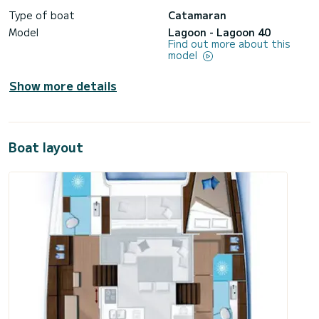
Type of boat
Catamaran
Model
Lagoon - Lagoon 40
Find out more about this
model
Show more details
Boat layout