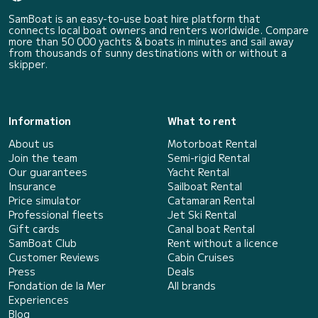
SamBoat is an easy-to-use boat hire platform that
connects local boat owners and renters worldwide. Compare
more than 50 000 yachts & boats in minutes and sail away
from thousands of sunny destinations with or without a
skipper.
Information
What to rent
About us
Motorboat Rental
Join the team
Semi-rigid Rental
Our guarantees
Yacht Rental
Insurance
Sailboat Rental
Price simulator
Catamaran Rental
Professional fleets
Jet Ski Rental
Gift cards
Canal boat Rental
SamBoat Club
Rent without a licence
Customer Reviews
Cabin Cruises
Press
Deals
Fondation de la Mer
All brands
Experiences
Blog