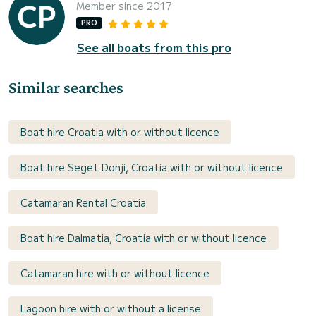
Member since 2017
PRO
See all boats from this pro
Similar searches
Boat hire Croatia with or without licence
Boat hire Seget Donji, Croatia with or without licence
Catamaran Rental Croatia
Boat hire Dalmatia, Croatia with or without licence
Catamaran hire with or without licence
Lagoon hire with or without a license