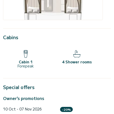
Cabins
Cabin 1
4 Shower rooms
Forepeak
Special offers
Owner's promotions
10 Oct - 07 Nov 2026
-20%