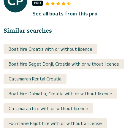
PRO
See all boats from this pro
Similar searches
Boat hire Croatia with or without licence
Boat hire Seget Donji, Croatia with or without licence
Catamaran Rental Croatia
Boat hire Dalmatia, Croatia with or without licence
Catamaran hire with or without licence
Fountaine Pajot hire with or without a license