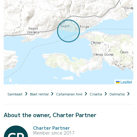
Leaflet
Samboat
Boat rental
Catamaran hire
Croatia
Dalmatia
Se
About the owner, Charter Partner
Charter Partner
Member since 2017