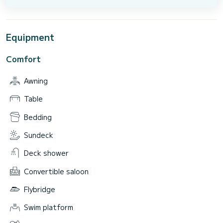
Equipment
Comfort
Awning
Table
Bedding
Sundeck
Deck shower
Convertible saloon
Flybridge
Swim platform