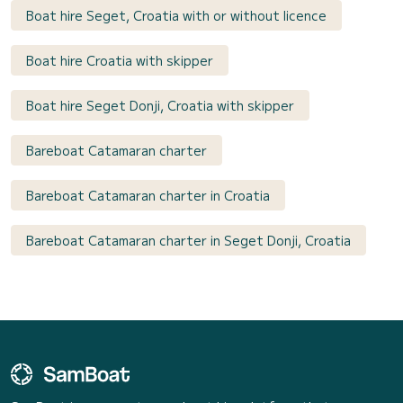
Boat hire Seget, Croatia with or without licence
Boat hire Croatia with skipper
Boat hire Seget Donji, Croatia with skipper
Bareboat Catamaran charter
Bareboat Catamaran charter in Croatia
Bareboat Catamaran charter in Seget Donji, Croatia