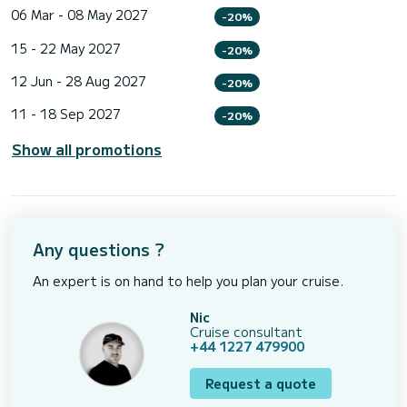
06 Mar - 08 May 2027
-20%
15 - 22 May 2027
-20%
12 Jun - 28 Aug 2027
-20%
11 - 18 Sep 2027
-20%
Show all promotions
Any questions ?
An expert is on hand to help you plan your cruise.
Nic
Cruise consultant
+44 1227 479900
Request a quote