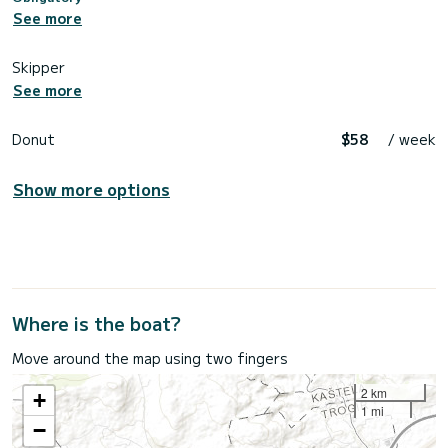
See more
Skipper
See more
Donut
$58
/ week
Show more options
Where is the boat?
Move around the map using two fingers
2 km
+
1 mi
−