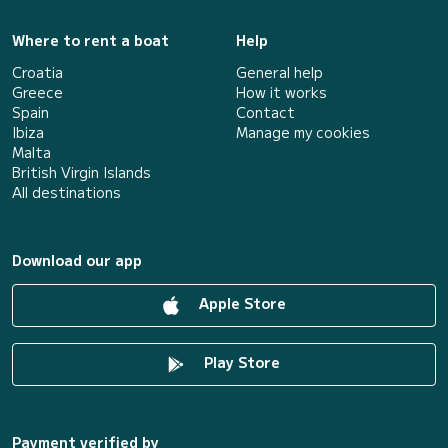
Where to rent a boat
Help
Croatia
General help
Greece
How it works
Spain
Contact
Ibiza
Manage my cookies
Malta
British Virgin Islands
All destinations
Download our app
Apple Store
Play Store
Payment verified by