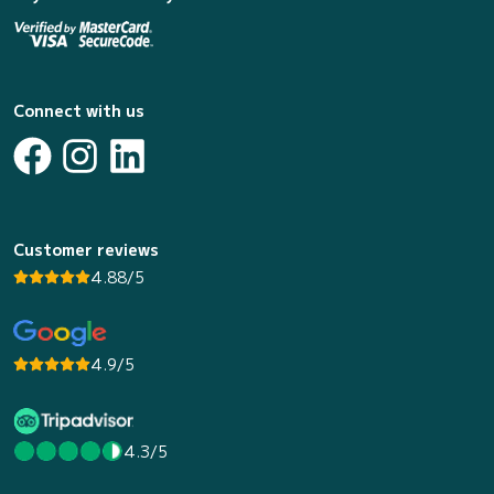
Connect with us
Customer reviews
4.88/5
4.9/5
4.3/5