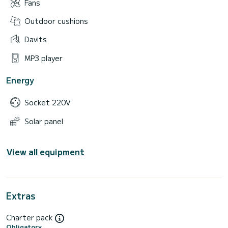
Fans
Outdoor cushions
Davits
MP3 player
Energy
Socket 220V
Solar panel
View all equipment
Extras
Charter pack
Obligatory