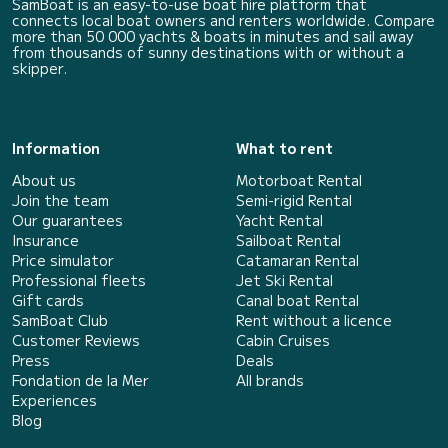
SamBoat is an easy-to-use boat hire platform that
connects local boat owners and renters worldwide. Compare
more than 50 000 yachts & boats in minutes and sail away
from thousands of sunny destinations with or without a
skipper.
Information
What to rent
About us
Motorboat Rental
Join the team
Semi-rigid Rental
Our guarantees
Yacht Rental
Insurance
Sailboat Rental
Price simulator
Catamaran Rental
Professional fleets
Jet Ski Rental
Gift cards
Canal boat Rental
SamBoat Club
Rent without a licence
Customer Reviews
Cabin Cruises
Press
Deals
Fondation de la Mer
All brands
Experiences
Blog