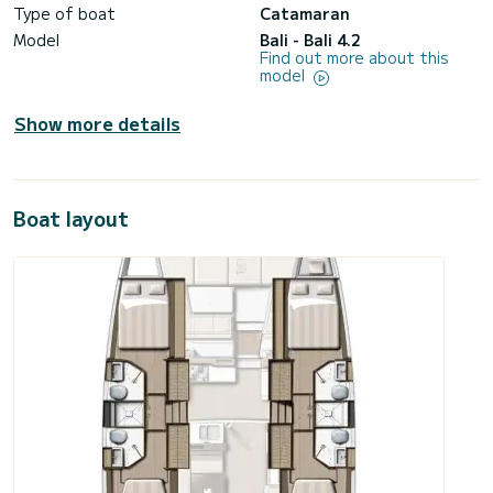
Type of boat
Catamaran
Model
Bali - Bali 4.2
Find out more about this
model
Show more details
Boat layout