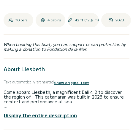
10 pers.
4 cabins
42 ft (12,9 m)
2023
When booking this boat, you can support ocean protection by
making a donation to Fondation de la Mer.
About Liesbeth
Text automatically translated
Show original text
Come aboard Liesbeth, a magnificent Bali 4.2 to discover
the region of . This catamaran was built in 2023 to ensure
comfort and performance at sea.
You will spend an exceptional cruise on this 13-meter
Display the entire description
catamaran. You can accommodate up to 11 people while
sailing and enjoy its 4 comfortable cabins.
This Bali 4.2 is equipped with 4 toilets with shower.