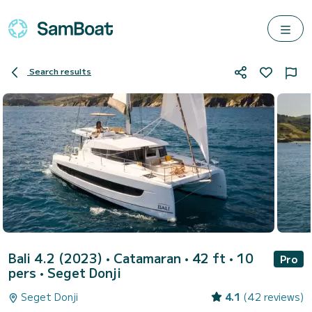
Search results
Bali 4.2 (2023)
• Catamaran • 42 ft • 10
Pro
pers •
Seget Donji
Seget Donji
4.1
(42 reviews)