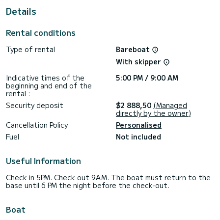
Details
It has the following equipment: Autopilot, TV, External
speakers, Deck shower, Bathing platform.
Rental conditions
For any request for information or reservation, click on the
"get a quote" button, a SamBoat expert will offer you the
Type of rental
Bareboat
With skipper
Indicative times of the
5:00 PM / 9:00 AM
beginning and end of the
rental :
Security deposit
$2 888,50
(Managed
directly by the owner)
Cancellation Policy
Personalised
Fuel
Not included
Useful Information
Check in 5PM. Check out 9AM. The boat must return to the
base until 6 PM the night before the check-out.
Boat