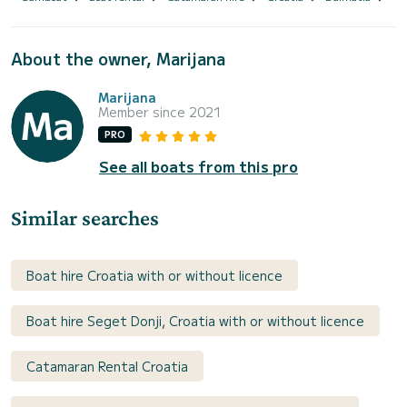
About the owner, Marijana
Marijana
Member since 2021
PRO
See all boats from this pro
Similar searches
Boat hire Croatia with or without licence
Boat hire Seget Donji, Croatia with or without licence
Catamaran Rental Croatia