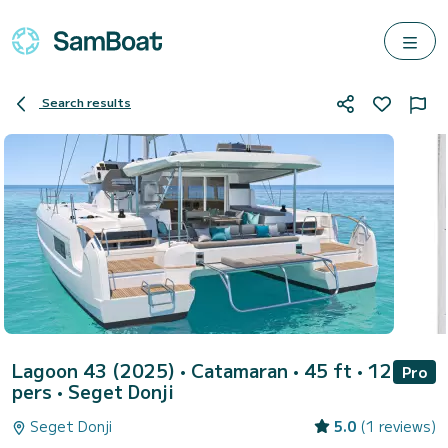
Search results
Lagoon 43 (2025)
• Catamaran • 45 ft • 12
Pro
pers •
Seget Donji
Seget Donji
5.0
(1 reviews)