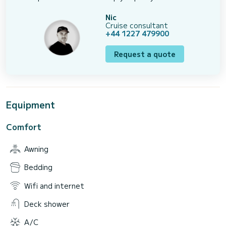
Nic
Cruise consultant
+44 1227 479900
Request a quote
Equipment
Comfort
Awning
Bedding
Wifi and internet
Deck shower
A/C