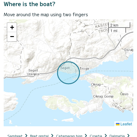
Where is the boat?
Move around the map using two fingers
2 km
+
1 mi
−
Leaflet
Samboat
Boat rental
Catamaran hire
Croatia
Dalmatia
Se