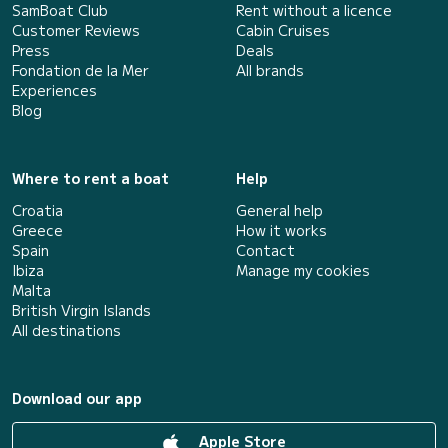
SamBoat Club
Rent without a licence
Customer Reviews
Cabin Cruises
Press
Deals
Fondation de la Mer
All brands
Experiences
Blog
Where to rent a boat
Help
Croatia
General help
Greece
How it works
Spain
Contact
Ibiza
Manage my cookies
Malta
British Virgin Islands
All destinations
Download our app
Apple Store