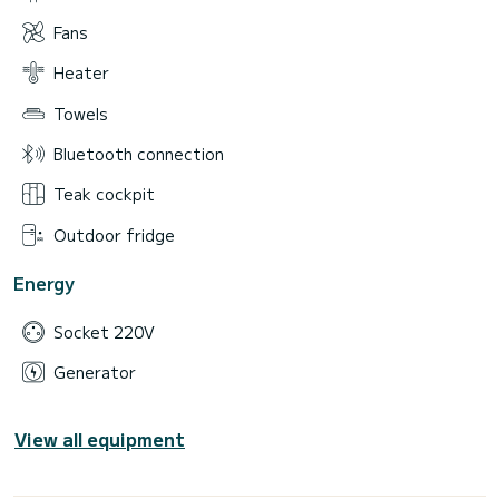
Fans
Heater
Towels
Bluetooth connection
Teak cockpit
Outdoor fridge
Energy
Socket 220V
Generator
View all equipment