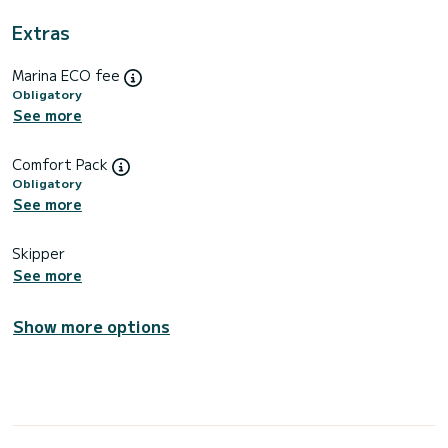
Extras
Marina ECO fee
Obligatory
See more
Comfort Pack
Obligatory
See more
Skipper
See more
Show more options