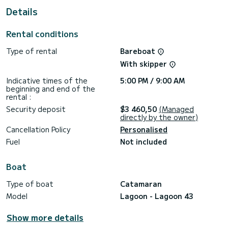
shower
Details
It has the following equipment: Auto-pilot, Outboard
engine, Outdoor Speakers, Wifi and internet, Deck shower,
Rental conditions
Bluetooth connection, Outdoor fridge.
Type of rental
Bareboat
If you have any questions about the boat or the charter
conditions, you can send a message via the Samboat
With skipper
platform. A SamBoat advisor will answer your questions and
Indicative times of the
5:00 PM / 9:00 AM
beginning and end of the
rental :
Security deposit
$3 460,50
(Managed
directly by the owner)
Cancellation Policy
Personalised
Fuel
Not included
Boat
Type of boat
Catamaran
Model
Lagoon - Lagoon 43
Show more details