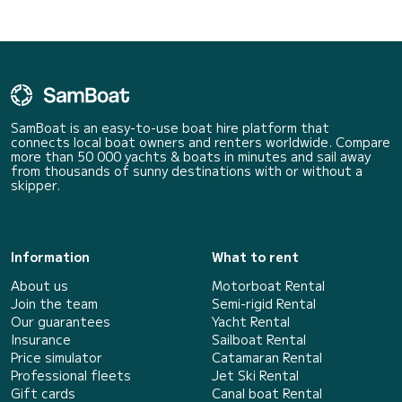
SamBoat is an easy-to-use boat hire platform that
connects local boat owners and renters worldwide. Compare
more than 50 000 yachts & boats in minutes and sail away
from thousands of sunny destinations with or without a
skipper.
Information
What to rent
About us
Motorboat Rental
Join the team
Semi-rigid Rental
Our guarantees
Yacht Rental
Insurance
Sailboat Rental
Price simulator
Catamaran Rental
Professional fleets
Jet Ski Rental
Gift cards
Canal boat Rental