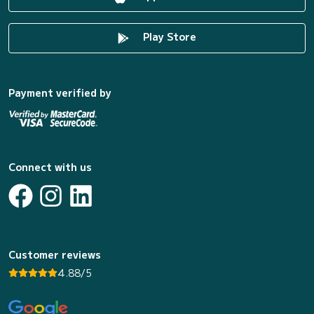
Play Store
Payment verified by
Connect with us
Customer reviews
4.88/5