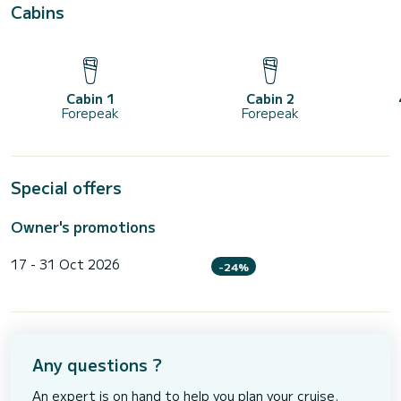
Cabins
Cabin 1
Cabin 2
Forepeak
Forepeak
Special offers
Owner's promotions
17 - 31 Oct 2026
-24%
Any questions ?
An expert is on hand to help you plan your cruise.