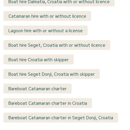
Boat hire Dalmatia, Croatia with or without licence
Catamaran hire with or without licence
Lagoon hire with or without a license
Boat hire Seget, Croatia with or without licence
Boat hire Croatia with skipper
Boat hire Seget Donji, Croatia with skipper
Bareboat Catamaran charter
Bareboat Catamaran charter in Croatia
Bareboat Catamaran charter in Seget Donji, Croatia