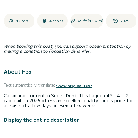
12 pers.
4 cabins
45 ft (13,9 m)
2025
When booking this boat, you can support ocean protection by
making a donation to Fondation de la Mer.
About Fox
Text automatically translated
Show original text
Catamaran for rent in Seget Donji. This Lagoon 43 - 4 + 2
cab. built in 2025 offers an excellent quality for its price for
a cruise of a few days or even a few weeks.
The catamaran is 14 meters in length with 114 horsepower.
Display the entire description
The 4 cabins can accommodate 12 passengers when
cruising.
For your comfort, Magellan Paradise IV has 4 toilet(s) with a