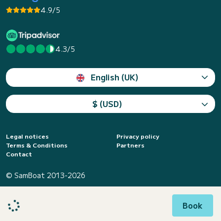
4.9/5
4.3/5
English (UK)
$ (USD)
Legal notices
Privacy policy
Terms & Conditions
Partners
Contact
© SamBoat 2013-2026
Book