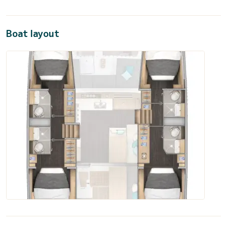
Boat layout